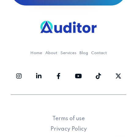
Ouditor
Enterprise resource planning solution for small and medium-sized businesses.
Home
About
Services
Blog
Contact
Terms of use
Privacy Policy