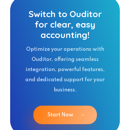
Switch to Ouditor
for clear, easy
accounting!
Optimize your operations with
Ouditor, offering seamless
integration, powerful features,
and dedicated support for your
business.
Start Now