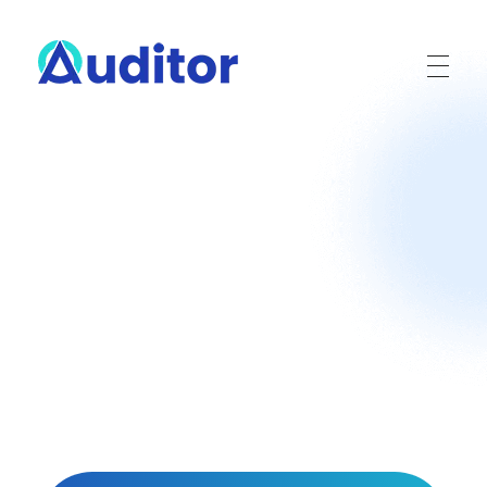
Ouditor
Enterprise resource planning solution for small and medium-sized businesses.