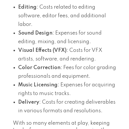
Editing
: Costs related to editing
software, editor fees, and additional
labor.
Sound Design
: Expenses for sound
editing, mixing, and licensing.
Visual Effects (VFX)
: Costs for VFX
artists, software, and rendering.
Color Correction
: Fees for color grading
professionals and equipment.
Music Licensing
: Expenses for acquiring
rights to music tracks.
Delivery
: Costs for creating deliverables
in various formats and resolutions.
With so many elements at play, keeping