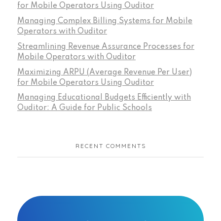
for Mobile Operators Using Ouditor
Managing Complex Billing Systems for Mobile
Operators with Ouditor
Streamlining Revenue Assurance Processes for
Mobile Operators with Ouditor
Maximizing ARPU (Average Revenue Per User)
for Mobile Operators Using Ouditor
Managing Educational Budgets Efficiently with
Ouditor: A Guide for Public Schools
RECENT COMMENTS