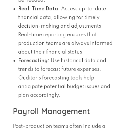
be needed.
Real-Time Data
: Access up-to-date
financial data, allowing for timely
decision-making and adjustments.
Real-time reporting ensures that
production teams are always informed
about their financial status.
Forecasting
: Use historical data and
trends to forecast future expenses.
Ouditor’s forecasting tools help
anticipate potential budget issues and
plan accordingly.
Payroll Management
Post-production teams often include a