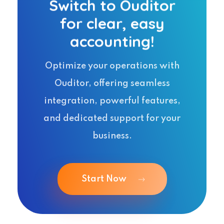
Switch to Ouditor
for clear, easy
accounting!
Optimize your operations with
Ouditor, offering seamless
integration, powerful features,
and dedicated support for your
business.
Start Now