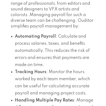
range of professionals, from editors and
sound designers to VFX artists and
colorists. Managing payroll for such a
diverse team can be challenging. Ouditor
simplifies payroll management by:
Automating Payroll
: Calculate and
process salaries, taxes, and benefits
automatically. This reduces the risk of
errors and ensures that payments are
made on time.
Tracking Hours
: Monitor the hours
worked by each team member, which
can be useful for calculating accurate
payroll and managing project costs.
Handling Multiple Pay Rates
: Manage