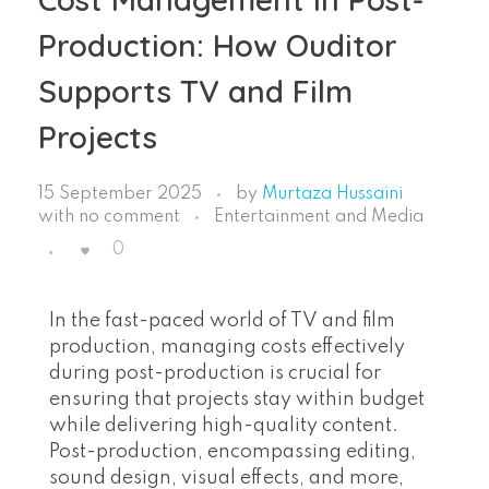
Production: How Ouditor
Supports TV and Film
Projects
15 September 2025
by
Murtaza Hussaini
with
no comment
Entertainment and Media
0
In the fast-paced world of TV and film
production, managing costs effectively
during post-production is crucial for
ensuring that projects stay within budget
while delivering high-quality content.
Post-production, encompassing editing,
sound design, visual effects, and more,