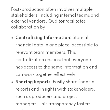
Post-production often involves multiple
stakeholders, including internal teams and
external vendors. Ouditor facilitates
collaboration by:
Centralizing Information
: Store all
financial data in one place, accessible to
relevant team members. This
centralization ensures that everyone
has access to the same information and
can work together effectively.
Sharing Reports
: Easily share financial
reports and insights with stakeholders,
such as producers and project
managers. This transparency fosters