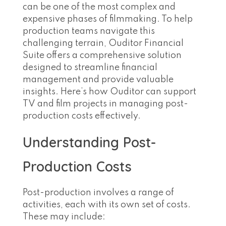
can be one of the most complex and
expensive phases of filmmaking. To help
production teams navigate this
challenging terrain, Ouditor Financial
Suite offers a comprehensive solution
designed to streamline financial
management and provide valuable
insights. Here’s how Ouditor can support
TV and film projects in managing post-
production costs effectively.
Understanding Post-
Production Costs
Post-production involves a range of
activities, each with its own set of costs.
These may include: