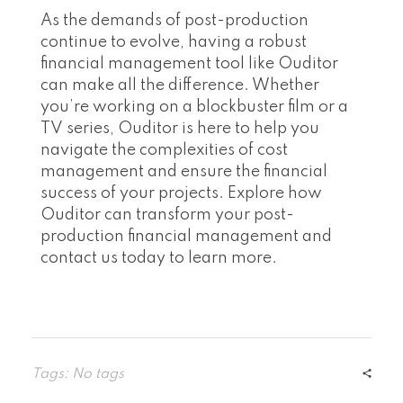
As the demands of post-production
continue to evolve, having a robust
financial management tool like Ouditor
can make all the difference. Whether
you’re working on a blockbuster film or a
TV series, Ouditor is here to help you
navigate the complexities of cost
management and ensure the financial
success of your projects. Explore how
Ouditor can transform your post-
production financial management and
contact us today to learn more.
Tags: No tags