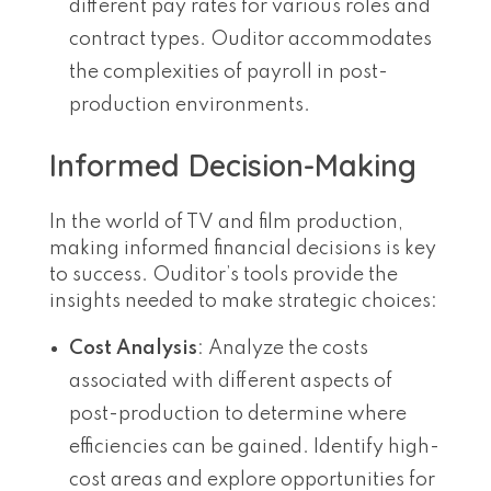
different pay rates for various roles and
contract types. Ouditor accommodates
the complexities of payroll in post-
production environments.
Informed Decision-Making
In the world of TV and film production,
making informed financial decisions is key
to success. Ouditor’s tools provide the
insights needed to make strategic choices:
Cost Analysis
: Analyze the costs
associated with different aspects of
post-production to determine where
efficiencies can be gained. Identify high-
cost areas and explore opportunities for