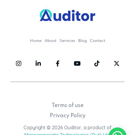
Ouditor
Enterprise resource planning solution for small and medium-sized businesses.
Home
About
Services
Blog
Contact
Terms of use
Privacy Policy
Copyright © 2026 Ouditor, a product of