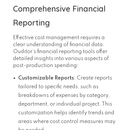
Comprehensive Financial
Reporting
Effective cost management requires a
clear understanding of financial data.
Ouditor’s financial reporting tools offer
detailed insights into various aspects of
post-production spending:
Customizable Reports
: Create reports
tailored to specific needs, such as
breakdowns of expenses by category,
department, or individual project. This
customization helps identify trends and
areas where cost control measures may