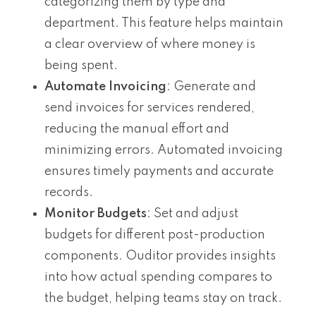
categorizing them by type and
department. This feature helps maintain
a clear overview of where money is
being spent.
Automate Invoicing
: Generate and
send invoices for services rendered,
reducing the manual effort and
minimizing errors. Automated invoicing
ensures timely payments and accurate
records.
Monitor Budgets
: Set and adjust
budgets for different post-production
components. Ouditor provides insights
into how actual spending compares to
the budget, helping teams stay on track.