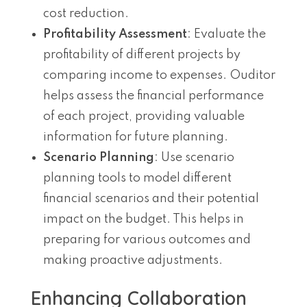
cost reduction.
Profitability Assessment
: Evaluate the
profitability of different projects by
comparing income to expenses. Ouditor
helps assess the financial performance
of each project, providing valuable
information for future planning.
Scenario Planning
: Use scenario
planning tools to model different
financial scenarios and their potential
impact on the budget. This helps in
preparing for various outcomes and
making proactive adjustments.
Enhancing Collaboration