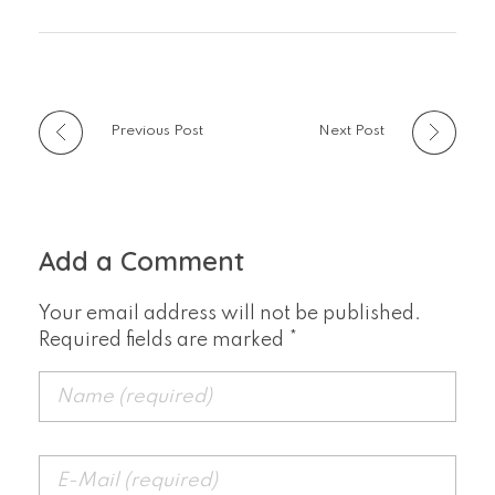
Previous Post
Next Post
Add a Comment
Your email address will not be published.
Required fields are marked *