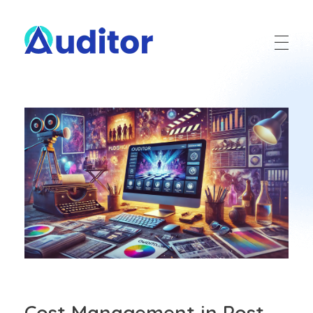
Ouditor
Enterprise resource planning solution for small and medium-sized businesses.
Cost Management in Post-