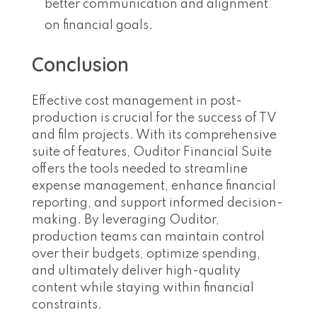
better communication and alignment
on financial goals.
Conclusion
Effective cost management in post-
production is crucial for the success of TV
and film projects. With its comprehensive
suite of features, Ouditor Financial Suite
offers the tools needed to streamline
expense management, enhance financial
reporting, and support informed decision-
making. By leveraging Ouditor,
production teams can maintain control
over their budgets, optimize spending,
and ultimately deliver high-quality
content while staying within financial
constraints.