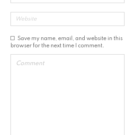
Save my name, email, and website in this
browser for the next time I comment.