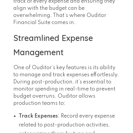
track of every expense and ensuring they
align with the budget can be
overwhelming. That’s where Ouditor
Financial Suite comes in.
Streamlined Expense
Management
One of Ouditor’s key features is its ability
to manage and track expenses effortlessly.
During post-production, it’s essential to
monitor spending in real-time to prevent
budget overruns. Ouditor allows
production teams to:
Track Expenses
: Record every expense
related to post-production activities,