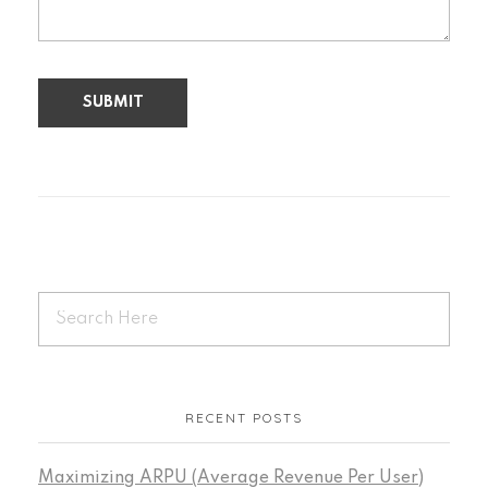
RECENT POSTS
Maximizing ARPU (Average Revenue Per User)