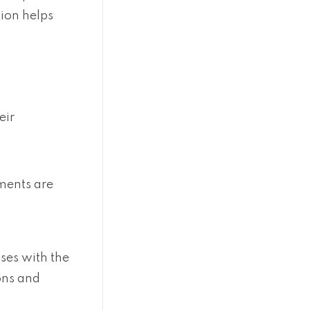
ion helps
eir
ments are
ses with the
ions and