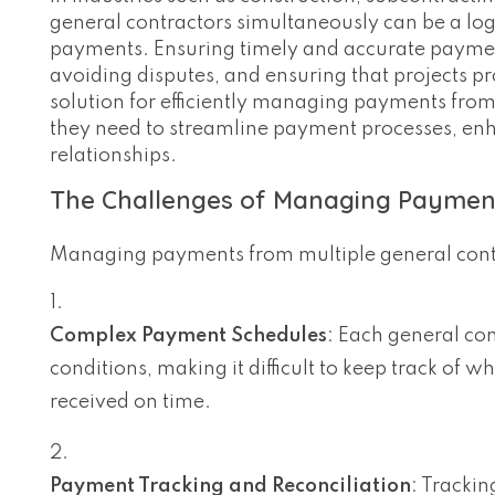
general contractors simultaneously can be a log
payments. Ensuring timely and accurate payments
avoiding disputes, and ensuring that projects p
solution for efficiently managing payments from
they need to streamline payment processes, enh
relationships.
The Challenges of Managing Payment
Managing payments from multiple general contr
Complex Payment Schedules
: Each general co
conditions, making it difficult to keep track of
received on time.
Payment Tracking and Reconciliation
: Tracki