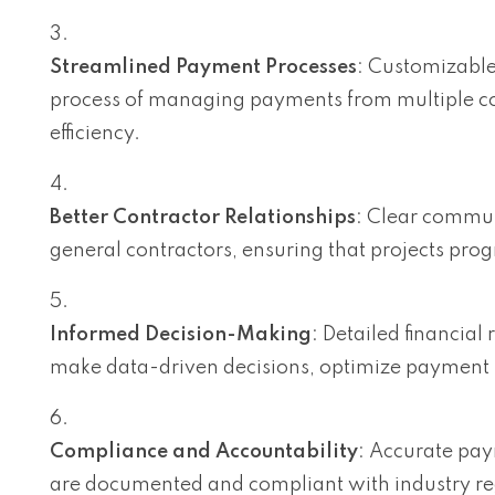
Streamlined Payment Processes
: Customizabl
process of managing payments from multiple co
efficiency.
Better Contractor Relationships
: Clear commu
general contractors, ensuring that projects prog
Informed Decision-Making
: Detailed financial
make data-driven decisions, optimize payment pr
Compliance and Accountability
: Accurate pay
are documented and compliant with industry reg