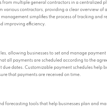
rom multiple general contractors in a centralized p
 various contractors, providing a clear overview of 
management simplifies the process of tracking and r
 improving efficiency.
es, allowing businesses to set and manage payment 
that all payments are scheduled according to the ag
t due dates. Customizable payment schedules help b
sure that payments are received on time.
nd forecasting tools that help businesses plan and m