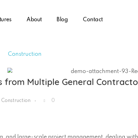
tures
About
Blog
Contact
 from Multiple General Contracto
Construction
0
ing, and large-scale project management, dealing with