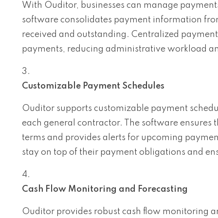
With Ouditor, businesses can manage payments f
software consolidates payment information from
received and outstanding. Centralized payment 
payments, reducing administrative workload and
Customizable Payment Schedules
Ouditor supports customizable payment schedul
each general contractor. The software ensures 
terms and provides alerts for upcoming paymen
stay on top of their payment obligations and en
Cash Flow Monitoring and Forecasting
Ouditor provides robust cash flow monitoring a