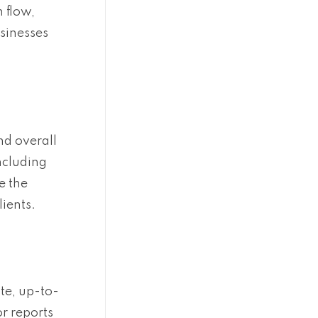
 flow,
usinesses
nd overall
ncluding
e the
ients.
te, up-to-
r reports