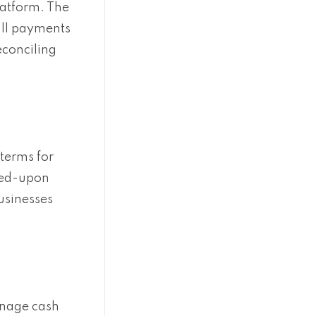
latform. The
all payments
econciling
terms for
reed-upon
usinesses
anage cash