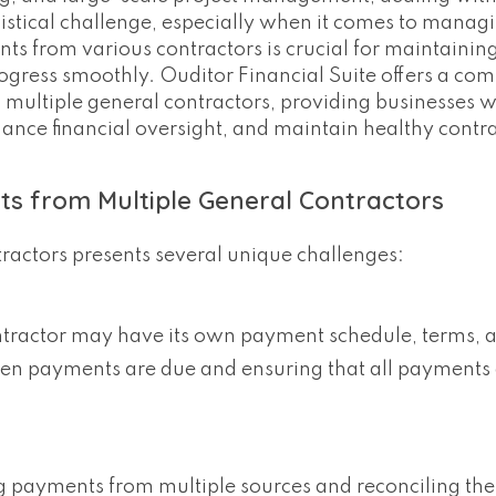
istical challenge, especially when it comes to manag
 from various contractors is crucial for maintaining
rogress smoothly. Ouditor Financial Suite offers a co
 multiple general contractors, providing businesses wi
ance financial oversight, and maintain healthy contr
s from Multiple General Contractors
actors presents several unique challenges:
ntractor may have its own payment schedule, terms, 
 when payments are due and ensuring that all payments
ng payments from multiple sources and reconciling th