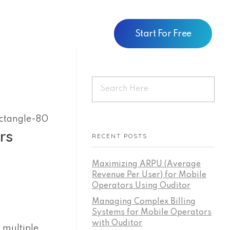
Start For Free
rs
RECENT POSTS
Maximizing ARPU (Average
Revenue Per User) for Mobile
Operators Using Ouditor
Managing Complex Billing
Systems for Mobile Operators
with Ouditor
 multiple