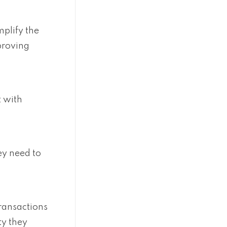
plify the
proving
 with
ey need to
transactions
ty they