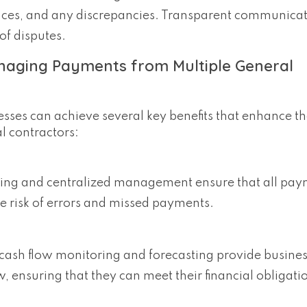
ances, and any discrepancies. Transparent communicat
of disputes.
anaging Payments from Multiple General
sses can achieve several key benefits that enhance th
 contractors:
ing and centralized management ensure that all pay
e risk of errors and missed payments.
 cash flow monitoring and forecasting provide busines
w, ensuring that they can meet their financial obligat