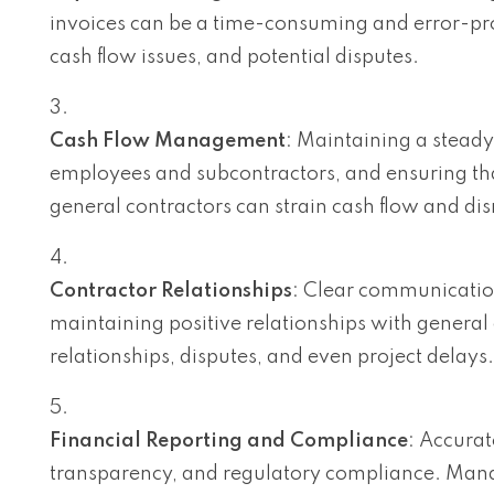
invoices can be a time-consuming and error-pro
cash flow issues, and potential disputes.
Cash Flow Management
: Maintaining a steady 
employees and subcontractors, and ensuring that
general contractors can strain cash flow and dis
Contractor Relationships
: Clear communicatio
maintaining positive relationships with genera
relationships, disputes, and even project delays.
Financial Reporting and Compliance
: Accurate
transparency, and regulatory compliance. Mana