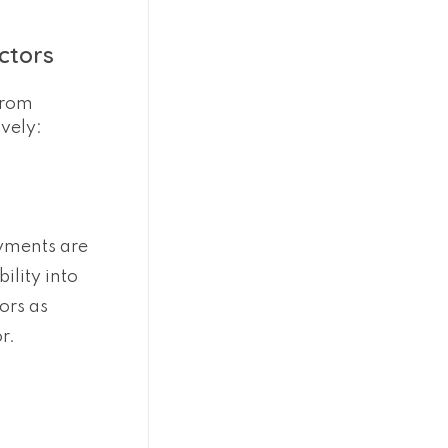
ctors
from
vely:
ayments are
ility into
ors as
r.