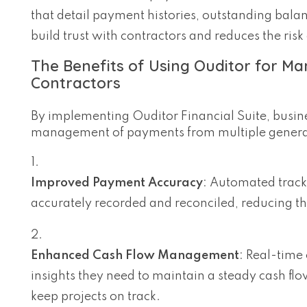
that detail payment histories, outstanding bal
build trust with contractors and reduces the risk 
The Benefits of Using Ouditor for M
Contractors
By implementing Ouditor Financial Suite, busine
management of payments from multiple general
Improved Payment Accuracy
: Automated track
accurately recorded and reconciled, reducing th
Enhanced Cash Flow Management
: Real-time
insights they need to maintain a steady cash flo
keep projects on track.