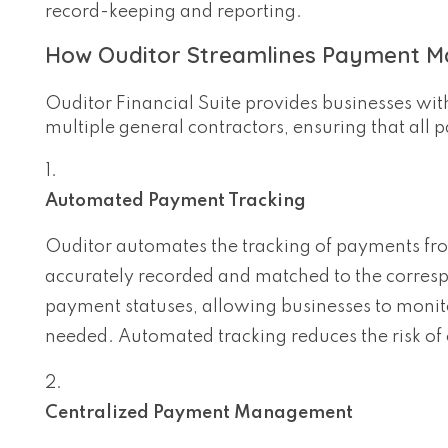
record-keeping and reporting.
How Ouditor Streamlines Payment M
Ouditor Financial Suite provides businesses wit
multiple general contractors, ensuring that all
Automated Payment Tracking
Ouditor automates the tracking of payments fro
accurately recorded and matched to the correspo
payment statuses, allowing businesses to monit
needed. Automated tracking reduces the risk of 
Centralized Payment Management