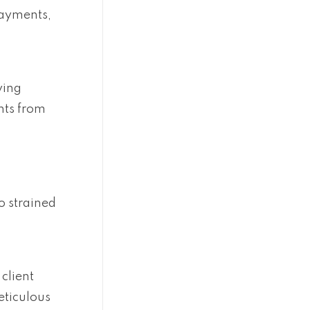
payments,
ying
nts from
o strained
 client
eticulous