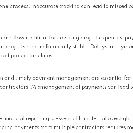
ne process. Inaccurate tracking can lead to missed 
cash flow is critical for covering project expenses, pa
 projects remain financially stable. Delays in payme
rupt project timelines.
n and timely payment management are essential for
l contractors. Mismanagement of payments can lead t
 financial reporting is essential for internal oversight,
ging payments from multiple contractors requires m