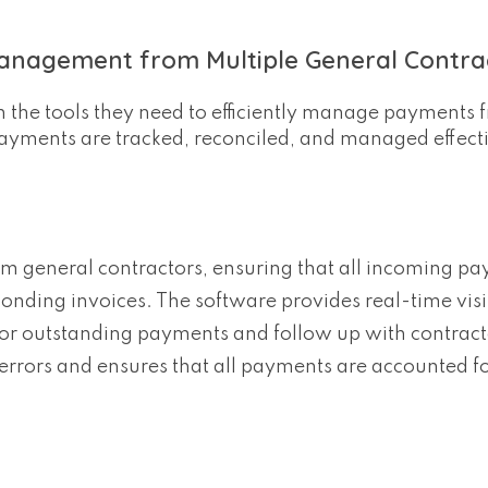
anagement from Multiple General Contra
h the tools they need to efficiently manage payments 
 payments are tracked, reconciled, and managed effecti
m general contractors, ensuring that all incoming p
nding invoices. The software provides real-time visib
or outstanding payments and follow up with contract
errors and ensures that all payments are accounted fo