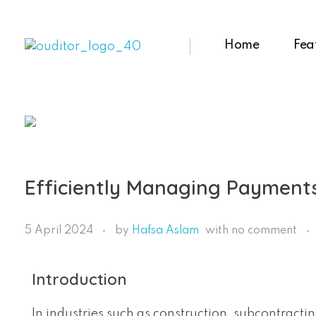
Home
Fea
Ouditor
Enterprise resource planning solution for small and medium-sized businesses.
Efficiently Managing Payments
5 April 2024
by
Hafsa Aslam
with
no comment
Introduction
In industries such as construction, subcontract