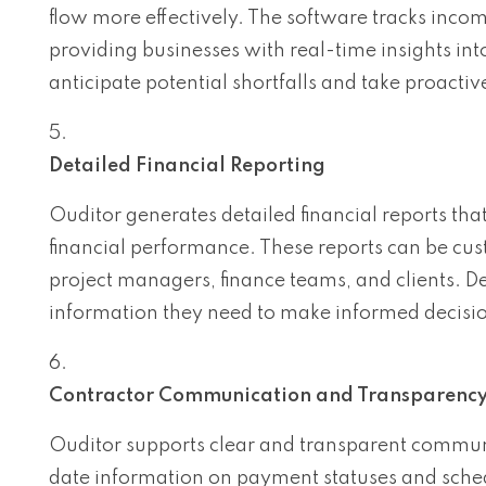
flow more effectively. The software tracks inco
providing businesses with real-time insights int
anticipate potential shortfalls and take proactiv
Detailed Financial Reporting
Ouditor generates detailed financial reports that
financial performance. These reports can be cus
project managers, finance teams, and clients. De
information they need to make informed decisio
Contractor Communication and Transparenc
Ouditor supports clear and transparent communi
date information on payment statuses and sched