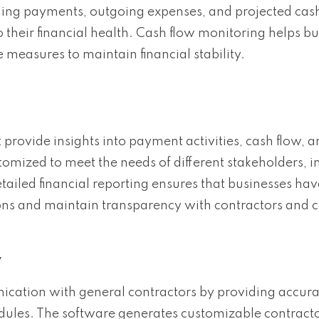
ming payments, outgoing expenses, and projected cash
o their financial health. Cash flow monitoring helps b
e measures to maintain financial stability.
 provide insights into payment activities, cash flow, a
tomized to meet the needs of different stakeholders, i
tailed financial reporting ensures that businesses hav
ns and maintain transparency with contractors and cl
y
cation with general contractors by providing accura
ules. The software generates customizable contracto