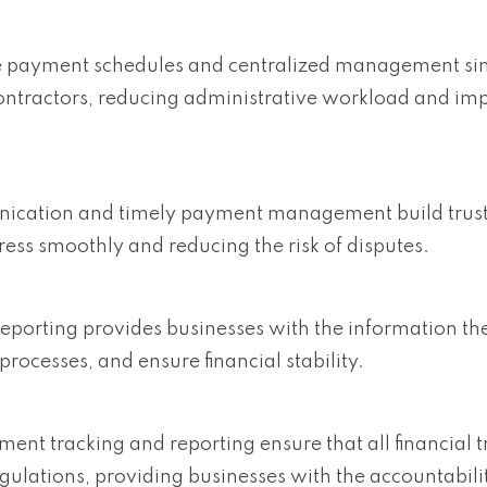
e payment schedules and centralized management sim
ntractors, reducing administrative workload and im
nication and timely payment management build trust
ress smoothly and reducing the risk of disputes.
 reporting provides businesses with the information th
ocesses, and ensure financial stability.
ment tracking and reporting ensure that all financial 
ulations, providing businesses with the accountabili