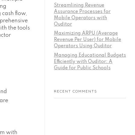
Streamlining Revenue
ing
Assurance Processes for
 cash flow,
Mobile Operators with
mprehensive
Ouditor
th the tools
Maximizing ARPU (Average
actor
Revenue Per User) for Mobile
Operators Using Ouditor
Managing Educational Budgets
Efficiently with Ouditor: A
Guide for Public Schools
and
RECENT COMMENTS
 are
em with