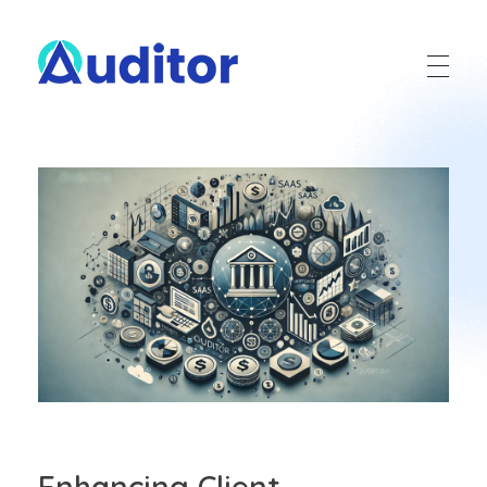
Ouditor
Enterprise resource planning solution for small and medium-sized businesses.
Enhancing Client