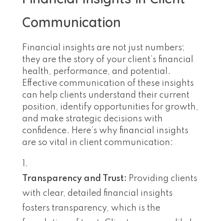
Communication
Financial insights are not just numbers;
they are the story of your client’s financial
health, performance, and potential.
Effective communication of these insights
can help clients understand their current
position, identify opportunities for growth,
and make strategic decisions with
confidence. Here’s why financial insights
are so vital in client communication:
Transparency and Trust:
Providing clients
with clear, detailed financial insights
fosters transparency, which is the