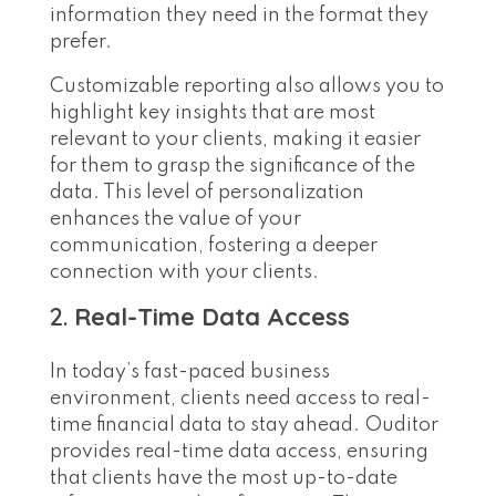
information they need in the format they
prefer.
Customizable reporting also allows you to
highlight key insights that are most
relevant to your clients, making it easier
for them to grasp the significance of the
data. This level of personalization
enhances the value of your
communication, fostering a deeper
connection with your clients.
2.
Real-Time Data Access
In today’s fast-paced business
environment, clients need access to real-
time financial data to stay ahead. Ouditor
provides real-time data access, ensuring
that clients have the most up-to-date