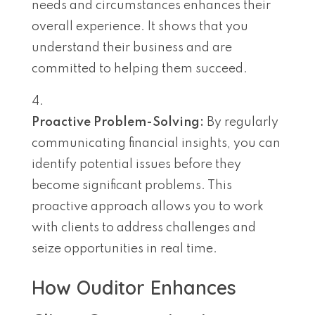
needs and circumstances enhances their
overall experience. It shows that you
understand their business and are
committed to helping them succeed.
Proactive Problem-Solving:
By regularly
communicating financial insights, you can
identify potential issues before they
become significant problems. This
proactive approach allows you to work
with clients to address challenges and
seize opportunities in real time.
How Ouditor Enhances