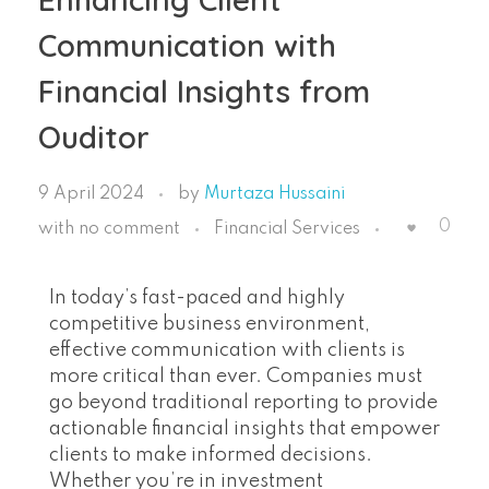
Communication with
Financial Insights from
Ouditor
9 April 2024
by
Murtaza Hussaini
0
with
no comment
Financial Services
In today’s fast-paced and highly
competitive business environment,
effective communication with clients is
more critical than ever. Companies must
go beyond traditional reporting to provide
actionable financial insights that empower
clients to make informed decisions.
Whether you’re in investment