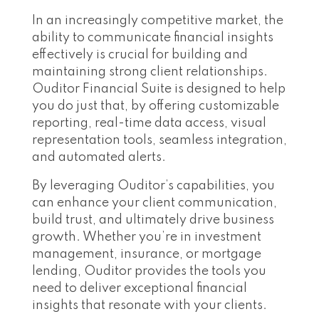
In an increasingly competitive market, the
ability to communicate financial insights
effectively is crucial for building and
maintaining strong client relationships.
Ouditor Financial Suite is designed to help
you do just that, by offering customizable
reporting, real-time data access, visual
representation tools, seamless integration,
and automated alerts.
By leveraging Ouditor’s capabilities, you
can enhance your client communication,
build trust, and ultimately drive business
growth. Whether you’re in investment
management, insurance, or mortgage
lending, Ouditor provides the tools you
need to deliver exceptional financial
insights that resonate with your clients.