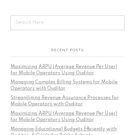
RECENT POSTS
Maximizing ARPU (Average Revenue Per User)
for Mobile Operators Using Ouditor
Managing Complex Billing Systems for Mobile
Operators with Ouditor
Streamlining Revenue Assurance Processes for
Mobile Operators with Ouditor
Maximizing ARPU (Average Revenue Per User)
for Mobile Operators Using Ouditor
Managing Educational Budgets Efficiently with