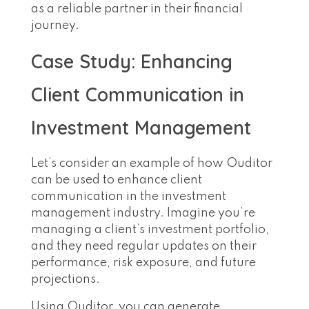
as a reliable partner in their financial
journey.
Case Study: Enhancing
Client Communication in
Investment Management
Let’s consider an example of how Ouditor
can be used to enhance client
communication in the investment
management industry. Imagine you’re
managing a client’s investment portfolio,
and they need regular updates on their
performance, risk exposure, and future
projections.
Using Ouditor, you can generate