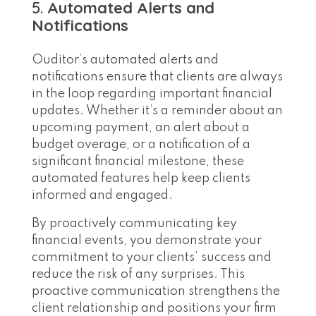
5.
Automated Alerts and
Notifications
Ouditor’s automated alerts and
notifications ensure that clients are always
in the loop regarding important financial
updates. Whether it’s a reminder about an
upcoming payment, an alert about a
budget overage, or a notification of a
significant financial milestone, these
automated features help keep clients
informed and engaged.
By proactively communicating key
financial events, you demonstrate your
commitment to your clients’ success and
reduce the risk of any surprises. This
proactive communication strengthens the
client relationship and positions your firm