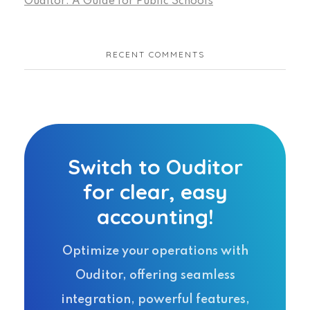
Ouditor: A Guide for Public Schools
RECENT COMMENTS
Switch to Ouditor
for clear, easy
accounting!
Optimize your operations with
Ouditor, offering seamless
integration, powerful features,