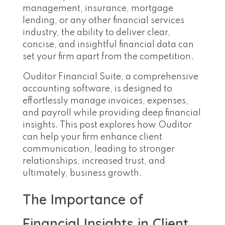
management, insurance, mortgage
lending, or any other financial services
industry, the ability to deliver clear,
concise, and insightful financial data can
set your firm apart from the competition.
Ouditor Financial Suite, a comprehensive
accounting software, is designed to
effortlessly manage invoices, expenses,
and payroll while providing deep financial
insights. This post explores how Ouditor
can help your firm enhance client
communication, leading to stronger
relationships, increased trust, and
ultimately, business growth.
The Importance of
Financial Insights in Client