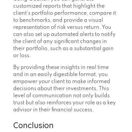
customized reports that highlight the
client’s portfolio performance, compare it
to benchmarks, and provide a visual
representation of risk versus return. You
can also set up automated alerts to notify
the client of any significant changes in
their portfolio, such as a substantial gain
or loss.
By providing these insights in real time
and in an easily digestible format, you
empower your client to make informed
decisions about their investments. This
level of communication not only builds
trust but also reinforces your role as a key
advisor in their financial success.
Conclusion