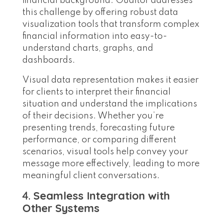
financial background. Ouditor addresses
this challenge by offering robust data
visualization tools that transform complex
financial information into easy-to-
understand charts, graphs, and
dashboards.
Visual data representation makes it easier
for clients to interpret their financial
situation and understand the implications
of their decisions. Whether you’re
presenting trends, forecasting future
performance, or comparing different
scenarios, visual tools help convey your
message more effectively, leading to more
meaningful client conversations.
4.
Seamless Integration with
Other Systems