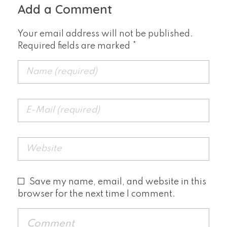
Add a Comment
Your email address will not be published.
Required fields are marked *
Save my name, email, and website in this
browser for the next time I comment.