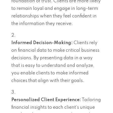
foundation of trust. Clients are more likely
to remain loyal and engage in long-term
relationships when they feel confident in
the information they receive.
Informed Decision-Making:
Clients rely
on financial data to make critical business
decisions. By presenting data in a way
that is easy to understand and analyze,
you enable clients to make informed
choices that align with their goals.
Personalized Client Experience:
Tailoring
financial insights to each client’s unique