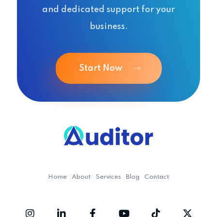
and dedicated support for your
business.
Start Now
Ouditor
Enterprise resource planning solution for small and medium-sized businesses.
Home
About
Services
Blog
Contact