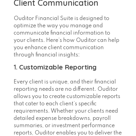
Client Communication
Ouditor Financial Suite is designed to
optimize the way you manage and
communicate financial information to
your clients. Here’s how Ouditor can help
you enhance client communication
through financial insights:
1.
Customizable Reporting
Every client is unique, and their financial
reporting needs are no different. Ouditor
allows you to create customizable reports
that cater to each client’s specific
requirements. Whether your clients need
detailed expense breakdowns, payroll
summaries, or investment performance
reports, Ouditor enables you to deliver the