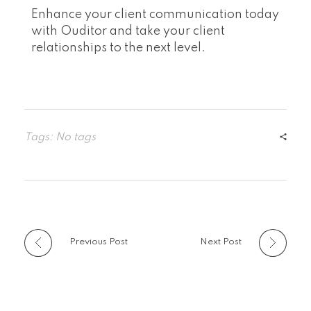
Enhance your client communication today
with Ouditor and take your client
relationships to the next level.
Tags: No tags
Previous Post
Next Post