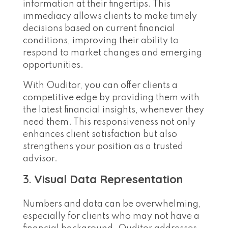
information at their fingertips. This
immediacy allows clients to make timely
decisions based on current financial
conditions, improving their ability to
respond to market changes and emerging
opportunities.
With Ouditor, you can offer clients a
competitive edge by providing them with
the latest financial insights, whenever they
need them. This responsiveness not only
enhances client satisfaction but also
strengthens your position as a trusted
advisor.
3.
Visual Data Representation
Numbers and data can be overwhelming,
especially for clients who may not have a