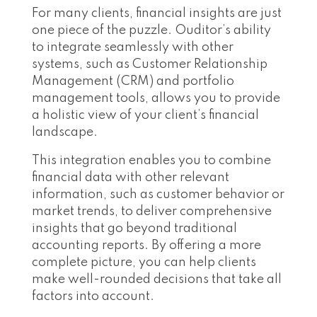
For many clients, financial insights are just
one piece of the puzzle. Ouditor’s ability
to integrate seamlessly with other
systems, such as Customer Relationship
Management (CRM) and portfolio
management tools, allows you to provide
a holistic view of your client’s financial
landscape.
This integration enables you to combine
financial data with other relevant
information, such as customer behavior or
market trends, to deliver comprehensive
insights that go beyond traditional
accounting reports. By offering a more
complete picture, you can help clients
make well-rounded decisions that take all
factors into account.