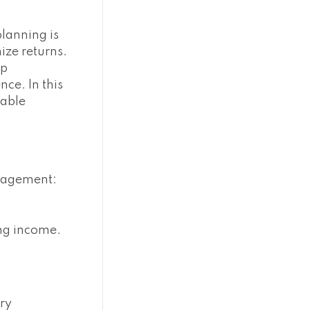
planning is
ize returns.
op
ce. In this
uable
anagement:
ing income.
ary