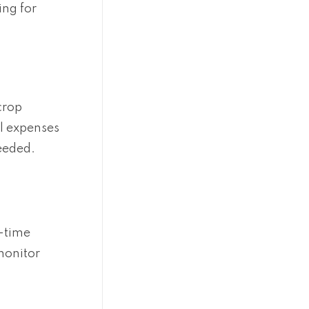
ing for
crop
al expenses
eeded.
l-time
monitor