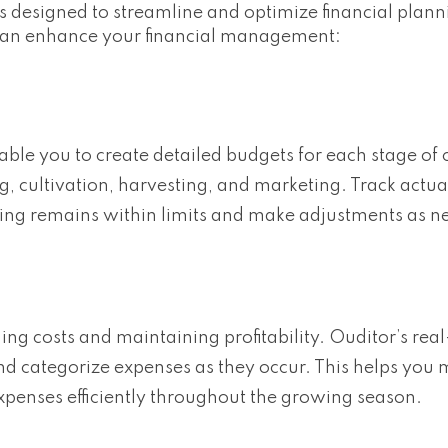
es designed to streamline and optimize financial plann
 can enhance your financial management:
able you to create detailed budgets for each stage of 
g, cultivation, harvesting, and marketing. Track actu
ing remains within limits and make adjustments as n
ing costs and maintaining profitability. Ouditor’s rea
nd categorize expenses as they occur. This helps you 
xpenses efficiently throughout the growing season.