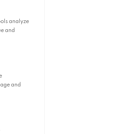
ools analyze
ue and
e
usage and
e