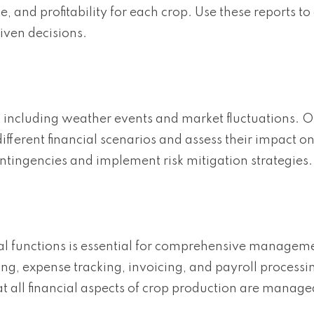
, and profitability for each crop. Use these reports to
iven decisions.
, including weather events and market fluctuations. O
fferent financial scenarios and assess their impact o
ontingencies and implement risk mitigation strategies.
cial functions is essential for comprehensive managem
g, expense tracking, invoicing, and payroll processin
at all financial aspects of crop production are manage