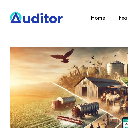
Home
Fea
Ouditor
Enterprise resource planning solution for small and medium-sized businesses.