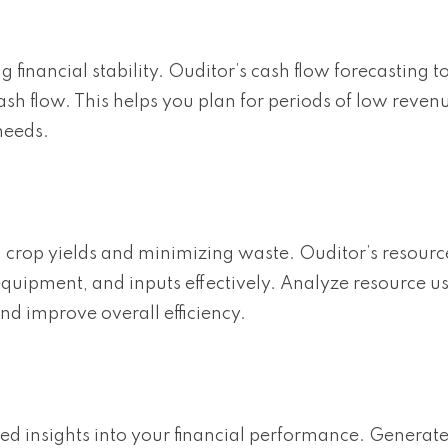
 financial stability. Ouditor’s cash flow forecasting t
ash flow. This helps you plan for periods of low reven
needs.
ng crop yields and minimizing waste. Ouditor’s resourc
quipment, and inputs effectively. Analyze resource 
and improve overall efficiency.
iled insights into your financial performance. Generat