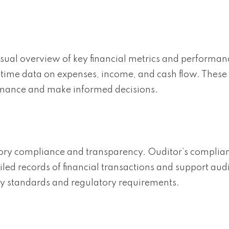
sual overview of key financial metrics and performan
-time data on expenses, income, and cash flow. These
ormance and make informed decisions.
atory compliance and transparency. Ouditor’s complia
ed records of financial transactions and support audi
try standards and regulatory requirements.