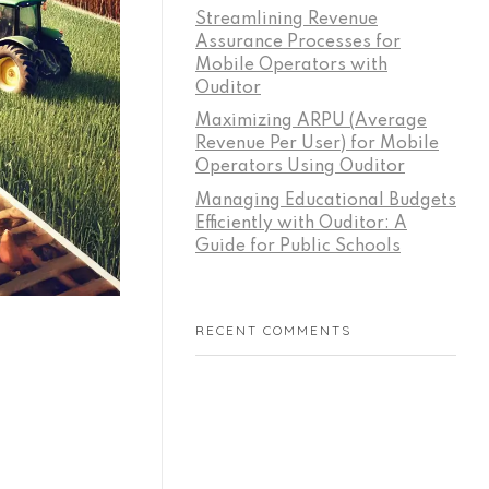
Streamlining Revenue
Assurance Processes for
Mobile Operators with
Ouditor
Maximizing ARPU (Average
Revenue Per User) for Mobile
Operators Using Ouditor
Managing Educational Budgets
Efficiently with Ouditor: A
Guide for Public Schools
RECENT COMMENTS