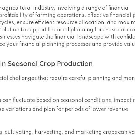
agricultural industry, involving a range of financial
ofitability of farming operations. Effective financial 
ycles, ensure efficient resource allocation, and maxim
olution to support financial planning for seasonal cr
inesses navigate the financial landscape with confiden
ce your financial planning processes and provide val
 in Seasonal Crop Production
cial challenges that require careful planning and m
s can fluctuate based on seasonal conditions, impact
se variations and plan for periods of lower revenue.
g, cultivating, harvesting, and marketing crops can v