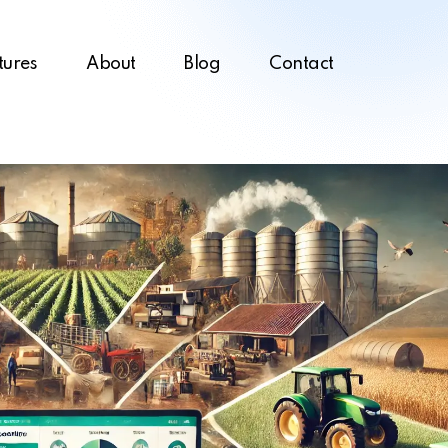
tures
About
Blog
Contact