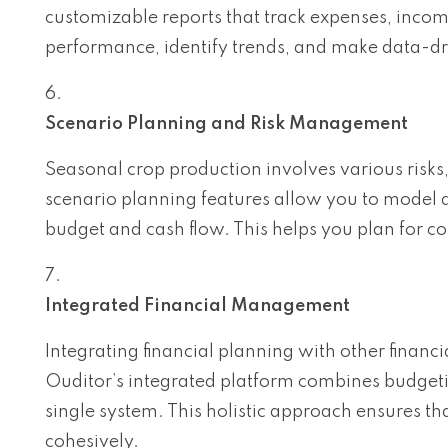
customizable reports that track expenses, income
performance, identify trends, and make data-dr
Scenario Planning and Risk Management
Seasonal crop production involves various risks
scenario planning features allow you to model di
budget and cash flow. This helps you plan for c
Integrated Financial Management
Integrating financial planning with other finan
Ouditor’s integrated platform combines budgetin
single system. This holistic approach ensures th
cohesively.