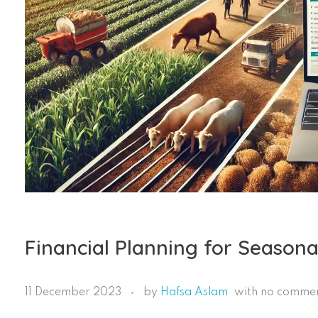
Financial Planning for Seasona
11 December 2023
by
Hafsa Aslam
with
no comme