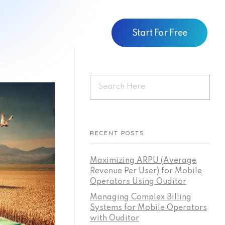
Start For Free
RECENT POSTS
Maximizing ARPU (Average
Revenue Per User) for Mobile
Operators Using Ouditor
Managing Complex Billing
Systems for Mobile Operators
with Ouditor