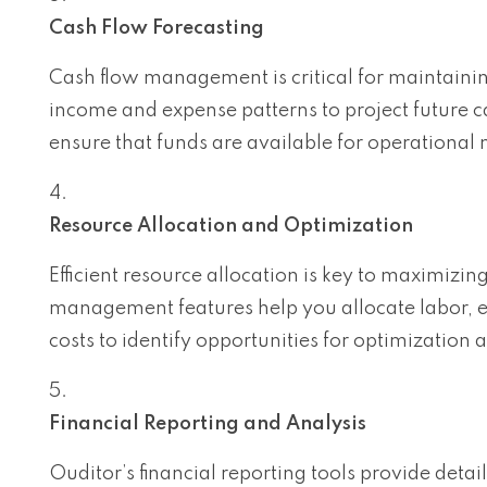
Cash Flow Forecasting
Cash flow management is critical for maintaining
income and expense patterns to project future c
ensure that funds are available for operational 
Resource Allocation and Optimization
Efficient resource allocation is key to maximizi
management features help you allocate labor, e
costs to identify opportunities for optimization 
Financial Reporting and Analysis
Ouditor’s financial reporting tools provide deta