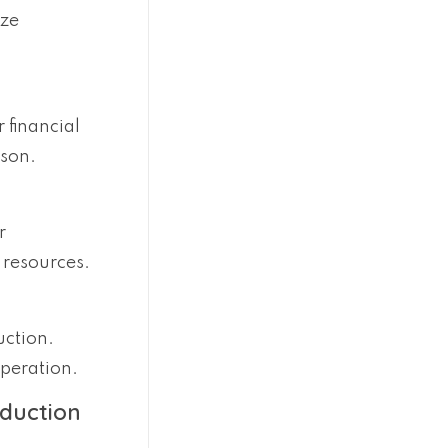
ize
 financial
ason.
r
 resources.
uction.
operation.
oduction