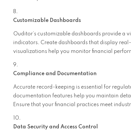
Customizable Dashboards
Ouditor’s customizable dashboards provide a vi
indicators. Create dashboards that display real
visualizations help you monitor financial perf
Compliance and Documentation
Accurate record-keeping is essential for regul
documentation features help you maintain detail
Ensure that your financial practices meet indus
Data Security and Access Control