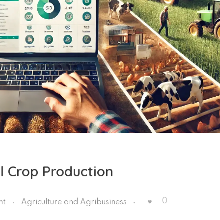
l Crop Production
0
nt
Agriculture and Agribusiness