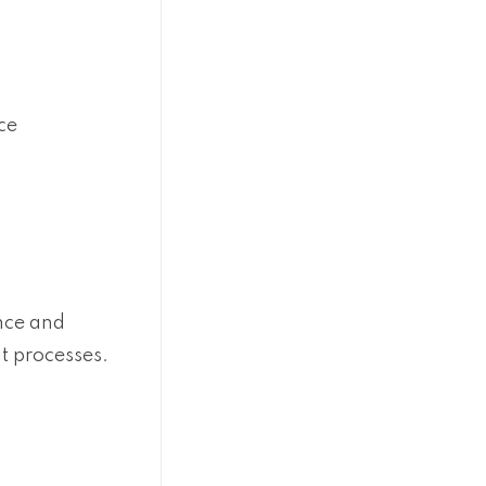
ce
nce and
t processes.