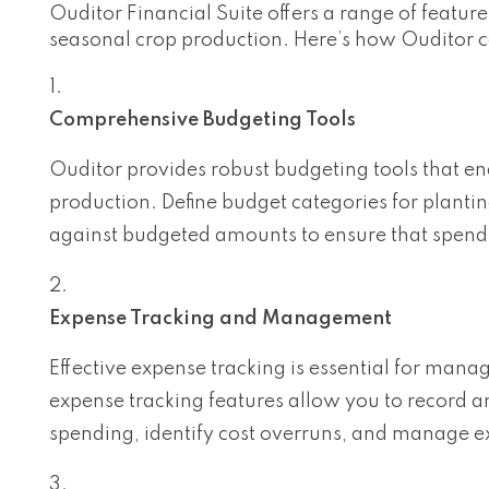
Ouditor Financial Suite offers a range of featur
seasonal crop production. Here’s how Ouditor
Comprehensive Budgeting Tools
Ouditor provides robust budgeting tools that en
production. Define budget categories for plantin
against budgeted amounts to ensure that spend
Expense Tracking and Management
Effective expense tracking is essential for manag
expense tracking features allow you to record a
spending, identify cost overruns, and manage e