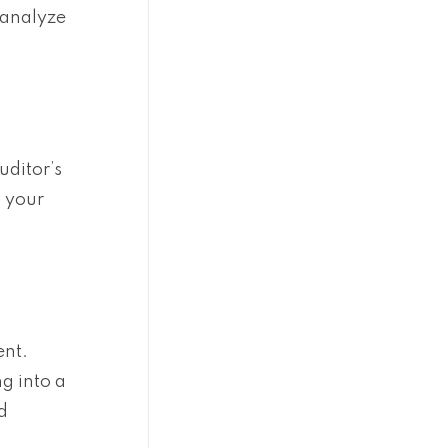
 analyze
uditor’s
n your
ent.
g into a
d