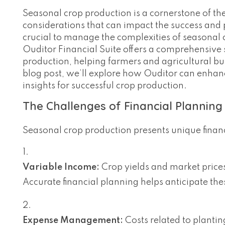
Seasonal crop production is a cornerstone of the 
considerations that can impact the success and pr
crucial to manage the complexities of seasonal c
Ouditor Financial Suite offers a comprehensive s
production, helping farmers and agricultural bus
blog post, we’ll explore how Ouditor can enhan
insights for successful crop production.
The Challenges of Financial Planning
Seasonal crop production presents unique finan
Variable Income:
Crop yields and market price
Accurate financial planning helps anticipate the
Expense Management:
Costs related to plantin