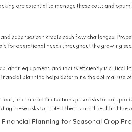
racking are essential to manage these costs and optim
and expenses can create cash flow challenges. Proper
lable for operational needs throughout the growing se
 labor, equipment, and inputs efficiently is critical fo
inancial planning helps determine the optimal use of
tions, and market fluctuations pose risks to crop prod
ing these risks to protect the financial health of the 
 Financial Planning for Seasonal Crop Pr