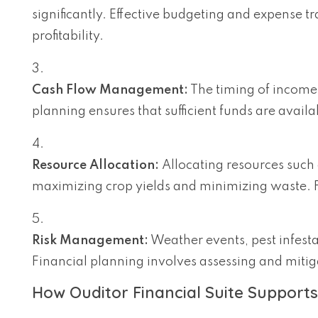
significantly. Effective budgeting and expense t
profitability.
Cash Flow Management:
The timing of income 
planning ensures that sufficient funds are avai
Resource Allocation:
Allocating resources such as
maximizing crop yields and minimizing waste. F
Risk Management:
Weather events, pest infesta
Financial planning involves assessing and mitigat
How Ouditor Financial Suite Supports