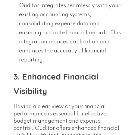
Ouditor integrates seamlessly with your
existing accounting systems,
consolidating expense data and
ensuring accurate financial records. This
integration reduces duplication and
enhances the accuracy of financial
reporting.
3. Enhanced Financial
Visibility
Having a clear view of your financial
performance is essential for effective
budget management and expense
control. Ouditor offers enhanced financial