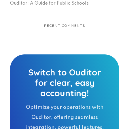
Ouditor: A Guide for Public Schools
RECENT COMMENTS
Switch to Ouditor
for clear, easy
accounting!
Optimize your operations with
Ouditor, offering seamless
integration, powerful features,