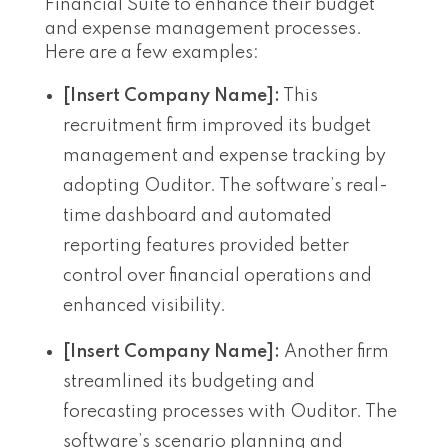
Financial Suite to enhance their budget
and expense management processes.
Here are a few examples:
[Insert Company Name]:
This
recruitment firm improved its budget
management and expense tracking by
adopting Ouditor. The software’s real-
time dashboard and automated
reporting features provided better
control over financial operations and
enhanced visibility.
[Insert Company Name]:
Another firm
streamlined its budgeting and
forecasting processes with Ouditor. The
software’s scenario planning and