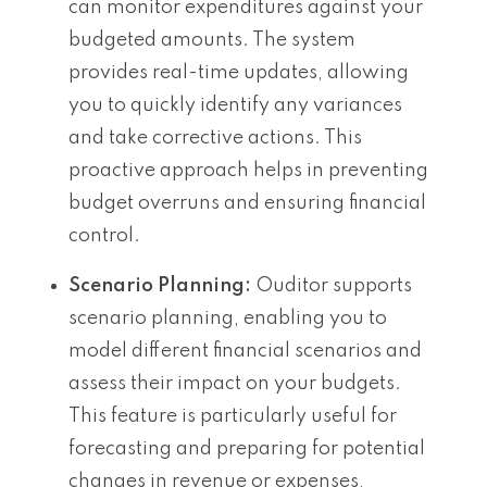
can monitor expenditures against your
budgeted amounts. The system
provides real-time updates, allowing
you to quickly identify any variances
and take corrective actions. This
proactive approach helps in preventing
budget overruns and ensuring financial
control.
Scenario Planning:
Ouditor supports
scenario planning, enabling you to
model different financial scenarios and
assess their impact on your budgets.
This feature is particularly useful for
forecasting and preparing for potential
changes in revenue or expenses,