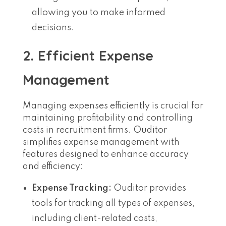
allowing you to make informed
decisions.
2. Efficient Expense
Management
Managing expenses efficiently is crucial for
maintaining profitability and controlling
costs in recruitment firms. Ouditor
simplifies expense management with
features designed to enhance accuracy
and efficiency:
Expense Tracking:
Ouditor provides
tools for tracking all types of expenses,
including client-related costs,