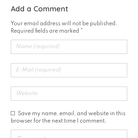
Add a Comment
Your email address will not be published.
Required fields are marked *
Save my name, email, and website in this
browser for the next time I comment.