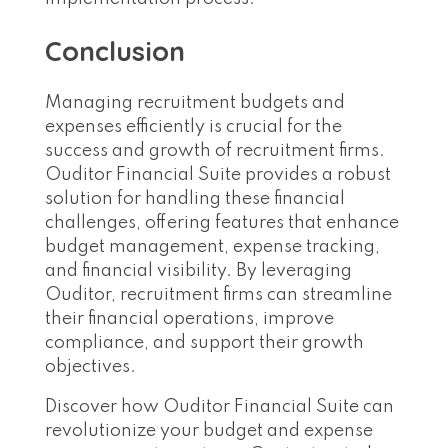
Conclusion
Managing recruitment budgets and
expenses efficiently is crucial for the
success and growth of recruitment firms.
Ouditor Financial Suite provides a robust
solution for handling these financial
challenges, offering features that enhance
budget management, expense tracking,
and financial visibility. By leveraging
Ouditor, recruitment firms can streamline
their financial operations, improve
compliance, and support their growth
objectives.
Discover how Ouditor Financial Suite can
revolutionize your budget and expense