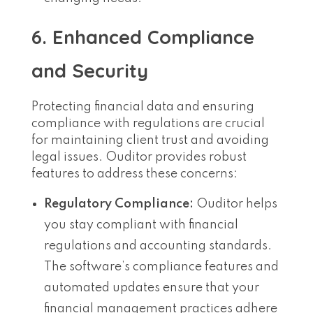
6. Enhanced Compliance
and Security
Protecting financial data and ensuring
compliance with regulations are crucial
for maintaining client trust and avoiding
legal issues. Ouditor provides robust
features to address these concerns:
Regulatory Compliance:
Ouditor helps
you stay compliant with financial
regulations and accounting standards.
The software’s compliance features and
automated updates ensure that your
financial management practices adhere