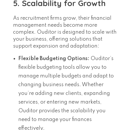
5. Scalability for Growth
As recruitment firms grow, their financial
management needs become more
complex. Ouditor is designed to scale with
your business, offering solutions that
support expansion and adaptation:
Flexible Budgeting Options:
Ouditor’s
flexible budgeting tools allow you to
manage multiple budgets and adapt to
changing business needs. Whether
you’re adding new clients, expanding
services, or entering new markets,
Ouditor provides the scalability you
need to manage your finances
effectively.