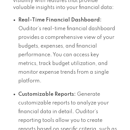
visibility with features that provide
valuable insights into your financial data:
Real-Time Financial Dashboard:
Ouditor’s real-time financial dashboard
provides a comprehensive view of your
budgets, expenses, and financial
performance. You can access key
metrics, track budget utilization, and
monitor expense trends from a single
platform.
Customizable Reports:
Generate
customizable reports to analyze your
financial data in detail. Ouditor’s
reporting tools allow you to create
reports based on specific criteria, such as