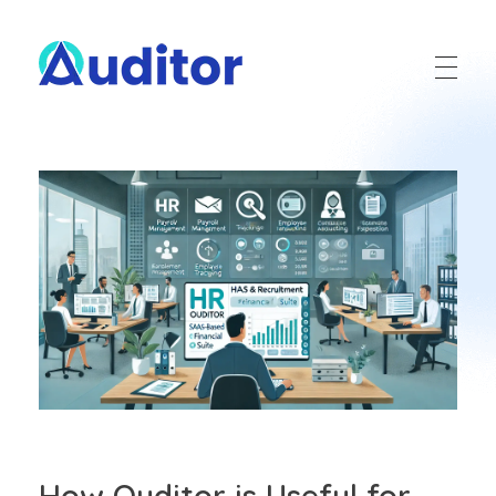
Ouditor
Enterprise resource planning solution for small and medium-sized businesses.
How Ouditor is Useful for