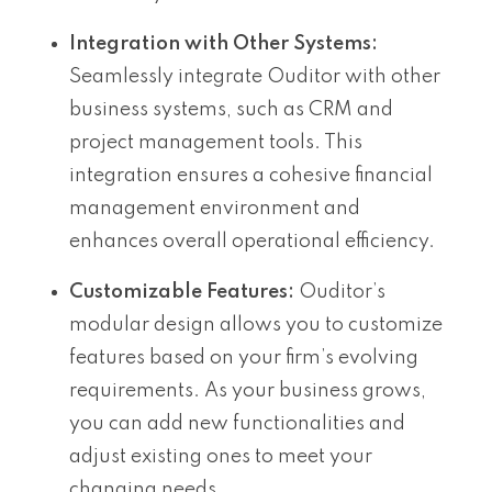
Integration with Other Systems:
Seamlessly integrate Ouditor with other
business systems, such as CRM and
project management tools. This
integration ensures a cohesive financial
management environment and
enhances overall operational efficiency.
Customizable Features:
Ouditor’s
modular design allows you to customize
features based on your firm’s evolving
requirements. As your business grows,
you can add new functionalities and
adjust existing ones to meet your
changing needs.