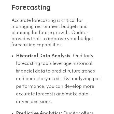
Forecasting
Accurate forecasting is critical for
managing recruitment budgets and
planning for future growth. Ouditor
provides tools to improve your budget
forecasting capabilities:
Historical Data Analysis:
Ouditor’s
forecasting tools leverage historical
financial data to predict future trends
and budgetary needs. By analyzing past
performance, you can develop more
accurate forecasts and make data-
driven decisions.
Predictive Analytics:
Ouditor offers