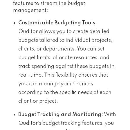
features to streamline budget
management:
Customizable Budgeting Tools:
Ouditor allows you to create detailed
budgets tailored to individual projects,
clients, or departments. You can set
budget limits, allocate resources, and
track spending against these budgets in
real-time. This flexibility ensures that
you can manage your finances
according to the specific needs of each
client or project.
Budget Tracking and Monitoring:
With
Ouditor’s budget tracking features, you