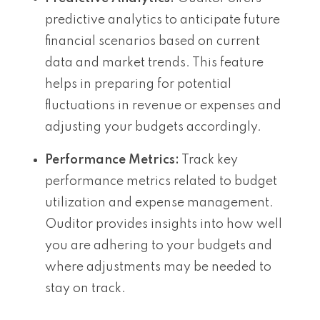
predictive analytics to anticipate future
financial scenarios based on current
data and market trends. This feature
helps in preparing for potential
fluctuations in revenue or expenses and
adjusting your budgets accordingly.
Performance Metrics:
Track key
performance metrics related to budget
utilization and expense management.
Ouditor provides insights into how well
you are adhering to your budgets and
where adjustments may be needed to
stay on track.