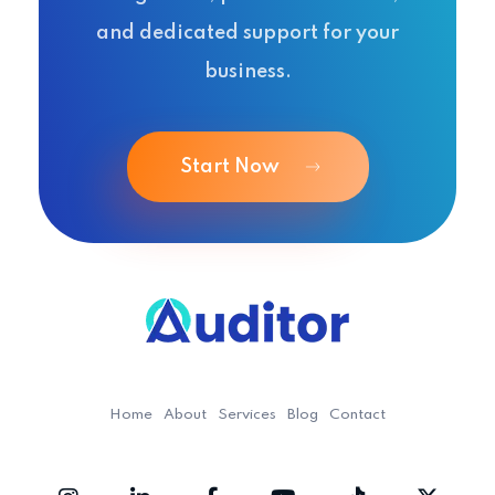
and dedicated support for your
business.
Start Now
Ouditor
Enterprise resource planning solution for small and medium-sized businesses.
Home
About
Services
Blog
Contact