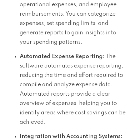
operational expenses, and employee
reimbursements. You can categorize
expenses, set spending limits, and
generate reports to gain insights into
your spending patterns.
Automated Expense Reporting:
The
software automates expense reporting,
reducing the time and effort required to
compile and analyze expense data.
Automated reports provide a clear
overview of expenses, helping you to
identify areas where cost savings can be
achieved.
Integration with Accounting Systems: