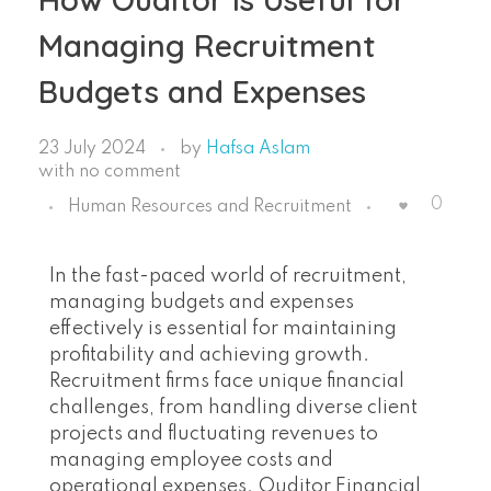
Managing Recruitment
Budgets and Expenses
23 July 2024
by
Hafsa Aslam
with
no comment
0
Human Resources and Recruitment
In the fast-paced world of recruitment,
managing budgets and expenses
effectively is essential for maintaining
profitability and achieving growth.
Recruitment firms face unique financial
challenges, from handling diverse client
projects and fluctuating revenues to
managing employee costs and
operational expenses. Ouditor Financial