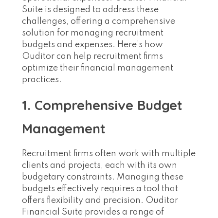
Suite is designed to address these
challenges, offering a comprehensive
solution for managing recruitment
budgets and expenses. Here’s how
Ouditor can help recruitment firms
optimize their financial management
practices.
1. Comprehensive Budget
Management
Recruitment firms often work with multiple
clients and projects, each with its own
budgetary constraints. Managing these
budgets effectively requires a tool that
offers flexibility and precision. Ouditor
Financial Suite provides a range of