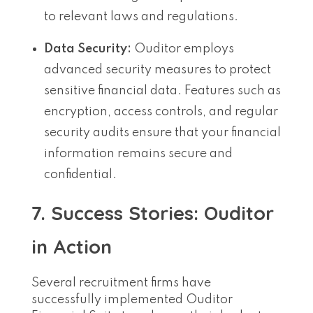
to relevant laws and regulations.
Data Security:
Ouditor employs
advanced security measures to protect
sensitive financial data. Features such as
encryption, access controls, and regular
security audits ensure that your financial
information remains secure and
confidential.
7. Success Stories: Ouditor
in Action
Several recruitment firms have
successfully implemented Ouditor