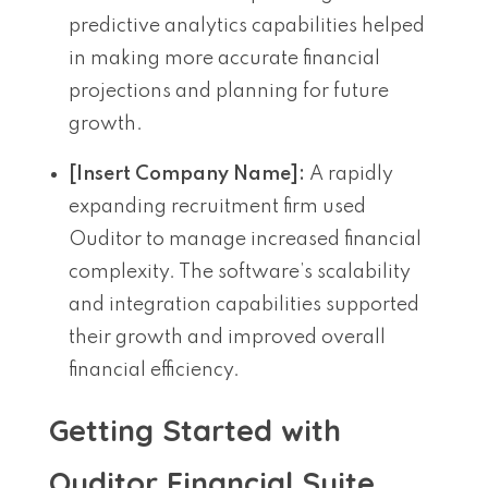
predictive analytics capabilities helped
in making more accurate financial
projections and planning for future
growth.
[Insert Company Name]:
A rapidly
expanding recruitment firm used
Ouditor to manage increased financial
complexity. The software’s scalability
and integration capabilities supported
their growth and improved overall
financial efficiency.
Getting Started with
Ouditor Financial Suite