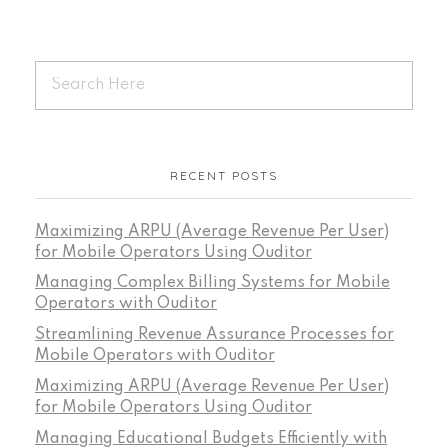
RECENT POSTS
Maximizing ARPU (Average Revenue Per User)
for Mobile Operators Using Ouditor
Managing Complex Billing Systems for Mobile
Operators with Ouditor
Streamlining Revenue Assurance Processes for
Mobile Operators with Ouditor
Maximizing ARPU (Average Revenue Per User)
for Mobile Operators Using Ouditor
Managing Educational Budgets Efficiently with