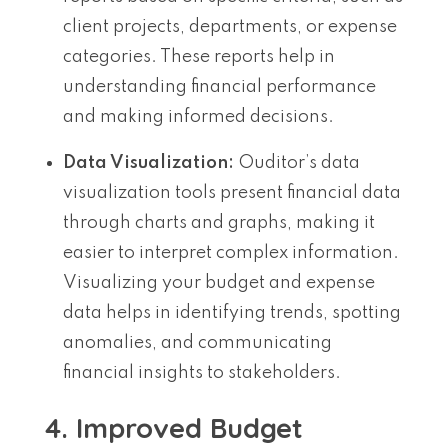
client projects, departments, or expense
categories. These reports help in
understanding financial performance
and making informed decisions.
Data Visualization:
Ouditor’s data
visualization tools present financial data
through charts and graphs, making it
easier to interpret complex information.
Visualizing your budget and expense
data helps in identifying trends, spotting
anomalies, and communicating
financial insights to stakeholders.
4. Improved Budget