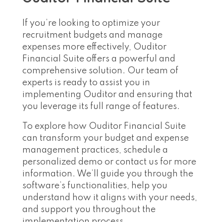
If you’re looking to optimize your
recruitment budgets and manage
expenses more effectively, Ouditor
Financial Suite offers a powerful and
comprehensive solution. Our team of
experts is ready to assist you in
implementing Ouditor and ensuring that
you leverage its full range of features.
To explore how Ouditor Financial Suite
can transform your budget and expense
management practices, schedule a
personalized demo or contact us for more
information. We’ll guide you through the
software’s functionalities, help you
understand how it aligns with your needs,
and support you throughout the
implementation process.