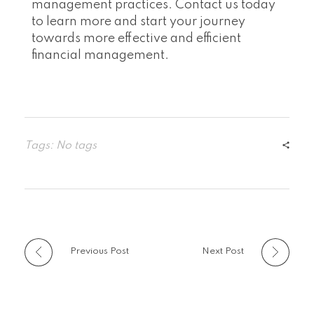
management practices. Contact us today
to learn more and start your journey
towards more effective and efficient
financial management.
Tags: No tags
Previous Post
Next Post