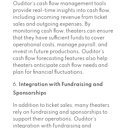
Ouditor’s cash flow management tools
provide real-time insights into cash flow,
including incoming revenue from ticket
sales and outgoing expenses. By
monitoring cash flow, theaters can ensure
that they have sufficient funds to cover
operational costs, manage payroll, and
invest in future productions. Ouditor’s
cash flow forecasting features also help
theaters anticipate cash flow needs and
plan for financial fluctuations.
Integration with Fundraising and
Sponsorships
In addition to ticket sales, many theaters
rely on fundraising and sponsorships to
support their operations. Ouditor’s
integration with fundraising and