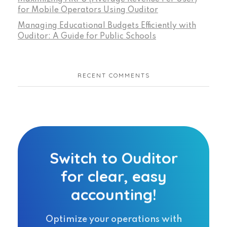
for Mobile Operators Using Ouditor
Managing Educational Budgets Efficiently with
Ouditor: A Guide for Public Schools
RECENT COMMENTS
Switch to Ouditor
for clear, easy
accounting!
Optimize your operations with