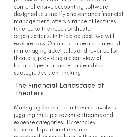
comprehensive accounting software
designed to simplify and enhance financial
management, offers a range of features
tailored to the needs of theater
organizations. In this blog post, we will
explore how Ouditor can be instrumental
in managing ticket sales and revenue for
theaters, providing a clear view of
financial performance and enabling
strategic decision-making.
The Financial Landscape of
Theaters
Managing finances in a theater involves
juggling multiple revenue streams and
expense categories. Ticket sales,
sponsorships, donations, and