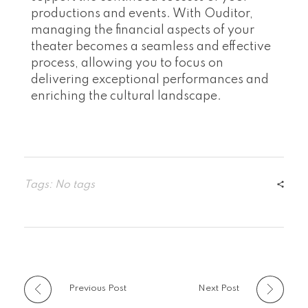
productions and events. With Ouditor,
managing the financial aspects of your
theater becomes a seamless and effective
process, allowing you to focus on
delivering exceptional performances and
enriching the cultural landscape.
Tags: No tags
Previous Post
Next Post