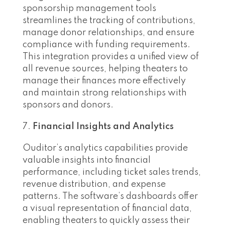
sponsorship management tools
streamlines the tracking of contributions,
manage donor relationships, and ensure
compliance with funding requirements.
This integration provides a unified view of
all revenue sources, helping theaters to
manage their finances more effectively
and maintain strong relationships with
sponsors and donors.
Financial Insights and Analytics
Ouditor’s analytics capabilities provide
valuable insights into financial
performance, including ticket sales trends,
revenue distribution, and expense
patterns. The software’s dashboards offer
a visual representation of financial data,
enabling theaters to quickly assess their