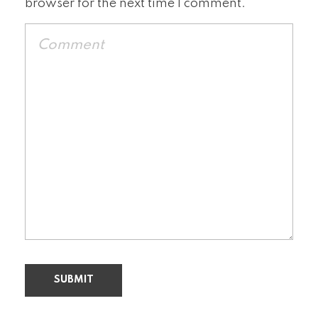
browser for the next time I comment.