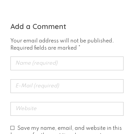
Add a Comment
Your email address will not be published.
Required fields are marked *
Save my name, email, and website in this