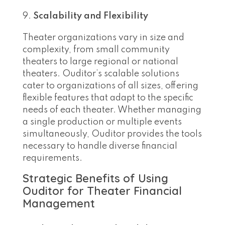
Scalability and Flexibility
Theater organizations vary in size and
complexity, from small community
theaters to large regional or national
theaters. Ouditor’s scalable solutions
cater to organizations of all sizes, offering
flexible features that adapt to the specific
needs of each theater. Whether managing
a single production or multiple events
simultaneously, Ouditor provides the tools
necessary to handle diverse financial
requirements.
Strategic Benefits of Using
Ouditor for Theater Financial
Management