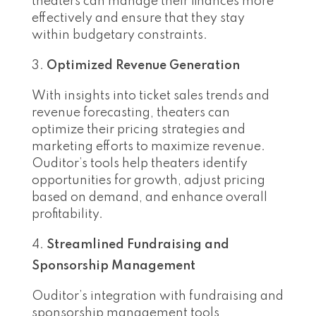
theaters can manage their finances more
effectively and ensure that they stay
within budgetary constraints.
Optimized Revenue Generation
With insights into ticket sales trends and
revenue forecasting, theaters can
optimize their pricing strategies and
marketing efforts to maximize revenue.
Ouditor’s tools help theaters identify
opportunities for growth, adjust pricing
based on demand, and enhance overall
profitability.
Streamlined Fundraising and
Sponsorship Management
Ouditor’s integration with fundraising and
sponsorship management tools