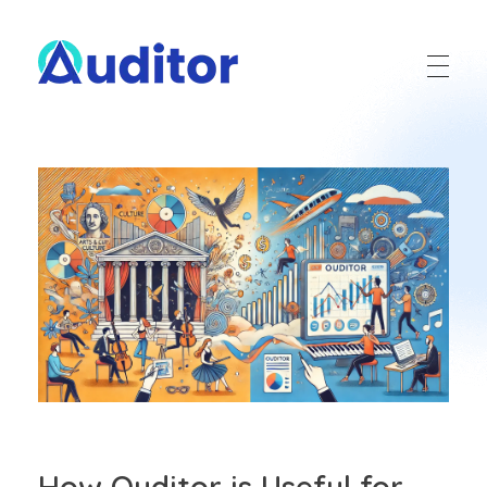
Ouditor
Enterprise resource planning solution for small and medium-sized businesses.
How Ouditor is Useful for