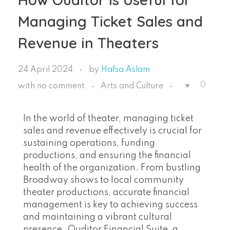
Managing Ticket Sales and
Revenue in Theaters
24 April 2024
by
Hafsa Aslam
0
with
no comment
Arts and Culture
In the world of theater, managing ticket
sales and revenue effectively is crucial for
sustaining operations, funding
productions, and ensuring the financial
health of the organization. From bustling
Broadway shows to local community
theater productions, accurate financial
management is key to achieving success
and maintaining a vibrant cultural
presence. Ouditor Financial Suite, a