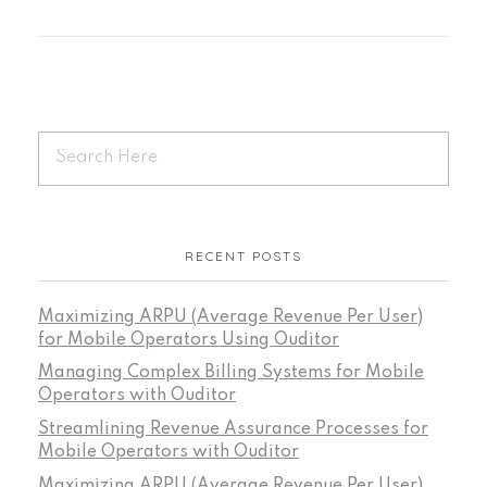
RECENT POSTS
Maximizing ARPU (Average Revenue Per User)
for Mobile Operators Using Ouditor
Managing Complex Billing Systems for Mobile
Operators with Ouditor
Streamlining Revenue Assurance Processes for
Mobile Operators with Ouditor
Maximizing ARPU (Average Revenue Per User)