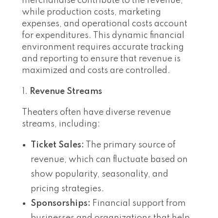
merchandise contribute to the revenue,
while production costs, marketing
expenses, and operational costs account
for expenditures. This dynamic financial
environment requires accurate tracking
and reporting to ensure that revenue is
maximized and costs are controlled.
Revenue Streams
Theaters often have diverse revenue
streams, including:
Ticket Sales:
The primary source of
revenue, which can fluctuate based on
show popularity, seasonality, and
pricing strategies.
Sponsorships:
Financial support from
businesses and organizations that help