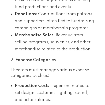
fund productions and events.
Donations:
Contributions from patrons
and supporters, often tied to fundraising
campaigns or membership programs.
Merchandise Sales:
Revenue from
selling programs, souvenirs, and other
merchandise related to the production.
Expense Categories
Theaters must manage various expense
categories, such as:
Production Costs:
Expenses related to
set design, costumes, lighting, sound,
and actor salaries.