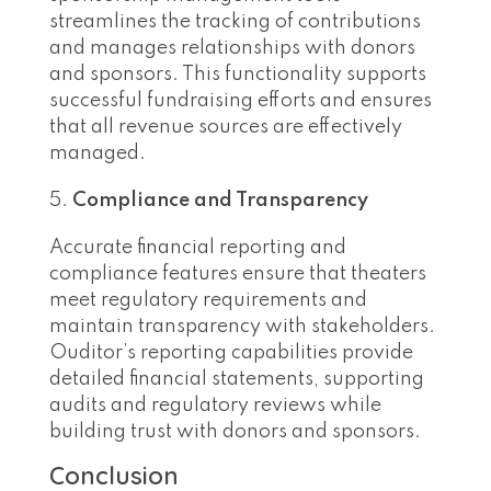
streamlines the tracking of contributions
and manages relationships with donors
and sponsors. This functionality supports
successful fundraising efforts and ensures
that all revenue sources are effectively
managed.
Compliance and Transparency
Accurate financial reporting and
compliance features ensure that theaters
meet regulatory requirements and
maintain transparency with stakeholders.
Ouditor’s reporting capabilities provide
detailed financial statements, supporting
audits and regulatory reviews while
building trust with donors and sponsors.
Conclusion