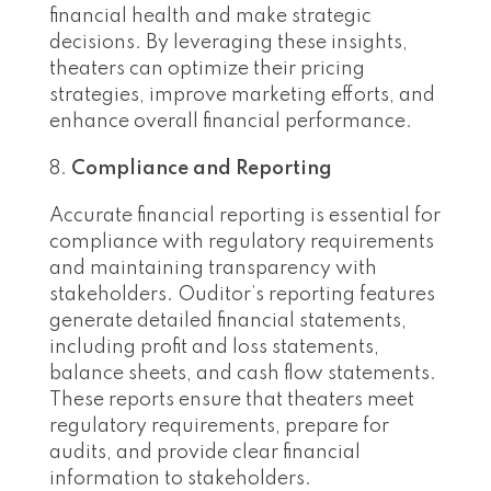
financial health and make strategic
decisions. By leveraging these insights,
theaters can optimize their pricing
strategies, improve marketing efforts, and
enhance overall financial performance.
Compliance and Reporting
Accurate financial reporting is essential for
compliance with regulatory requirements
and maintaining transparency with
stakeholders. Ouditor’s reporting features
generate detailed financial statements,
including profit and loss statements,
balance sheets, and cash flow statements.
These reports ensure that theaters meet
regulatory requirements, prepare for
audits, and provide clear financial
information to stakeholders.