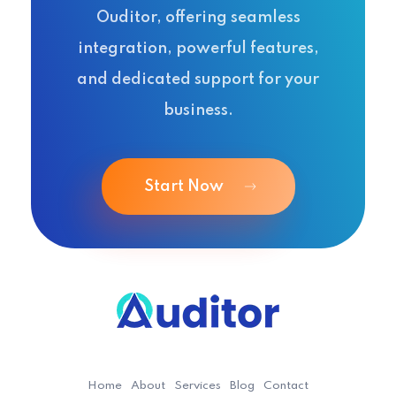
Ouditor, offering seamless
integration, powerful features,
and dedicated support for your
business.
Start Now
Ouditor
Enterprise resource planning solution for small and medium-sized businesses.
Home
About
Services
Blog
Contact