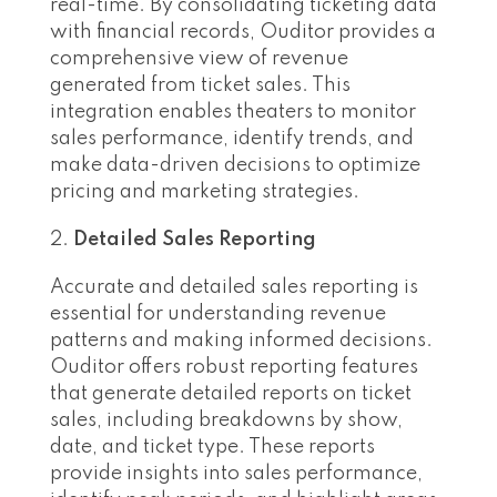
real-time. By consolidating ticketing data
with financial records, Ouditor provides a
comprehensive view of revenue
generated from ticket sales. This
integration enables theaters to monitor
sales performance, identify trends, and
make data-driven decisions to optimize
pricing and marketing strategies.
Detailed Sales Reporting
Accurate and detailed sales reporting is
essential for understanding revenue
patterns and making informed decisions.
Ouditor offers robust reporting features
that generate detailed reports on ticket
sales, including breakdowns by show,
date, and ticket type. These reports
provide insights into sales performance,