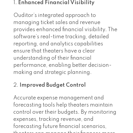
Enhanced Financial Visibility
Ouditor’s integrated approach to
managing ticket sales and revenue
provides enhanced financial visibility. The
software’s real-time tracking, detailed
reporting, and analytics capabilities
ensure that theaters have a clear
understanding of their financial
performance, enabling better decision-
making and strategic planning.
Improved Budget Control
Accurate expense management and
forecasting tools help theaters maintain
control over their budgets. By monitoring
expenses, tracking revenue, and
forecasting future financial scenarios,