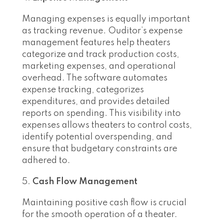
Managing expenses is equally important
as tracking revenue. Ouditor’s expense
management features help theaters
categorize and track production costs,
marketing expenses, and operational
overhead. The software automates
expense tracking, categorizes
expenditures, and provides detailed
reports on spending. This visibility into
expenses allows theaters to control costs,
identify potential overspending, and
ensure that budgetary constraints are
adhered to.
Cash Flow Management
Maintaining positive cash flow is crucial
for the smooth operation of a theater.