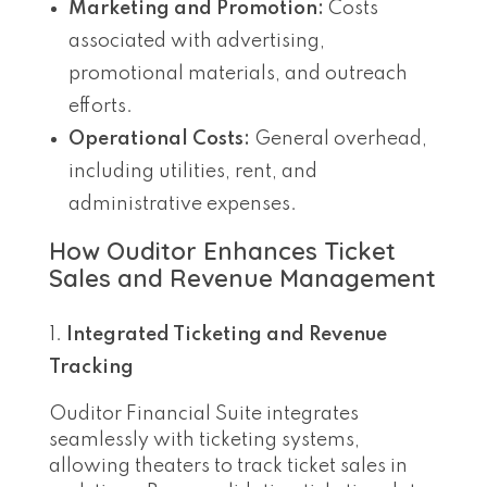
Marketing and Promotion:
Costs
associated with advertising,
promotional materials, and outreach
efforts.
Operational Costs:
General overhead,
including utilities, rent, and
administrative expenses.
How Ouditor Enhances Ticket
Sales and Revenue Management
Integrated Ticketing and Revenue
Tracking
Ouditor Financial Suite integrates
seamlessly with ticketing systems,
allowing theaters to track ticket sales in