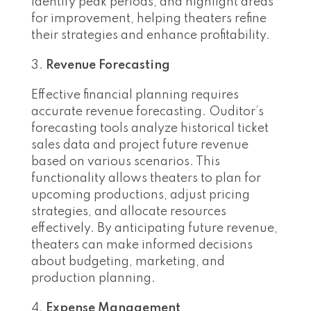
identify peak periods, and highlight areas
for improvement, helping theaters refine
their strategies and enhance profitability.
Revenue Forecasting
Effective financial planning requires
accurate revenue forecasting. Ouditor’s
forecasting tools analyze historical ticket
sales data and project future revenue
based on various scenarios. This
functionality allows theaters to plan for
upcoming productions, adjust pricing
strategies, and allocate resources
effectively. By anticipating future revenue,
theaters can make informed decisions
about budgeting, marketing, and
production planning.
Expense Management