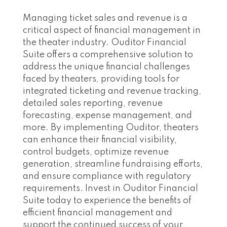
Managing ticket sales and revenue is a
critical aspect of financial management in
the theater industry. Ouditor Financial
Suite offers a comprehensive solution to
address the unique financial challenges
faced by theaters, providing tools for
integrated ticketing and revenue tracking,
detailed sales reporting, revenue
forecasting, expense management, and
more. By implementing Ouditor, theaters
can enhance their financial visibility,
control budgets, optimize revenue
generation, streamline fundraising efforts,
and ensure compliance with regulatory
requirements. Invest in Ouditor Financial
Suite today to experience the benefits of
efficient financial management and
support the continued success of your