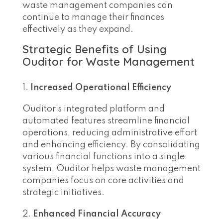
waste management companies can
continue to manage their finances
effectively as they expand.
Strategic Benefits of Using
Ouditor for Waste Management
Increased Operational Efficiency
Ouditor’s integrated platform and
automated features streamline financial
operations, reducing administrative effort
and enhancing efficiency. By consolidating
various financial functions into a single
system, Ouditor helps waste management
companies focus on core activities and
strategic initiatives.
Enhanced Financial Accuracy