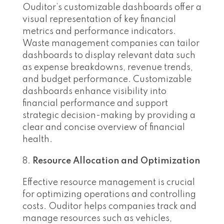
Ouditor’s customizable dashboards offer a
visual representation of key financial
metrics and performance indicators.
Waste management companies can tailor
dashboards to display relevant data such
as expense breakdowns, revenue trends,
and budget performance. Customizable
dashboards enhance visibility into
financial performance and support
strategic decision-making by providing a
clear and concise overview of financial
health.
Resource Allocation and Optimization
Effective resource management is crucial
for optimizing operations and controlling
costs. Ouditor helps companies track and
manage resources such as vehicles,