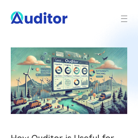
Ouditor
Enterprise resource planning solution for small and medium-sized businesses.
How Ouditor is Useful for