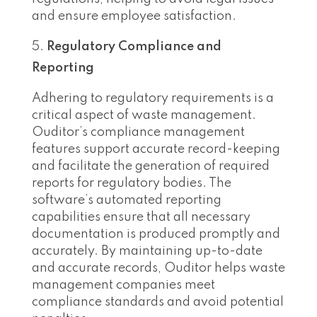
and ensure employee satisfaction.
Regulatory Compliance and
Reporting
Adhering to regulatory requirements is a
critical aspect of waste management.
Ouditor’s compliance management
features support accurate record-keeping
and facilitate the generation of required
reports for regulatory bodies. The
software’s automated reporting
capabilities ensure that all necessary
documentation is produced promptly and
accurately. By maintaining up-to-date
and accurate records, Ouditor helps waste
management companies meet
compliance standards and avoid potential