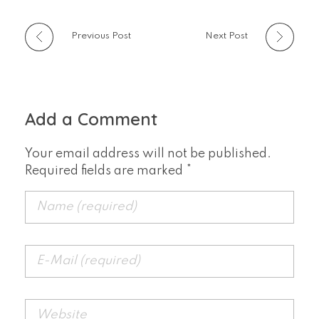
Previous Post
Next Post
Add a Comment
Your email address will not be published.
Required fields are marked *