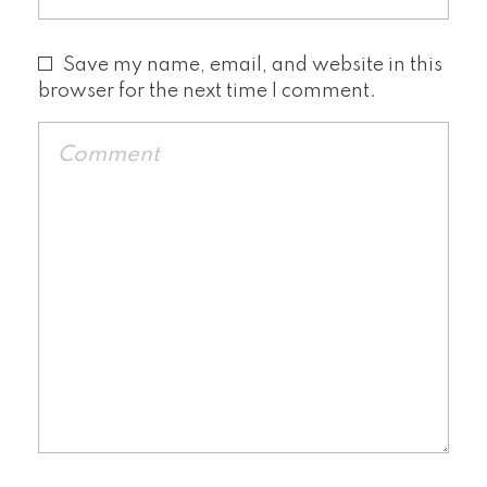
Save my name, email, and website in this
browser for the next time I comment.