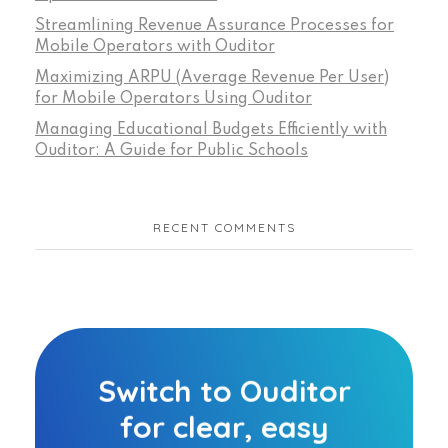
Streamlining Revenue Assurance Processes for
Mobile Operators with Ouditor
Maximizing ARPU (Average Revenue Per User)
for Mobile Operators Using Ouditor
Managing Educational Budgets Efficiently with
Ouditor: A Guide for Public Schools
RECENT COMMENTS
Switch to Ouditor
for clear, easy