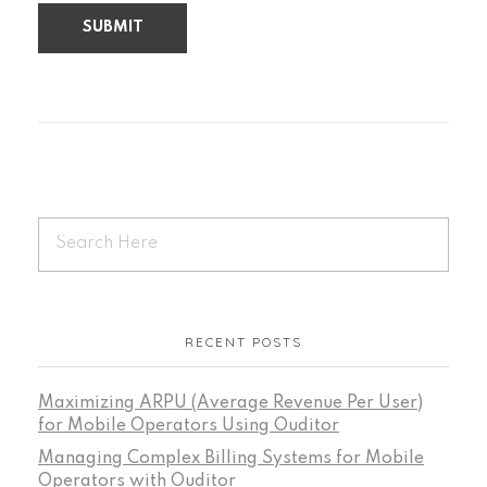
RECENT POSTS
Maximizing ARPU (Average Revenue Per User)
for Mobile Operators Using Ouditor
Managing Complex Billing Systems for Mobile
Operators with Ouditor