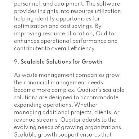
personnel, and equipment. The software
provides insights into resource utilization,
helping identify opportunities for
optimization and cost savings. By
improving resource allocation, Ouditor
enhances operational performance and
contributes to overall efficiency.
Scalable Solutions for Growth
As waste management companies grow,
their financial management needs
become more complex. Ouditor’s scalable
solutions are designed to accommodate
expanding operations. Whether
managing additional projects, clients, or
revenue streams, Ouditor adapts to the
evolving needs of growing organizations.
Scalable growth support ensures that