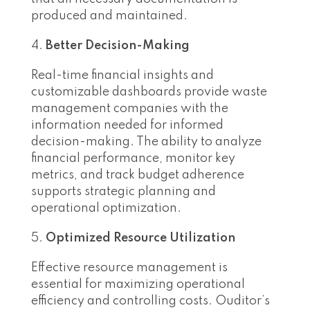
produced and maintained.
Better Decision-Making
Real-time financial insights and
customizable dashboards provide waste
management companies with the
information needed for informed
decision-making. The ability to analyze
financial performance, monitor key
metrics, and track budget adherence
supports strategic planning and
operational optimization.
Optimized Resource Utilization
Effective resource management is
essential for maximizing operational
efficiency and controlling costs. Ouditor’s