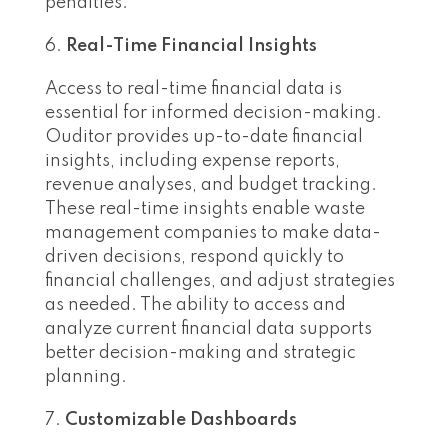
penalties.
Real-Time Financial Insights
Access to real-time financial data is
essential for informed decision-making.
Ouditor provides up-to-date financial
insights, including expense reports,
revenue analyses, and budget tracking.
These real-time insights enable waste
management companies to make data-
driven decisions, respond quickly to
financial challenges, and adjust strategies
as needed. The ability to access and
analyze current financial data supports
better decision-making and strategic
planning.
Customizable Dashboards