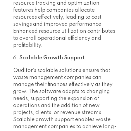
resource tracking and optimization
features help companies allocate
resources effectively, leading to cost
savings and improved performance.
Enhanced resource utilization contributes
to overall operational efficiency and
profitability.
Scalable Growth Support
Ouditor’s scalable solutions ensure that
waste management companies can
manage their finances effectively as they
grow. The software adapts to changing
needs, supporting the expansion of
operations and the addition of new
projects, clients, or revenue streams.
Scalable growth support enables waste
management companies to achieve long-