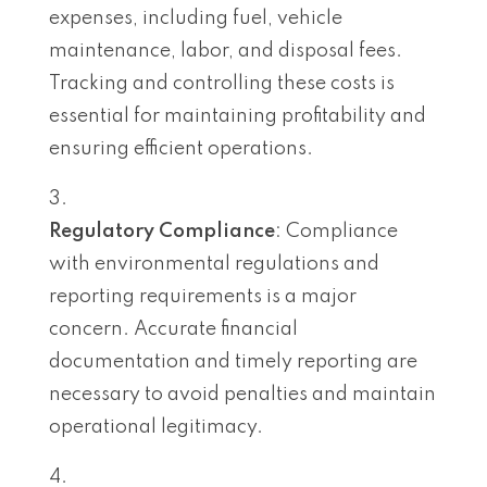
expenses, including fuel, vehicle
maintenance, labor, and disposal fees.
Tracking and controlling these costs is
essential for maintaining profitability and
ensuring efficient operations.
Regulatory Compliance
: Compliance
with environmental regulations and
reporting requirements is a major
concern. Accurate financial
documentation and timely reporting are
necessary to avoid penalties and maintain
operational legitimacy.