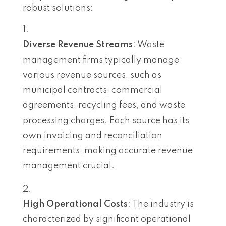
robust solutions:
Diverse Revenue Streams
: Waste
management firms typically manage
various revenue sources, such as
municipal contracts, commercial
agreements, recycling fees, and waste
processing charges. Each source has its
own invoicing and reconciliation
requirements, making accurate revenue
management crucial.
High Operational Costs
: The industry is
characterized by significant operational