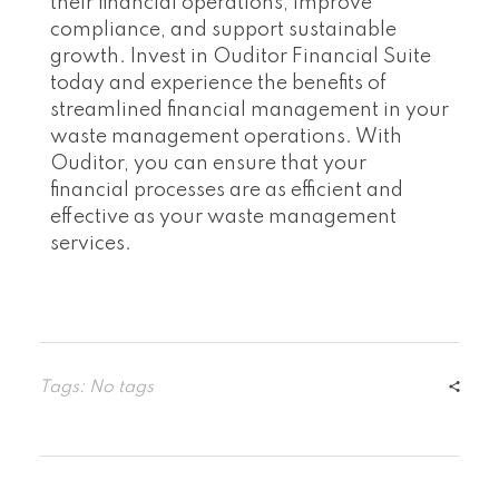
their financial operations, improve
compliance, and support sustainable
growth. Invest in Ouditor Financial Suite
today and experience the benefits of
streamlined financial management in your
waste management operations. With
Ouditor, you can ensure that your
financial processes are as efficient and
effective as your waste management
services.
Tags: No tags