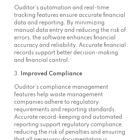
Ouditor’s automation and real-time
tracking features ensure accurate financial
data and reporting. By minimizing
manual data entry and reducing the risk of
errors, the software enhances financial
accuracy and reliability. Accurate financial
records support better decision-making
and financial control.
Improved Compliance
Ouditor’s compliance management
features help waste management
companies adhere to regulatory
requirements and reporting standards.
Accurate record-keeping and automated
reporting support regulatory compliance,
reducing the risk of penalties and ensuring
that all necessary documentation is