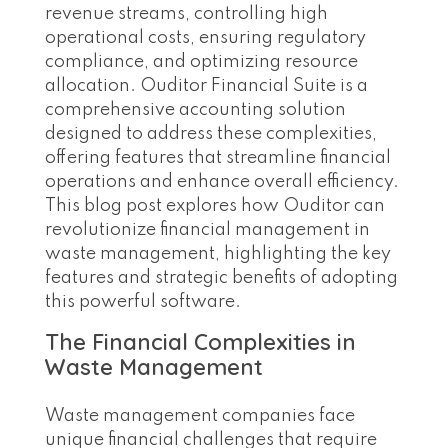
revenue streams, controlling high
operational costs, ensuring regulatory
compliance, and optimizing resource
allocation. Ouditor Financial Suite is a
comprehensive accounting solution
designed to address these complexities,
offering features that streamline financial
operations and enhance overall efficiency.
This blog post explores how Ouditor can
revolutionize financial management in
waste management, highlighting the key
features and strategic benefits of adopting
this powerful software.
The Financial Complexities in
Waste Management
Waste management companies face
unique financial challenges that require