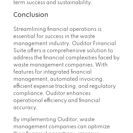
term success and sustainability.
Conclusion
Streamlining financial operations is
essential for success in the waste
management industry. Ouditor Financial
Suite offers a comprehensive solution to
address the financial complexities faced by
waste management companies. With
features for integrated financial
management, automated invoicing,
efficient expense tracking, and regulatory
compliance, Ouditor enhances
operational efficiency and financial
accuracy.
By implementing Ouditor, waste
management companies can optimize