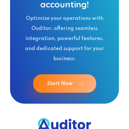
accounting!
Optimize your operations with
Ouditor, offering seamless
integration, powerful features,
and dedicated support for your
business.
Start Now