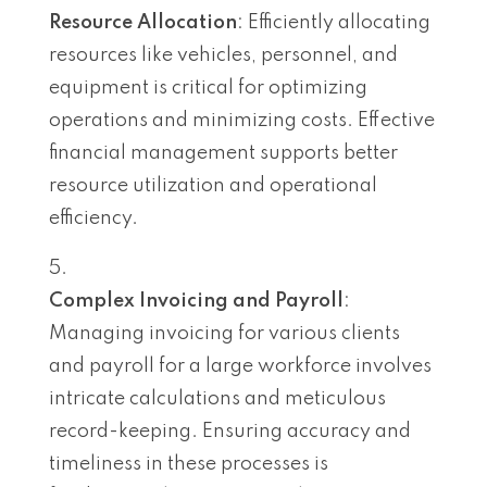
Resource Allocation
: Efficiently allocating
resources like vehicles, personnel, and
equipment is critical for optimizing
operations and minimizing costs. Effective
financial management supports better
resource utilization and operational
efficiency.
Complex Invoicing and Payroll
:
Managing invoicing for various clients
and payroll for a large workforce involves
intricate calculations and meticulous
record-keeping. Ensuring accuracy and
timeliness in these processes is