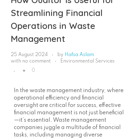
Streamlining Financial
Operations in Waste
Management
25 August 2024
by
Hafsa Aslam
with
no comment
Environmental Services
0
In the waste management industry, where
operational efficiency and financial
oversight are critical for success, effective
financial management is not just beneficial
—it’s essential. Waste management
companies juggle a multitude of financial
tasks, including managing diverse