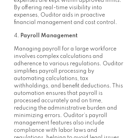
expenses are kept within approved limits.
By offering real-time visibility into
expenses, Ouditor aids in proactive
financial management and cost control.
Payroll Management
Managing payroll for a large workforce
involves complex calculations and
adherence to various regulations. Ouditor
simplifies payroll processing by
automating calculations, tax
withholdings, and benefit deductions. This
automation ensures that payroll is
processed accurately and on time,
reducing the administrative burden and
minimizing errors. Ouditor’s payroll
management features also include
compliance with labor laws and
regulations, helping to avoid legal issues