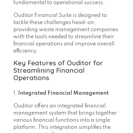
fundamental to operational success.
Ouditor Financial Suite is designed to
tackle these challenges head-on,
providing waste management companies
with the tools needed to streamline their
financial operations and improve overall
efficiency.
Key Features of Ouditor for
Streamlining Financial
Operations
Integrated Financial Management
Ouditor offers an integrated financial
management system that brings together
various financial functions into a single
platform. This integration simplifies the