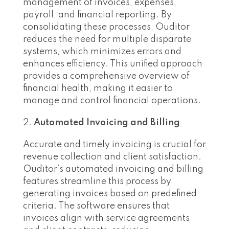
management of invoices, expenses,
payroll, and financial reporting. By
consolidating these processes, Ouditor
reduces the need for multiple disparate
systems, which minimizes errors and
enhances efficiency. This unified approach
provides a comprehensive overview of
financial health, making it easier to
manage and control financial operations.
Automated Invoicing and Billing
Accurate and timely invoicing is crucial for
revenue collection and client satisfaction.
Ouditor’s automated invoicing and billing
features streamline this process by
generating invoices based on predefined
criteria. The software ensures that
invoices align with service agreements