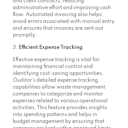
and client contracts, reducing
administrative effort and improving cash
flow. Automated invoicing also helps
avoid errors associated with manual entry
and ensures that invoices are sent out
promptly.
Efficient Expense Tracking
Effective expense tracking is vital for
maintaining financial control and
identifying cost-saving opportunities.
Ouditor’s detailed expense tracking
capabilities allow waste management
companies to categorize and monitor
expenses related to various operational
activities. This feature provides insights
into spending patterns and helps in
budget management by ensuring that