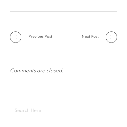
Previous Post
Next Post
Comments are closed.