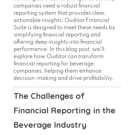
companies need a robust financial
reporting system that provides clear,
actionable insights. Ouditor Financial
Suite is designed to meet these needs by
simplifying financial reporting and
offering deep insights into financial
performance. In this blog post, we’ll
explore how Ouditor can transform
financial reporting for beverage
companies, helping them enhance
decision-making and drive profitability.
The Challenges of
Financial Reporting in the
Beverage Industry