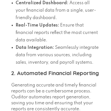
Centralized Dashboard:
Access all
your financial data from a single, user-
friendly dashboard.
Real-Time Updates:
Ensure that
financial reports reflect the most current
data available.
Data Integration:
Seamlessly integrate
data from various sources, including
sales, inventory, and payroll systems.
2. Automated Financial Reporting
Generating accurate and timely financial
reports can be a cumbersome process.
Ouditor automates report generation,
saving you time and ensuring that your
reports are consistently accurate.