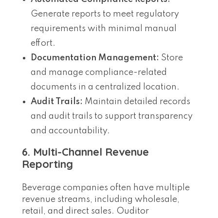
Generate reports to meet regulatory
requirements with minimal manual
effort.
Documentation Management:
Store
and manage compliance-related
documents in a centralized location.
Audit Trails:
Maintain detailed records
and audit trails to support transparency
and accountability.
6. Multi-Channel Revenue
Reporting
Beverage companies often have multiple
revenue streams, including wholesale,
retail, and direct sales. Ouditor