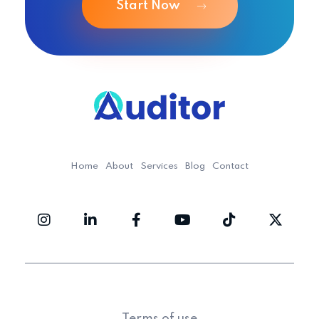
Start Now
Ouditor
Enterprise resource planning solution for small and medium-sized businesses.
Home
About
Services
Blog
Contact