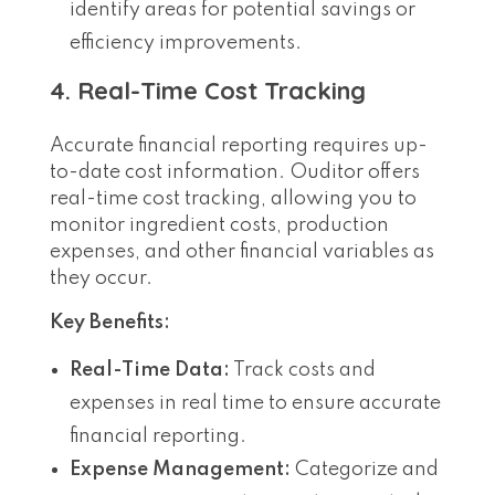
identify areas for potential savings or
efficiency improvements.
4. Real-Time Cost Tracking
Accurate financial reporting requires up-
to-date cost information. Ouditor offers
real-time cost tracking, allowing you to
monitor ingredient costs, production
expenses, and other financial variables as
they occur.
Key Benefits:
Real-Time Data:
Track costs and
expenses in real time to ensure accurate
financial reporting.
Expense Management:
Categorize and