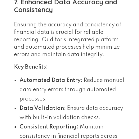
7. Enhanced Data Accuracy and
Consistency
Ensuring the accuracy and consistency of
financial data is crucial for reliable
reporting. Ouditor’s integrated platform
and automated processes help minimize
errors and maintain data integrity.
Key Benefits:
Automated Data Entry:
Reduce manual
data entry errors through automated
processes.
Data Validation:
Ensure data accuracy
with built-in validation checks.
Consistent Reporting:
Maintain
consistency in financial reports across