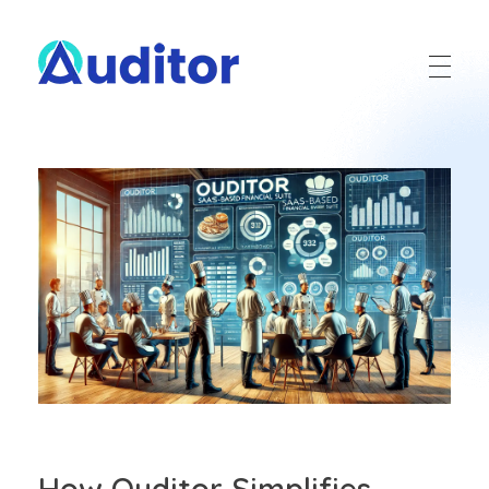
Ouditor
Enterprise resource planning solution for small and medium-sized businesses.
How Ouditor Simplifies