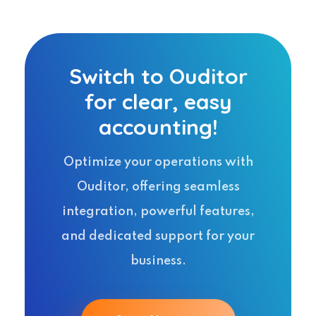
Switch to Ouditor
for clear, easy
accounting!
Optimize your operations with
Ouditor, offering seamless
integration, powerful features,
and dedicated support for your
business.