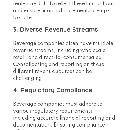
real-time data to reflect these fluctuations
and ensure financial statements are up-
to-date.
3. Diverse Revenue Streams
Beverage companies often have multiple
revenue streams, including wholesale,
retail, and direct-to-consumer sales.
Consolidating and reporting on these
different revenue sources can be
challenging.
4. Regulatory Compliance
Beverage companies must adhere to
various regulatory requirements,
including accurate financial reporting and
documentation. Ensuring compliance