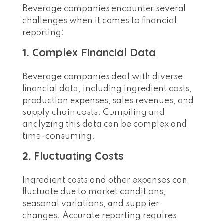
Beverage companies encounter several
challenges when it comes to financial
reporting:
1. Complex Financial Data
Beverage companies deal with diverse
financial data, including ingredient costs,
production expenses, sales revenues, and
supply chain costs. Compiling and
analyzing this data can be complex and
time-consuming.
2. Fluctuating Costs
Ingredient costs and other expenses can
fluctuate due to market conditions,
seasonal variations, and supplier
changes. Accurate reporting requires