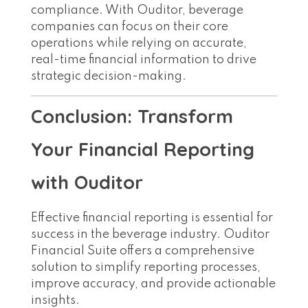
compliance. With Ouditor, beverage
companies can focus on their core
operations while relying on accurate,
real-time financial information to drive
strategic decision-making.
Conclusion: Transform
Your Financial Reporting
with Ouditor
Effective financial reporting is essential for
success in the beverage industry. Ouditor
Financial Suite offers a comprehensive
solution to simplify reporting processes,
improve accuracy, and provide actionable
insights.