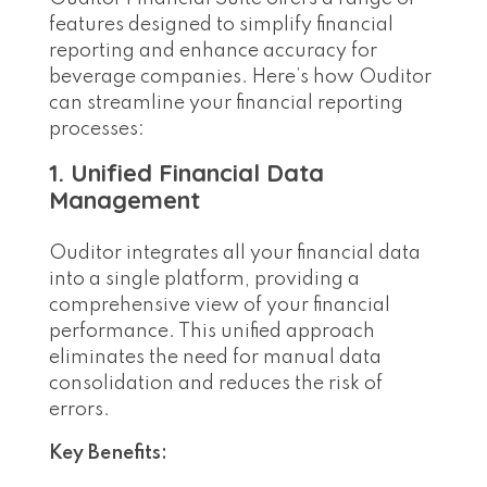
features designed to simplify financial
reporting and enhance accuracy for
beverage companies. Here’s how Ouditor
can streamline your financial reporting
processes:
1. Unified Financial Data
Management
Ouditor integrates all your financial data
into a single platform, providing a
comprehensive view of your financial
performance. This unified approach
eliminates the need for manual data
consolidation and reduces the risk of
errors.
Key Benefits: