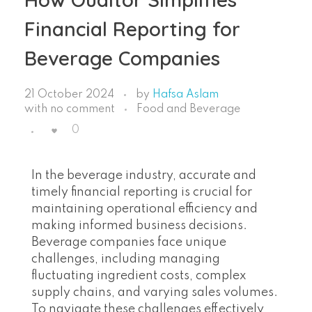
Financial Reporting for
Beverage Companies
21 October 2024
by
Hafsa Aslam
with
no comment
Food and Beverage
0
In the beverage industry, accurate and
timely financial reporting is crucial for
maintaining operational efficiency and
making informed business decisions.
Beverage companies face unique
challenges, including managing
fluctuating ingredient costs, complex
supply chains, and varying sales volumes.
To navigate these challenges effectively,