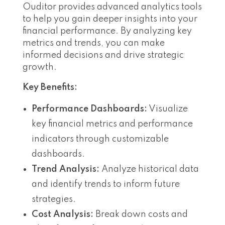
Ouditor provides advanced analytics tools
to help you gain deeper insights into your
financial performance. By analyzing key
metrics and trends, you can make
informed decisions and drive strategic
growth.
Key Benefits:
Performance Dashboards:
Visualize
key financial metrics and performance
indicators through customizable
dashboards.
Trend Analysis:
Analyze historical data
and identify trends to inform future
strategies.
Cost Analysis:
Break down costs and