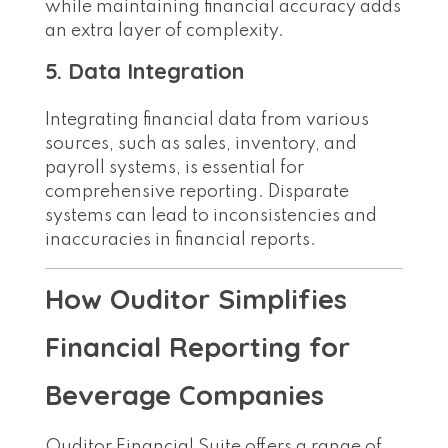
while maintaining financial accuracy adds
an extra layer of complexity.
5. Data Integration
Integrating financial data from various
sources, such as sales, inventory, and
payroll systems, is essential for
comprehensive reporting. Disparate
systems can lead to inconsistencies and
inaccuracies in financial reports.
How Ouditor Simplifies
Financial Reporting for
Beverage Companies
Ouditor Financial Suite offers a range of