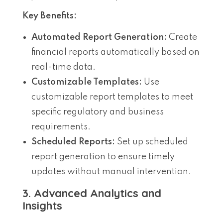
Key Benefits:
Automated Report Generation:
Create
financial reports automatically based on
real-time data.
Customizable Templates:
Use
customizable report templates to meet
specific regulatory and business
requirements.
Scheduled Reports:
Set up scheduled
report generation to ensure timely
updates without manual intervention.
3. Advanced Analytics and
Insights