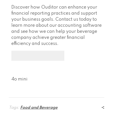
Discover how Ouditor can enhance your
financial reporting practices and support
your business goals. Contact us today to
learn more about our accounting software
and see how we can help your beverage
company achieve greater financial
efficiency and success.
4o mini
Tags:
Food and Beverage