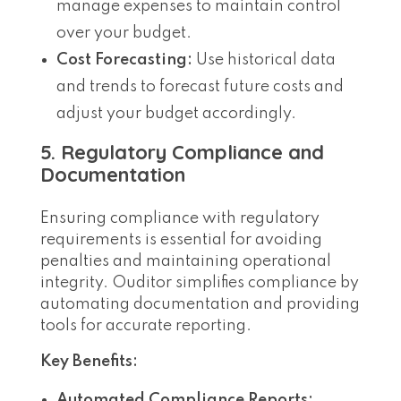
manage expenses to maintain control
over your budget.
Cost Forecasting:
Use historical data
and trends to forecast future costs and
adjust your budget accordingly.
5. Regulatory Compliance and
Documentation
Ensuring compliance with regulatory
requirements is essential for avoiding
penalties and maintaining operational
integrity. Ouditor simplifies compliance by
automating documentation and providing
tools for accurate reporting.
Key Benefits:
Automated Compliance Reports: