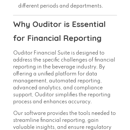
different periods and departments.
Why Ouditor is Essential
for Financial Reporting
Ouditor Financial Suite is designed to
address the specific challenges of financial
reporting in the beverage industry. By
offering a unified platform for data
management, automated reporting,
advanced analytics, and compliance
support, Ouditor simplifies the reporting
process and enhances accuracy.
Our software provides the tools needed to
streamline financial reporting, gain
valuable insights, and ensure regulatory