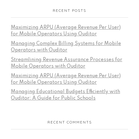
RECENT POSTS
Maximizing ARPU (Average Revenue Per User)
for Mobile Operators Using Ouditor
Managing Complex Billing Systems for Mobile
Operators with Ouditor
Streamlining Revenue Assurance Processes for
Mobile Operators with Ouditor
Maximizing ARPU (Average Revenue Per User)
for Mobile Operators Using Ouditor
Managing Educational Budgets Efficiently with
Ouditor: A Guide for Public Schools
RECENT COMMENTS