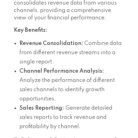
consolidates revenue data from various
channels, providing a comprehensive
view of your financial performance.
Key Benefits:
Revenue Consolidation:
Combine data
from different revenue streams into a
single report.
Channel Performance Analysis:
Analyze the performance of different
sales channels to identify growth
opportunities.
Sales Reporting:
Generate detailed
sales reports to track revenue and
profitability by channel.