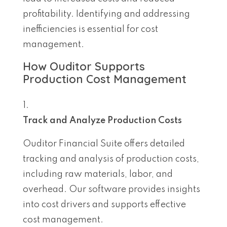
profitability. Identifying and addressing
inefficiencies is essential for cost
management.
How Ouditor Supports
Production Cost Management
Track and Analyze Production Costs
Ouditor Financial Suite offers detailed
tracking and analysis of production costs,
including raw materials, labor, and
overhead. Our software provides insights
into cost drivers and supports effective
cost management.