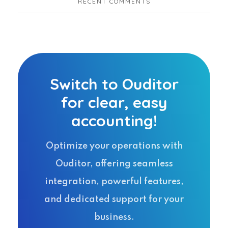
RECENT COMMENTS
Switch to Ouditor
for clear, easy
accounting!
Optimize your operations with
Ouditor, offering seamless
integration, powerful features,
and dedicated support for your
business.