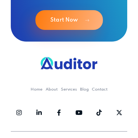
Start Now
Ouditor
Enterprise resource planning solution for small and medium-sized businesses.
Home
About
Services
Blog
Contact