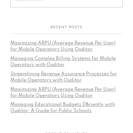
RECENT POSTS
Maximizing ARPU (Average Revenue Per User)
for Mobile Operators Using Ouditor
Managing Complex Billing Systems for Mobile
Operators with Ouditor
Streamlining Revenue Assurance Processes for
Mobile Operators with Ouditor
Maximizing ARPU (Average Revenue Per User)
for Mobile Operators Using Ouditor
Managing Educational Budgets Efficiently with
Ouditor: A Guide for Public Schools