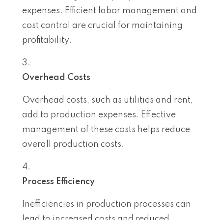
expenses. Efficient labor management and
cost control are crucial for maintaining
profitability.
Overhead Costs
Overhead costs, such as utilities and rent,
add to production expenses. Effective
management of these costs helps reduce
overall production costs.
Process Efficiency
Inefficiencies in production processes can
lead to increased costs and reduced