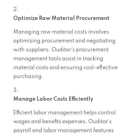
Optimize Raw Material Procurement
Managing raw material costs involves
optimizing procurement and negotiating
with suppliers. Ouditor’s procurement
management tools assist in tracking
material costs and ensuring cost-effective
purchasing.
Manage Labor Costs Efficiently
Efficient labor management helps control
wages and benefits expenses. Ouditor’s
payroll and labor management features