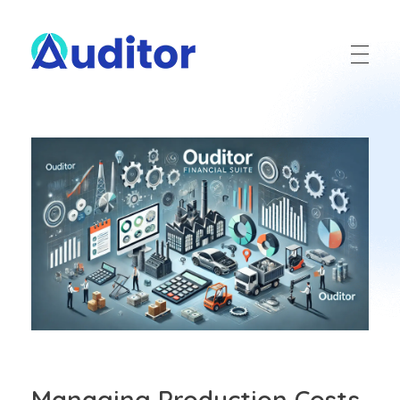
Ouditor
Enterprise resource planning solution for small and medium-sized businesses.
Managing Production Costs