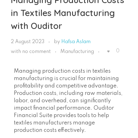
in Textiles Manufacturing
with Ouditor
2 August 2023
by
Hafsa Aslam
0
with
no comment
Manufacturing
Managing production costs in textiles
manufacturing is crucial for maintaining
profitability and competitive advantage.
Production costs, including raw materials,
labor, and overhead, can significantly
impact financial performance. Ouditor
Financial Suite provides tools to help
textiles manufacturers manage
production costs effectively.