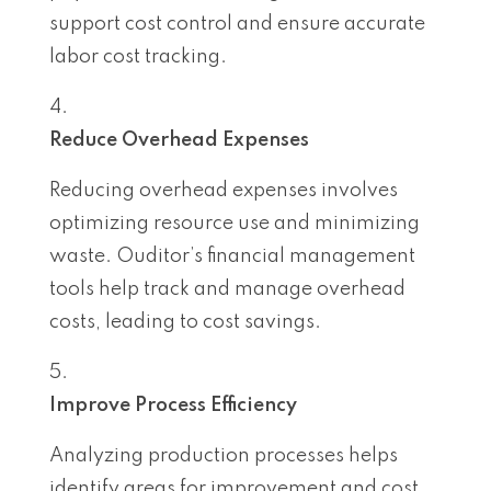
support cost control and ensure accurate
labor cost tracking.
Reduce Overhead Expenses
Reducing overhead expenses involves
optimizing resource use and minimizing
waste. Ouditor’s financial management
tools help track and manage overhead
costs, leading to cost savings.
Improve Process Efficiency
Analyzing production processes helps
identify areas for improvement and cost