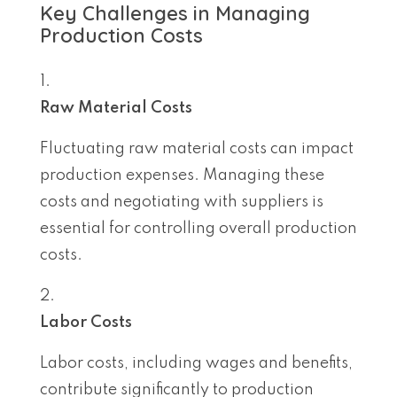
Key Challenges in Managing
Production Costs
Raw Material Costs
Fluctuating raw material costs can impact
production expenses. Managing these
costs and negotiating with suppliers is
essential for controlling overall production
costs.
Labor Costs
Labor costs, including wages and benefits,
contribute significantly to production