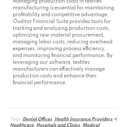
Managing production costs in textiles
manufacturing is essential for maintaining
profitability and competitive advantage.
Ouditor Financial Suite provides tools for
tracking and analyzing production costs,
optimizing raw material procurement,
managing labor costs, reducing overhead
expenses, improving process efficiency,
and monitoring financial performance. By
leveraging our software, textiles
manufacturers can effectively manage
production costs and enhance their
financial performance.
Tags:
Dental Offices
,
Health Insurance Providers
,
Healthcare
,
Hospitals and Clinics
,
Medical