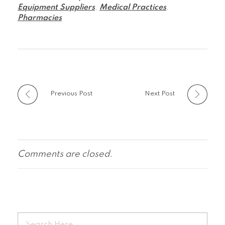
Equipment Suppliers
,
Medical Practices
,
Pharmacies
Previous Post
Next Post
Comments are closed.