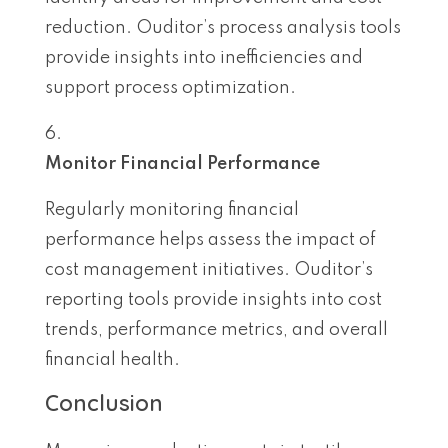
reduction. Ouditor’s process analysis tools
provide insights into inefficiencies and
support process optimization.
Monitor Financial Performance
Regularly monitoring financial
performance helps assess the impact of
cost management initiatives. Ouditor’s
reporting tools provide insights into cost
trends, performance metrics, and overall
financial health.
Conclusion