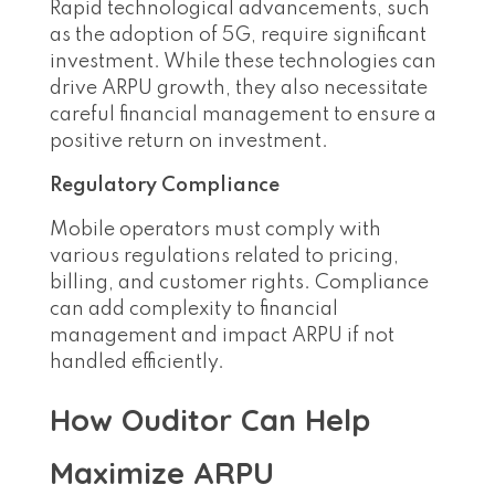
Rapid technological advancements, such
as the adoption of 5G, require significant
investment. While these technologies can
drive ARPU growth, they also necessitate
careful financial management to ensure a
positive return on investment.
Regulatory Compliance
Mobile operators must comply with
various regulations related to pricing,
billing, and customer rights. Compliance
can add complexity to financial
management and impact ARPU if not
handled efficiently.
How Ouditor Can Help
Maximize ARPU