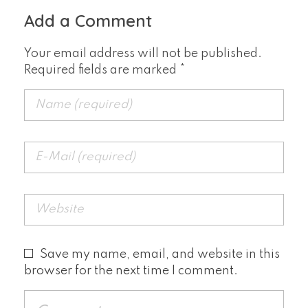
Add a Comment
Your email address will not be published.
Required fields are marked *
Save my name, email, and website in this
browser for the next time I comment.