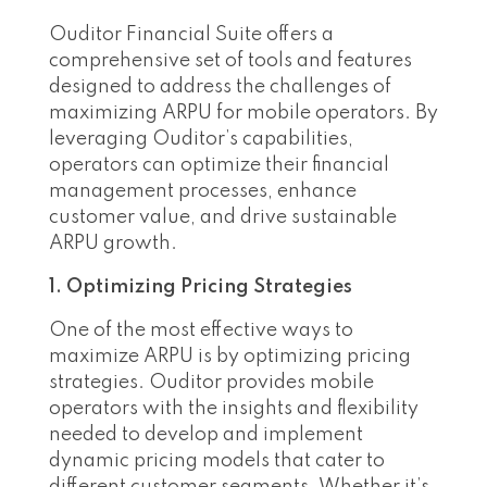
Ouditor Financial Suite offers a
comprehensive set of tools and features
designed to address the challenges of
maximizing ARPU for mobile operators. By
leveraging Ouditor’s capabilities,
operators can optimize their financial
management processes, enhance
customer value, and drive sustainable
ARPU growth.
1. Optimizing Pricing Strategies
One of the most effective ways to
maximize ARPU is by optimizing pricing
strategies. Ouditor provides mobile
operators with the insights and flexibility
needed to develop and implement
dynamic pricing models that cater to