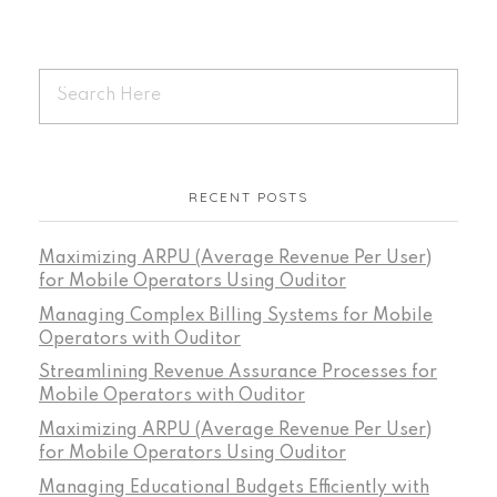
RECENT POSTS
Maximizing ARPU (Average Revenue Per User)
for Mobile Operators Using Ouditor
Managing Complex Billing Systems for Mobile
Operators with Ouditor
Streamlining Revenue Assurance Processes for
Mobile Operators with Ouditor
Maximizing ARPU (Average Revenue Per User)
for Mobile Operators Using Ouditor
Managing Educational Budgets Efficiently with