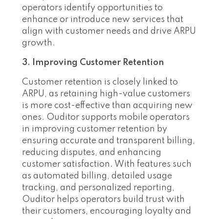
operators identify opportunities to
enhance or introduce new services that
align with customer needs and drive ARPU
growth.
3. Improving Customer Retention
Customer retention is closely linked to
ARPU, as retaining high-value customers
is more cost-effective than acquiring new
ones. Ouditor supports mobile operators
in improving customer retention by
ensuring accurate and transparent billing,
reducing disputes, and enhancing
customer satisfaction. With features such
as automated billing, detailed usage
tracking, and personalized reporting,
Ouditor helps operators build trust with
their customers, encouraging loyalty and