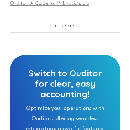
Ouditor: A Guide for Public Schools
RECENT COMMENTS
Switch to Ouditor
for clear, easy
accounting!
Optimize your operations with
Ouditor, offering seamless
integration, powerful features,