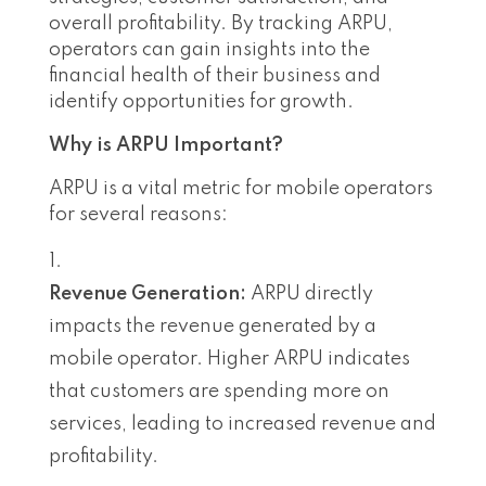
overall profitability. By tracking ARPU,
operators can gain insights into the
financial health of their business and
identify opportunities for growth.
Why is ARPU Important?
ARPU is a vital metric for mobile operators
for several reasons:
Revenue Generation:
ARPU directly
impacts the revenue generated by a
mobile operator. Higher ARPU indicates
that customers are spending more on
services, leading to increased revenue and
profitability.