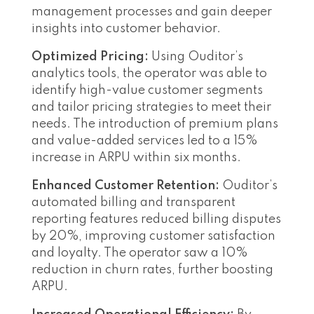
management processes and gain deeper
insights into customer behavior.
Optimized Pricing:
Using Ouditor’s
analytics tools, the operator was able to
identify high-value customer segments
and tailor pricing strategies to meet their
needs. The introduction of premium plans
and value-added services led to a 15%
increase in ARPU within six months.
Enhanced Customer Retention:
Ouditor’s
automated billing and transparent
reporting features reduced billing disputes
by 20%, improving customer satisfaction
and loyalty. The operator saw a 10%
reduction in churn rates, further boosting
ARPU.