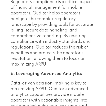
Regulatory compliance is a critical aspect
of financial management for mobile
operators. Ouditor helps operators
navigate the complex regulatory
landscape by providing tools for accurate
billing, secure data handling, and
comprehensive reporting. By ensuring
compliance with industry standards and
regulations, Ouditor reduces the risk of
penalties and protects the operator’s
reputation, allowing them to focus on
maximizing ARPU.
6. Leveraging Advanced Analytics
Data-driven decision-making is key to
maximizing ARPU. Ouditor’s advanced
analytics capabilities provide mobile
operators with actionable insights into