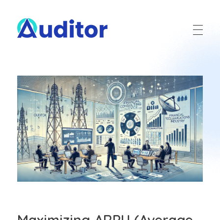
Ouditor
Enterprise resource planning solution for small and medium-sized businesses.
Maximizing ARPU (Average