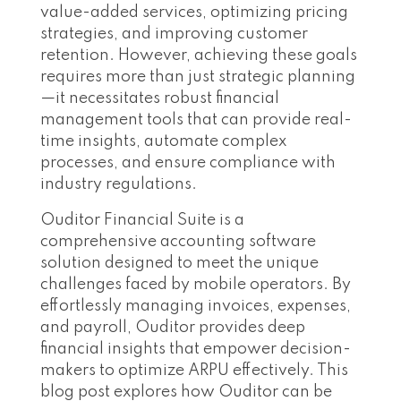
value-added services, optimizing pricing
strategies, and improving customer
retention. However, achieving these goals
requires more than just strategic planning
—it necessitates robust financial
management tools that can provide real-
time insights, automate complex
processes, and ensure compliance with
industry regulations.
Ouditor Financial Suite is a
comprehensive accounting software
solution designed to meet the unique
challenges faced by mobile operators. By
effortlessly managing invoices, expenses,
and payroll, Ouditor provides deep
financial insights that empower decision-
makers to optimize ARPU effectively. This
blog post explores how Ouditor can be