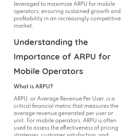
leveraged to maximize ARPU for mobile
operators, ensuring sustained growth and
profitability in an increasingly competitive
market.
Understanding the
Importance of ARPU for
Mobile Operators
What is ARPU?
ARPU, or Average Revenue Per User, is a
critical financial metric that measures the
average revenue generated per user or
unit. For mobile operators, ARPU is often
used to assess the effectiveness of pricing
strategies, customer satisfaction, and