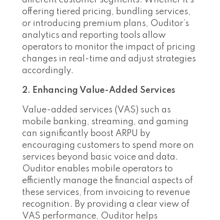
different customer segments. Whether it’s
offering tiered pricing, bundling services,
or introducing premium plans, Ouditor’s
analytics and reporting tools allow
operators to monitor the impact of pricing
changes in real-time and adjust strategies
accordingly.
2. Enhancing Value-Added Services
Value-added services (VAS) such as
mobile banking, streaming, and gaming
can significantly boost ARPU by
encouraging customers to spend more on
services beyond basic voice and data.
Ouditor enables mobile operators to
efficiently manage the financial aspects of
these services, from invoicing to revenue
recognition. By providing a clear view of
VAS performance, Ouditor helps