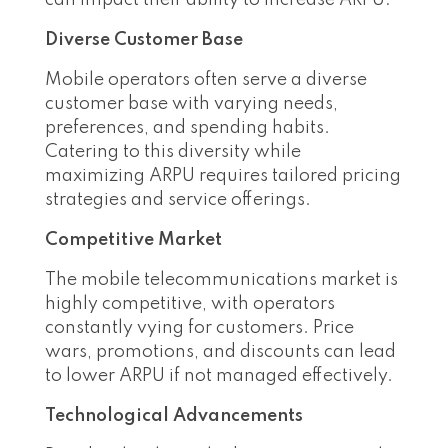
can impact their ability to increase ARPU:
Diverse Customer Base
Mobile operators often serve a diverse
customer base with varying needs,
preferences, and spending habits.
Catering to this diversity while
maximizing ARPU requires tailored pricing
strategies and service offerings.
Competitive Market
The mobile telecommunications market is
highly competitive, with operators
constantly vying for customers. Price
wars, promotions, and discounts can lead
to lower ARPU if not managed effectively.
Technological Advancements