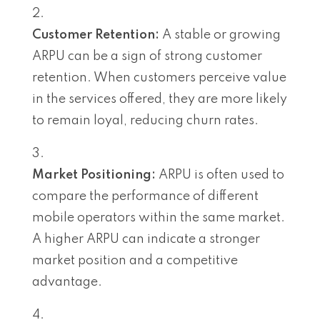
Customer Retention:
A stable or growing
ARPU can be a sign of strong customer
retention. When customers perceive value
in the services offered, they are more likely
to remain loyal, reducing churn rates.
Market Positioning:
ARPU is often used to
compare the performance of different
mobile operators within the same market.
A higher ARPU can indicate a stronger
market position and a competitive
advantage.