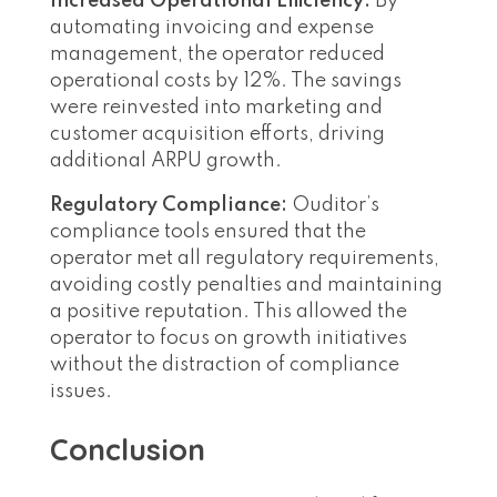
Increased Operational Efficiency:
By
automating invoicing and expense
management, the operator reduced
operational costs by 12%. The savings
were reinvested into marketing and
customer acquisition efforts, driving
additional ARPU growth.
Regulatory Compliance:
Ouditor’s
compliance tools ensured that the
operator met all regulatory requirements,
avoiding costly penalties and maintaining
a positive reputation. This allowed the
operator to focus on growth initiatives
without the distraction of compliance
issues.
Conclusion