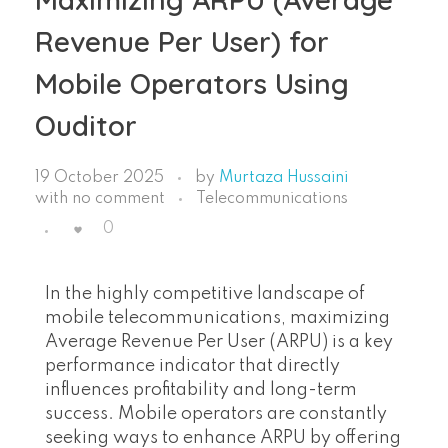
Revenue Per User) for
Mobile Operators Using
Ouditor
19 October 2025
by
Murtaza Hussaini
with
no comment
Telecommunications
0
In the highly competitive landscape of
mobile telecommunications, maximizing
Average Revenue Per User (ARPU) is a key
performance indicator that directly
influences profitability and long-term
success. Mobile operators are constantly
seeking ways to enhance ARPU by offering