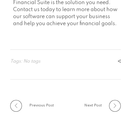
Financial Suite is the solution you need.
Contact us today to learn more about how
our software can support your business
and help you achieve your financial goals.
Tags: No tags
Previous Post
Next Post