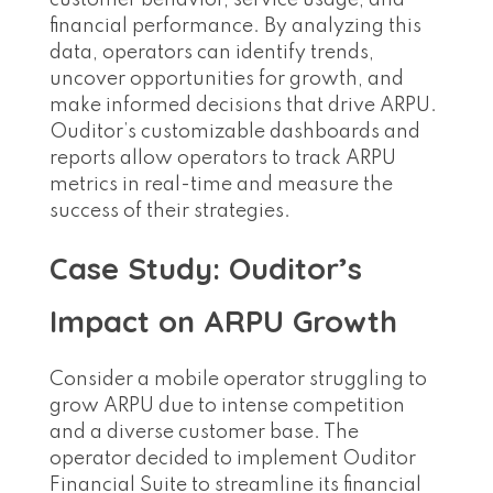
customer behavior, service usage, and
financial performance. By analyzing this
data, operators can identify trends,
uncover opportunities for growth, and
make informed decisions that drive ARPU.
Ouditor’s customizable dashboards and
reports allow operators to track ARPU
metrics in real-time and measure the
success of their strategies.
Case Study: Ouditor’s
Impact on ARPU Growth
Consider a mobile operator struggling to
grow ARPU due to intense competition
and a diverse customer base. The
operator decided to implement Ouditor
Financial Suite to streamline its financial