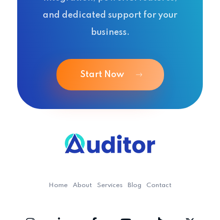
and dedicated support for your
business.
Start Now
Ouditor
Enterprise resource planning solution for small and medium-sized businesses.
Home
About
Services
Blog
Contact