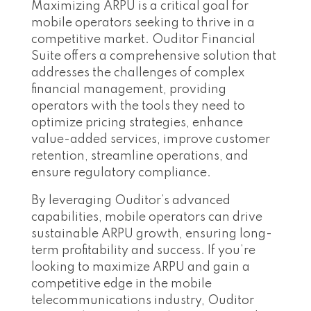
Maximizing ARPU is a critical goal for
mobile operators seeking to thrive in a
competitive market. Ouditor Financial
Suite offers a comprehensive solution that
addresses the challenges of complex
financial management, providing
operators with the tools they need to
optimize pricing strategies, enhance
value-added services, improve customer
retention, streamline operations, and
ensure regulatory compliance.
By leveraging Ouditor’s advanced
capabilities, mobile operators can drive
sustainable ARPU growth, ensuring long-
term profitability and success. If you’re
looking to maximize ARPU and gain a
competitive edge in the mobile
telecommunications industry, Ouditor