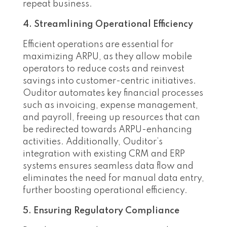
repeat business.
4. Streamlining Operational Efficiency
Efficient operations are essential for
maximizing ARPU, as they allow mobile
operators to reduce costs and reinvest
savings into customer-centric initiatives.
Ouditor automates key financial processes
such as invoicing, expense management,
and payroll, freeing up resources that can
be redirected towards ARPU-enhancing
activities. Additionally, Ouditor’s
integration with existing CRM and ERP
systems ensures seamless data flow and
eliminates the need for manual data entry,
further boosting operational efficiency.
5. Ensuring Regulatory Compliance