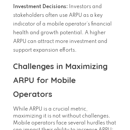
Investment Decisions:
Investors and
stakeholders often use ARPU as a key
indicator of a mobile operator’s financial
health and growth potential. A higher
ARPU can attract more investment and
support expansion efforts.
Challenges in Maximizing
ARPU for Mobile
Operators
While ARPU is a crucial metric,
maximizing it is not without challenges.
Mobile operators face several hurdles that