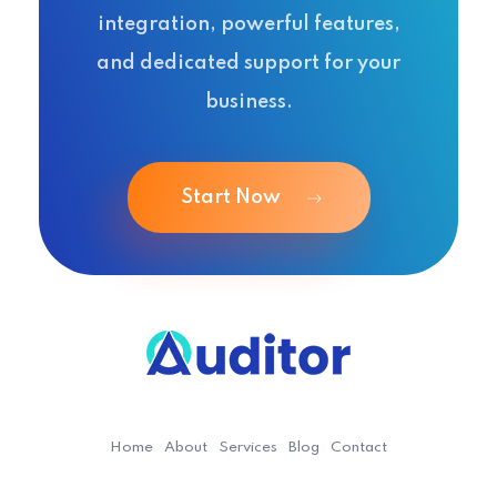
integration, powerful features,
and dedicated support for your
business.
Start Now
Ouditor
Enterprise resource planning solution for small and medium-sized businesses.
Home
About
Services
Blog
Contact