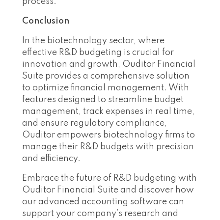
process.
Conclusion
In the biotechnology sector, where
effective R&D budgeting is crucial for
innovation and growth, Ouditor Financial
Suite provides a comprehensive solution
to optimize financial management. With
features designed to streamline budget
management, track expenses in real time,
and ensure regulatory compliance,
Ouditor empowers biotechnology firms to
manage their R&D budgets with precision
and efficiency.
Embrace the future of R&D budgeting with
Ouditor Financial Suite and discover how
our advanced accounting software can
support your company’s research and