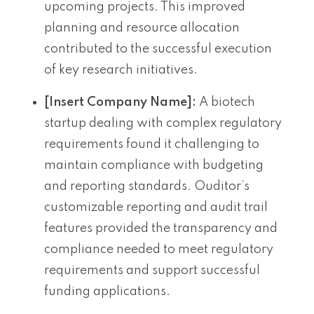
upcoming projects. This improved
planning and resource allocation
contributed to the successful execution
of key research initiatives.
[Insert Company Name]:
A biotech
startup dealing with complex regulatory
requirements found it challenging to
maintain compliance with budgeting
and reporting standards. Ouditor’s
customizable reporting and audit trail
features provided the transparency and
compliance needed to meet regulatory
requirements and support successful
funding applications.