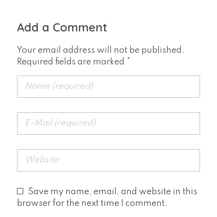
Add a Comment
Your email address will not be published.
Required fields are marked *
Save my name, email, and website in this
browser for the next time I comment.