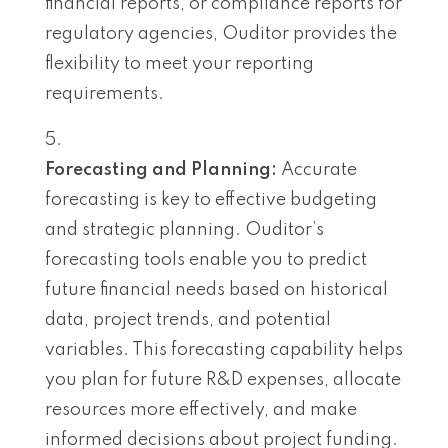
financial reports, or compliance reports for
regulatory agencies, Ouditor provides the
flexibility to meet your reporting
requirements.
Forecasting and Planning:
Accurate
forecasting is key to effective budgeting
and strategic planning. Ouditor’s
forecasting tools enable you to predict
future financial needs based on historical
data, project trends, and potential
variables. This forecasting capability helps
you plan for future R&D expenses, allocate
resources more effectively, and make
informed decisions about project funding.