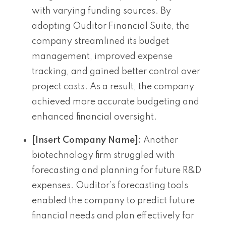
with varying funding sources. By
adopting Ouditor Financial Suite, the
company streamlined its budget
management, improved expense
tracking, and gained better control over
project costs. As a result, the company
achieved more accurate budgeting and
enhanced financial oversight.
[Insert Company Name]:
Another
biotechnology firm struggled with
forecasting and planning for future R&D
expenses. Ouditor’s forecasting tools
enabled the company to predict future
financial needs and plan effectively for