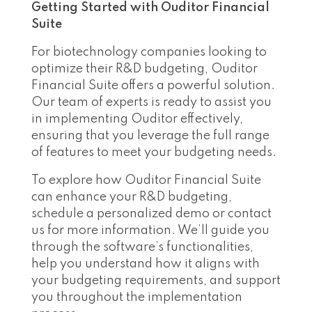
Getting Started with Ouditor Financial
Suite
For biotechnology companies looking to
optimize their R&D budgeting, Ouditor
Financial Suite offers a powerful solution.
Our team of experts is ready to assist you
in implementing Ouditor effectively,
ensuring that you leverage the full range
of features to meet your budgeting needs.
To explore how Ouditor Financial Suite
can enhance your R&D budgeting,
schedule a personalized demo or contact
us for more information. We’ll guide you
through the software’s functionalities,
help you understand how it aligns with
your budgeting requirements, and support
you throughout the implementation