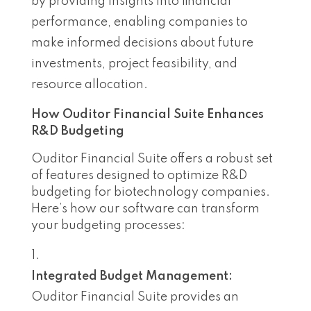
by providing insights into financial
performance, enabling companies to
make informed decisions about future
investments, project feasibility, and
resource allocation.
How Ouditor Financial Suite Enhances
R&D Budgeting
Ouditor Financial Suite offers a robust set
of features designed to optimize R&D
budgeting for biotechnology companies.
Here’s how our software can transform
your budgeting processes:
Integrated Budget Management:
Ouditor Financial Suite provides an