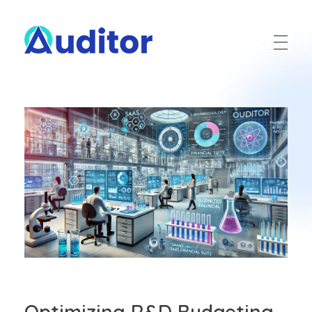
Ouditor
Enterprise resource planning solution for small and medium-sized businesses.
Optimizing R&D Budgeting