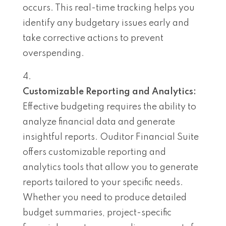
occurs. This real-time tracking helps you
identify any budgetary issues early and
take corrective actions to prevent
overspending.
Customizable Reporting and Analytics:
Effective budgeting requires the ability to
analyze financial data and generate
insightful reports. Ouditor Financial Suite
offers customizable reporting and
analytics tools that allow you to generate
reports tailored to your specific needs.
Whether you need to produce detailed
budget summaries, project-specific