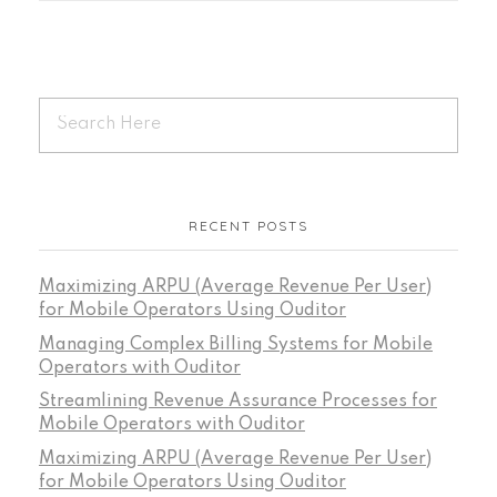
RECENT POSTS
Maximizing ARPU (Average Revenue Per User)
for Mobile Operators Using Ouditor
Managing Complex Billing Systems for Mobile
Operators with Ouditor
Streamlining Revenue Assurance Processes for
Mobile Operators with Ouditor
Maximizing ARPU (Average Revenue Per User)
for Mobile Operators Using Ouditor