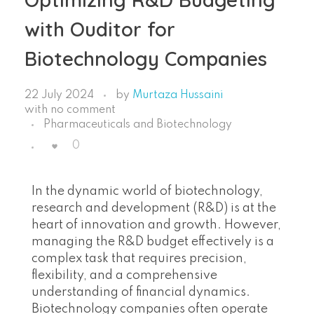
with Ouditor for
Biotechnology Companies
22 July 2024
by
Murtaza Hussaini
with
no comment
Pharmaceuticals and Biotechnology
0
In the dynamic world of biotechnology,
research and development (R&D) is at the
heart of innovation and growth. However,
managing the R&D budget effectively is a
complex task that requires precision,
flexibility, and a comprehensive
understanding of financial dynamics.
Biotechnology companies often operate