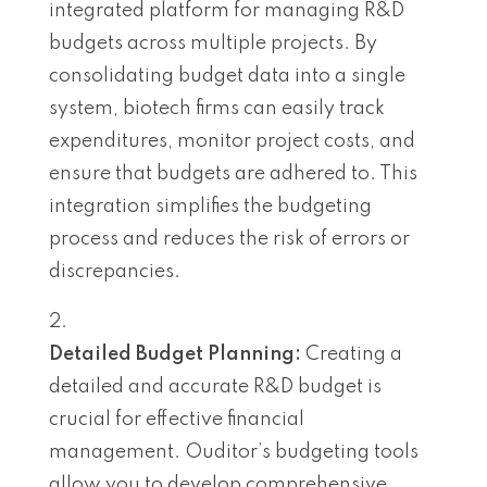
integrated platform for managing R&D
budgets across multiple projects. By
consolidating budget data into a single
system, biotech firms can easily track
expenditures, monitor project costs, and
ensure that budgets are adhered to. This
integration simplifies the budgeting
process and reduces the risk of errors or
discrepancies.
Detailed Budget Planning:
Creating a
detailed and accurate R&D budget is
crucial for effective financial
management. Ouditor’s budgeting tools
allow you to develop comprehensive