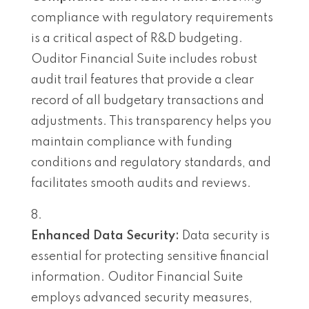
compliance with regulatory requirements
is a critical aspect of R&D budgeting.
Ouditor Financial Suite includes robust
audit trail features that provide a clear
record of all budgetary transactions and
adjustments. This transparency helps you
maintain compliance with funding
conditions and regulatory standards, and
facilitates smooth audits and reviews.
Enhanced Data Security:
Data security is
essential for protecting sensitive financial
information. Ouditor Financial Suite
employs advanced security measures,