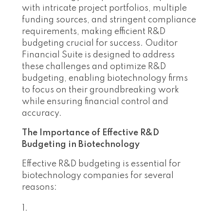
with intricate project portfolios, multiple
funding sources, and stringent compliance
requirements, making efficient R&D
budgeting crucial for success. Ouditor
Financial Suite is designed to address
these challenges and optimize R&D
budgeting, enabling biotechnology firms
to focus on their groundbreaking work
while ensuring financial control and
accuracy.
The Importance of Effective R&D
Budgeting in Biotechnology
Effective R&D budgeting is essential for
biotechnology companies for several
reasons: