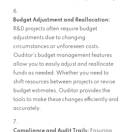
Budget Adjustment and Reallocation:
R&D projects often require budget
adjustments due to changing
circumstances or unforeseen costs.
Ouditor’s budget management features
allow you to easily adjust and reallocate
funds as needed. Whether you need to
shift resources between projects or revise
budget estimates, Ouditor provides the
tools to make these changes efficiently and
accurately.
Compliance and Audit Trails:
Ensuring