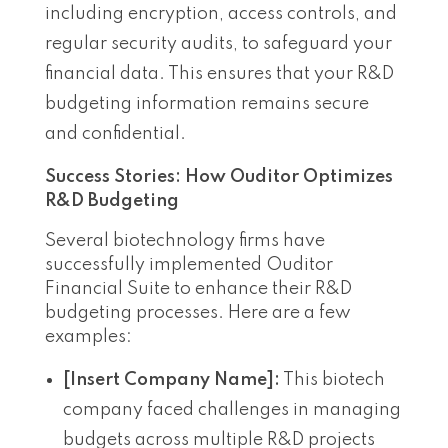
including encryption, access controls, and
regular security audits, to safeguard your
financial data. This ensures that your R&D
budgeting information remains secure
and confidential.
Success Stories: How Ouditor Optimizes
R&D Budgeting
Several biotechnology firms have
successfully implemented Ouditor
Financial Suite to enhance their R&D
budgeting processes. Here are a few
examples:
[Insert Company Name]:
This biotech
company faced challenges in managing
budgets across multiple R&D projects