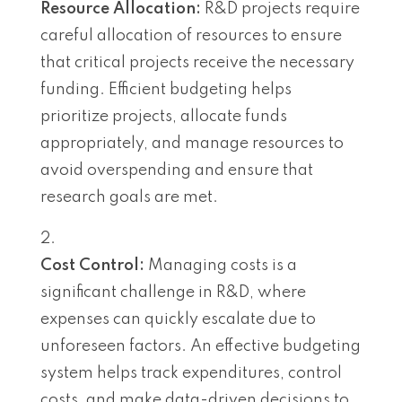
Resource Allocation:
R&D projects require
careful allocation of resources to ensure
that critical projects receive the necessary
funding. Efficient budgeting helps
prioritize projects, allocate funds
appropriately, and manage resources to
avoid overspending and ensure that
research goals are met.
Cost Control:
Managing costs is a
significant challenge in R&D, where
expenses can quickly escalate due to
unforeseen factors. An effective budgeting
system helps track expenditures, control
costs, and make data-driven decisions to