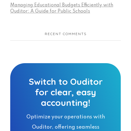
Managing Educational Budgets Efficiently with
Ouditor: A Guide for Public Schools
RECENT COMMENTS
Switch to Ouditor
for clear, easy
accounting!
Optimize your operations with
Ouditor, offering seamless