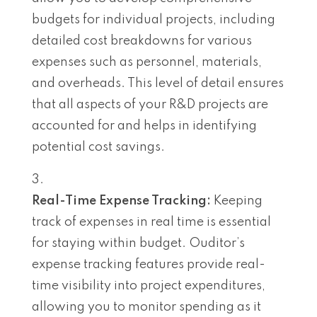
budgets for individual projects, including
detailed cost breakdowns for various
expenses such as personnel, materials,
and overheads. This level of detail ensures
that all aspects of your R&D projects are
accounted for and helps in identifying
potential cost savings.
Real-Time Expense Tracking:
Keeping
track of expenses in real time is essential
for staying within budget. Ouditor’s
expense tracking features provide real-
time visibility into project expenditures,
allowing you to monitor spending as it