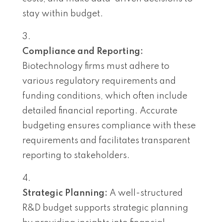
stay within budget.
Compliance and Reporting:
Biotechnology firms must adhere to
various regulatory requirements and
funding conditions, which often include
detailed financial reporting. Accurate
budgeting ensures compliance with these
requirements and facilitates transparent
reporting to stakeholders.
Strategic Planning:
A well-structured
R&D budget supports strategic planning