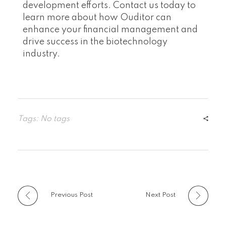
development efforts. Contact us today to
learn more about how Ouditor can
enhance your financial management and
drive success in the biotechnology
industry.
Tags: No tags
Previous Post
Next Post