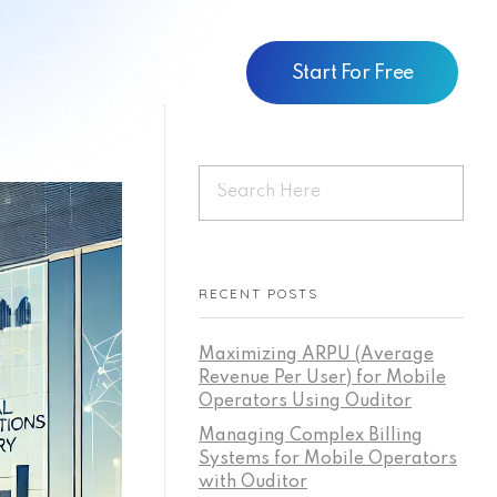
Start For Free
RECENT POSTS
Maximizing ARPU (Average
Revenue Per User) for Mobile
Operators Using Ouditor
Managing Complex Billing
Systems for Mobile Operators
with Ouditor