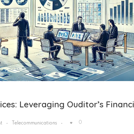
es: Leveraging Ouditor’s Financi
0
t
Telecommunications