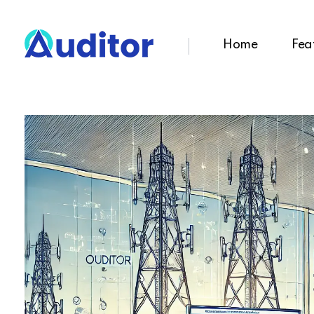
Home
Fea
Ouditor
Enterprise resource planning solution for small and medium-sized businesses.