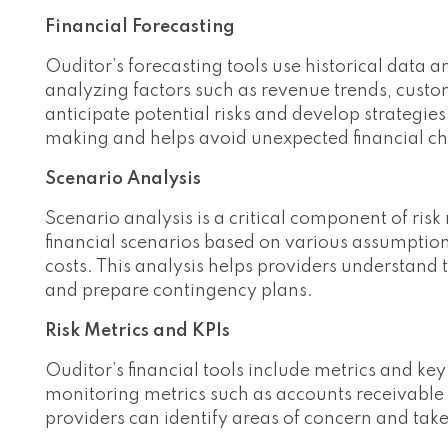
Financial Forecasting
Ouditor’s forecasting tools use historical data a
analyzing factors such as revenue trends, custo
anticipate potential risks and develop strategie
making and helps avoid unexpected financial ch
Scenario Analysis
Scenario analysis is a critical component of ri
financial scenarios based on various assumption
costs. This analysis helps providers understand t
and prepare contingency plans.
Risk Metrics and KPIs
Ouditor’s financial tools include metrics and key
monitoring metrics such as accounts receivable 
providers can identify areas of concern and take