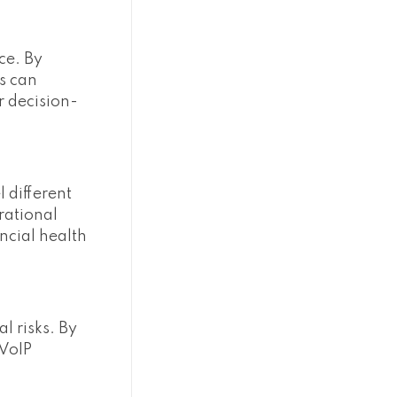
ce. By
s can
r decision-
 different
rational
ancial health
l risks. By
 VoIP