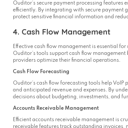
Ouditor’s secure payment processing features e
efficiently. By integrating with secure paymen
protect sensitive financial information and redu
4. Cash Flow Management
Effective cash flow management is essential for m
Ouditor’s tools support cash flow management by
providers optimize their financial operations.
Cash Flow Forecasting
Ouditor’s cash flow forecasting tools help VoIP 
and anticipated revenue and expenses. By unde
decisions about budgeting, investments, and fu
Accounts Receivable Management
Efficient accounts receivable management is cru
receivable features track outstanding invoices