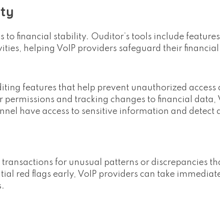
ity
 to financial stability. Ouditor’s tools include featur
ties, helping VoIP providers safeguard their financial
iting features that help prevent unauthorized access
er permissions and tracking changes to financial data,
nnel have access to sensitive information and detect 
l transactions for unusual patterns or discrepancies t
ntial red flags early, VoIP providers can take immediat
s.