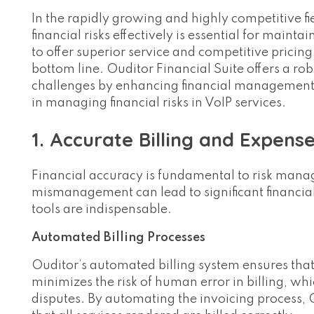
In the rapidly growing and highly competitive fi
financial risks effectively is essential for mainta
to offer superior service and competitive pricing
bottom line. Ouditor Financial Suite offers a rob
challenges by enhancing financial management a
in managing financial risks in VoIP services.
1. Accurate Billing and Expens
Financial accuracy is fundamental to risk manag
mismanagement can lead to significant financial
tools are indispensable.
Automated Billing Processes
Ouditor’s automated billing system ensures that
minimizes the risk of human error in billing, wh
disputes. By automating the invoicing process,