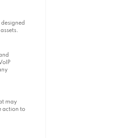
es designed
 assets.
 and
 VoIP
any
hat may
e action to