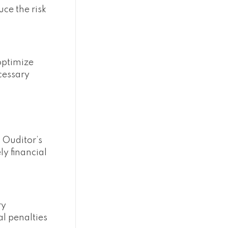
ce the risk
optimize
cessary
 Ouditor’s
y financial
ry
l penalties