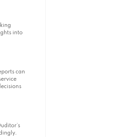
cking
ghts into
reports can
service
decisions
Ouditor’s
dingly.