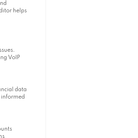
and
ditor helps
ssues.
ing VoIP
ancial data
e informed
ounts
ns