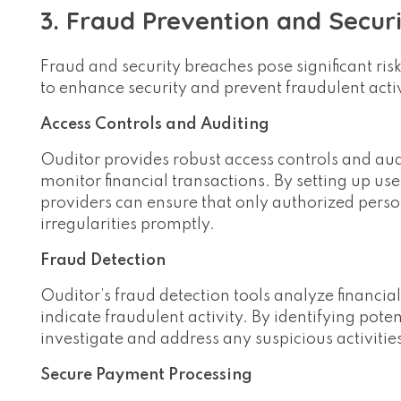
3. Fraud Prevention and Secur
Fraud and security breaches pose significant risks
to enhance security and prevent fraudulent activi
Access Controls and Auditing
Ouditor provides robust access controls and aud
monitor financial transactions. By setting up us
providers can ensure that only authorized perso
irregularities promptly.
Fraud Detection
Ouditor’s fraud detection tools analyze financia
indicate fraudulent activity. By identifying pote
investigate and address any suspicious activitie
Secure Payment Processing