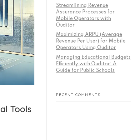
Streamlining Revenue
Assurance Processes for
Mobile Operators with
Ouditor
Maximizing ARPU (Average
Revenue Per User) for Mobile
Operators Using Ouditor
Managing Educational Budgets
Efficiently with Ouditor: A
Guide for Public Schools
RECENT COMMENTS
al Tools