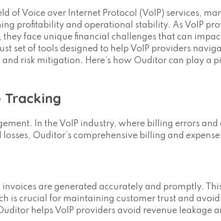
eld of Voice over Internet Protocol (VoIP) services, m
ining profitability and operational stability. As VoIP pro
, they face unique financial challenges that can impact
ust set of tools designed to help VoIP providers navig
nd risk mitigation. Here’s how Ouditor can play a pi
e Tracking
ement. In the VoIP industry, where billing errors and
 losses, Ouditor’s comprehensive billing and expense
 invoices are generated accurately and promptly. Thi
ich is crucial for maintaining customer trust and avoi
 Ouditor helps VoIP providers avoid revenue leakage 