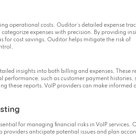
ing operational costs. Ouditor’s detailed expense tra
 categorize expenses with precision. By providing insi
 for cost savings, Ouditor helps mitigate the risk of
ntrol.
tailed insights into both billing and expenses. These 
ncial performance, such as customer payment histories, 
ging these reports, VoIP providers can make informed 
sting
ential for managing financial risks in VoIP services. 
lp providers anticipate potential issues and plan accor