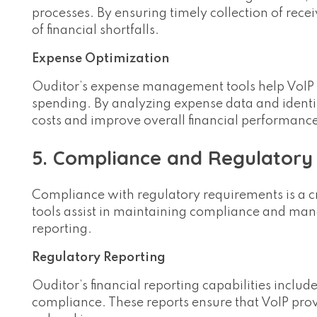
processes. By ensuring timely collection of rece
of financial shortfalls.
Expense Optimization
Ouditor’s expense management tools help VoIP pr
spending. By analyzing expense data and identif
costs and improve overall financial performanc
5. Compliance and Regulator
Compliance with regulatory requirements is a cr
tools assist in maintaining compliance and mana
reporting.
Regulatory Reporting
Ouditor’s financial reporting capabilities includ
compliance. These reports ensure that VoIP pro