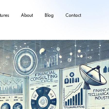
tures
About
Blog
Contact