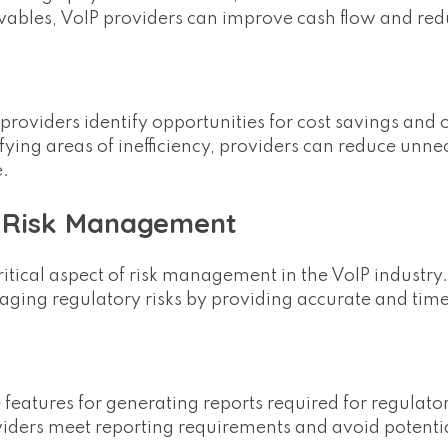
ivables, VoIP providers can improve cash flow and redu
oviders identify opportunities for cost savings and 
ying areas of inefficiency, providers can reduce unne
e.
y Risk Management
itical aspect of risk management in the VoIP industry.
ging regulatory risks by providing accurate and timel
e features for generating reports required for regulato
viders meet reporting requirements and avoid potentia