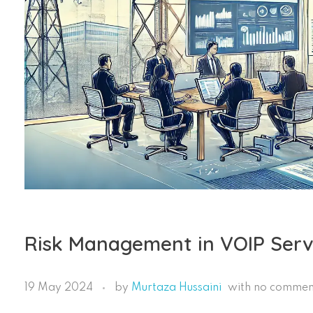
Risk Management in VOIP Servic
19 May 2024
by
Murtaza Hussaini
with
no commen