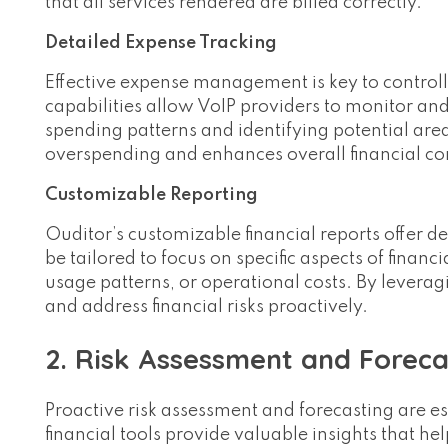
that all services rendered are billed correctly.
Detailed Expense Tracking
Effective expense management is key to controll
capabilities allow VoIP providers to monitor and
spending patterns and identifying potential areas
overspending and enhances overall financial co
Customizable Reporting
Ouditor’s customizable financial reports offer de
be tailored to focus on specific aspects of fina
usage patterns, or operational costs. By levera
and address financial risks proactively.
2. Risk Assessment and Foreca
Proactive risk assessment and forecasting are ess
financial tools provide valuable insights that he