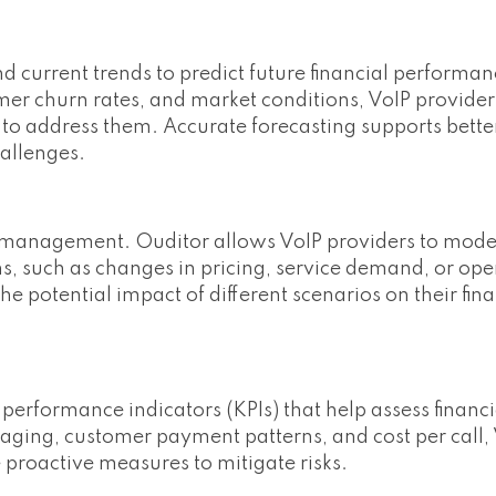
nd current trends to predict future financial performan
mer churn rates, and market conditions, VoIP provider
s to address them. Accurate forecasting supports bette
allenges.
sk management. Ouditor allows VoIP providers to model
s, such as changes in pricing, service demand, or ope
he potential impact of different scenarios on their fin
 performance indicators (KPIs) that help assess financia
aging, customer payment patterns, and cost per call,
 proactive measures to mitigate risks.