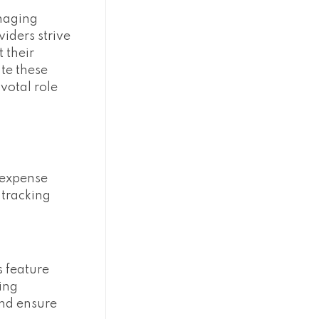
anaging
viders strive
 their
ate these
votal role
 expense
 tracking
s feature
ding
and ensure