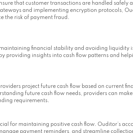
nsure that customer transactions are handled safely 
t gateways and implementing encryption protocols, Ou
ce the risk of payment fraud.
aintaining financial stability and avoiding liquidity i
 providing insights into cash flow patterns and help
providers project future cash flow based on current fin
rstanding future cash flow needs, providers can mak
nding requirements.
cial for maintaining positive cash flow. Ouditor’s acc
, manage payment reminders, and streamline collectio