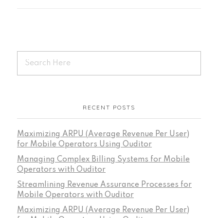
RECENT POSTS
Maximizing ARPU (Average Revenue Per User)
for Mobile Operators Using Ouditor
Managing Complex Billing Systems for Mobile
Operators with Ouditor
Streamlining Revenue Assurance Processes for
Mobile Operators with Ouditor
Maximizing ARPU (Average Revenue Per User)