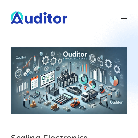
Ouditor
Enterprise resource planning solution for small and medium-sized businesses.
Scaling Electronics