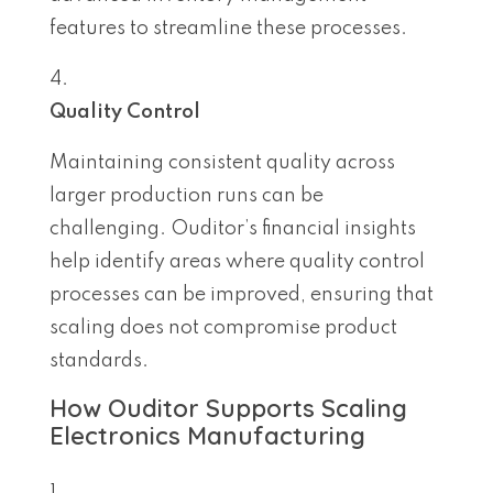
features to streamline these processes.
Quality Control
Maintaining consistent quality across
larger production runs can be
challenging. Ouditor’s financial insights
help identify areas where quality control
processes can be improved, ensuring that
scaling does not compromise product
standards.
How Ouditor Supports Scaling
Electronics Manufacturing