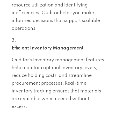
resource utilization and identifying
inefficiencies, Ouditor helps you make
informed decisions that support scalable
operations.
Efficient Inventory Management
Ouditor’s inventory management features
help maintain optimal inventory levels,
reduce holding costs, and streamline
procurement processes. Real-time
inventory tracking ensures that materials
are available when needed without
excess.