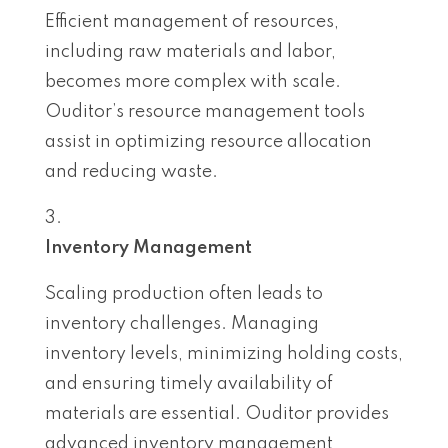
Efficient management of resources,
including raw materials and labor,
becomes more complex with scale.
Ouditor’s resource management tools
assist in optimizing resource allocation
and reducing waste.
Inventory Management
Scaling production often leads to
inventory challenges. Managing
inventory levels, minimizing holding costs,
and ensuring timely availability of
materials are essential. Ouditor provides
advanced inventory management