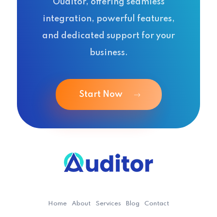
Ouditor, offering seamless
integration, powerful features,
and dedicated support for your
business.
Start Now
Ouditor
Enterprise resource planning solution for small and medium-sized businesses.
Home
About
Services
Blog
Contact