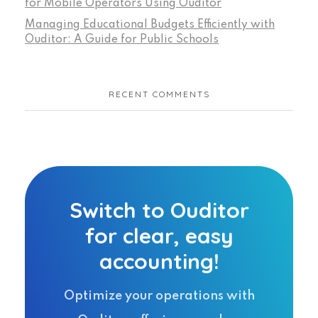
for Mobile Operators Using Ouditor
Managing Educational Budgets Efficiently with
Ouditor: A Guide for Public Schools
RECENT COMMENTS
Switch to Ouditor
for clear, easy
accounting!
Optimize your operations with