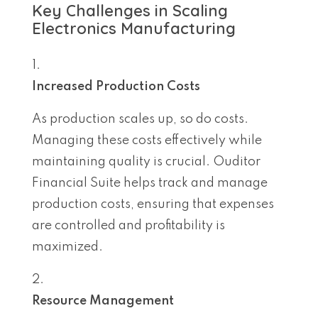
Key Challenges in Scaling
Electronics Manufacturing
Increased Production Costs
As production scales up, so do costs.
Managing these costs effectively while
maintaining quality is crucial. Ouditor
Financial Suite helps track and manage
production costs, ensuring that expenses
are controlled and profitability is
maximized.
Resource Management