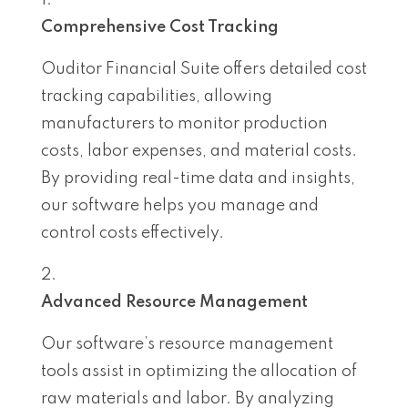
Comprehensive Cost Tracking
Ouditor Financial Suite offers detailed cost
tracking capabilities, allowing
manufacturers to monitor production
costs, labor expenses, and material costs.
By providing real-time data and insights,
our software helps you manage and
control costs effectively.
Advanced Resource Management
Our software’s resource management
tools assist in optimizing the allocation of
raw materials and labor. By analyzing