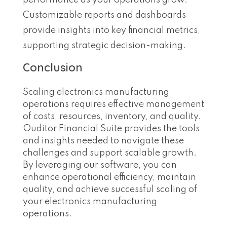
performance as your operations grow.
Customizable reports and dashboards
provide insights into key financial metrics,
supporting strategic decision-making.
Conclusion
Scaling electronics manufacturing
operations requires effective management
of costs, resources, inventory, and quality.
Ouditor Financial Suite provides the tools
and insights needed to navigate these
challenges and support scalable growth.
By leveraging our software, you can
enhance operational efficiency, maintain
quality, and achieve successful scaling of
your electronics manufacturing
operations.