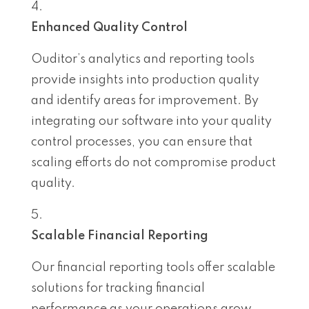
Enhanced Quality Control
Ouditor’s analytics and reporting tools
provide insights into production quality
and identify areas for improvement. By
integrating our software into your quality
control processes, you can ensure that
scaling efforts do not compromise product
quality.
Scalable Financial Reporting
Our financial reporting tools offer scalable
solutions for tracking financial