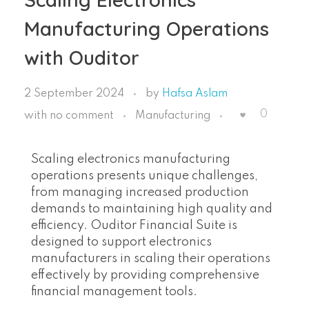
Manufacturing Operations
with Ouditor
2 September 2024
by
Hafsa Aslam
0
with
no comment
Manufacturing
Scaling electronics manufacturing
operations presents unique challenges,
from managing increased production
demands to maintaining high quality and
efficiency. Ouditor Financial Suite is
designed to support electronics
manufacturers in scaling their operations
effectively by providing comprehensive
financial management tools.