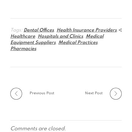
Tags:
Dental Offices
,
Health Insurance Providers
,
Healthcare
,
Hospitals and Clinics
,
Medical
Equipment Suppliers
,
Medical Practices
,
Pharmacies
Previous Post
Next Post
Comments are closed.