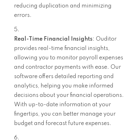
reducing duplication and minimizing
errors.
Real-Time Financial Insights
: Ouditor
provides real-time financial insights,
allowing you to monitor payroll expenses
and contractor payments with ease. Our
software offers detailed reporting and
analytics, helping you make informed
decisions about your financial operations.
With up-to-date information at your
fingertips, you can better manage your
budget and forecast future expenses.