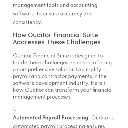
management tools and accounting
software, to ensure accuracy and
consistency.
How Ouditor Financial Suite
Addresses These Challenges
Ouditor Financial Suite is designed to
tackle these challenges head-on, offering
a comprehensive solution to simplify
payroll and contractor payments in the
software development industry. Here’s
how Ouditor can transform your financial
management processes:
Automated Payroll Processing
: Ouditor’s
automated payroll processing ensures