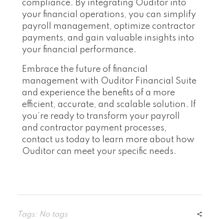
compliance. By integrating Ouditor into
your financial operations, you can simplify
payroll management, optimize contractor
payments, and gain valuable insights into
your financial performance.
Embrace the future of financial
management with Ouditor Financial Suite
and experience the benefits of a more
efficient, accurate, and scalable solution. If
you’re ready to transform your payroll
and contractor payment processes,
contact us today to learn more about how
Ouditor can meet your specific needs.
Tags: No tags