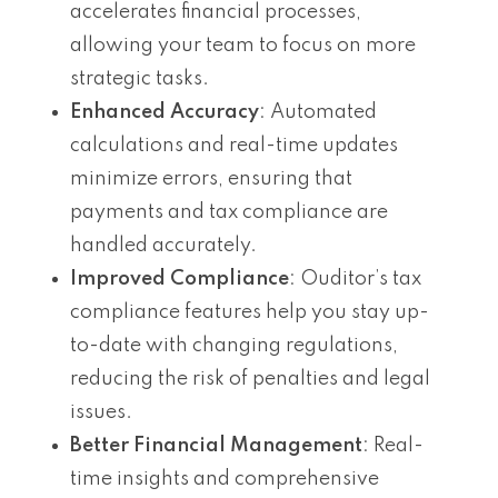
accelerates financial processes,
allowing your team to focus on more
strategic tasks.
Enhanced Accuracy
: Automated
calculations and real-time updates
minimize errors, ensuring that
payments and tax compliance are
handled accurately.
Improved Compliance
: Ouditor’s tax
compliance features help you stay up-
to-date with changing regulations,
reducing the risk of penalties and legal
issues.
Better Financial Management
: Real-
time insights and comprehensive