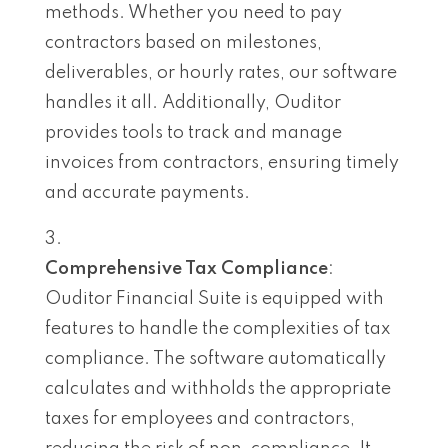
methods. Whether you need to pay
contractors based on milestones,
deliverables, or hourly rates, our software
handles it all. Additionally, Ouditor
provides tools to track and manage
invoices from contractors, ensuring timely
and accurate payments.
Comprehensive Tax Compliance
:
Ouditor Financial Suite is equipped with
features to handle the complexities of tax
compliance. The software automatically
calculates and withholds the appropriate
taxes for employees and contractors,