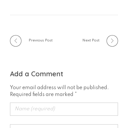
Previous Post
Next Post
Add a Comment
Your email address will not be published.
Required fields are marked *