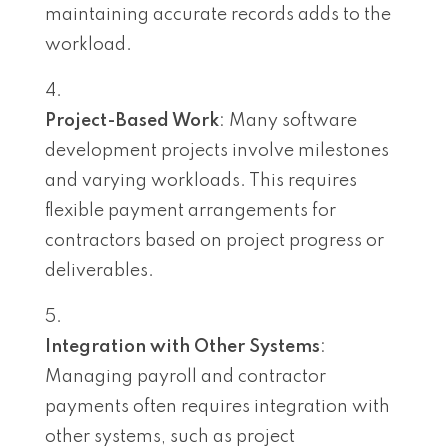
maintaining accurate records adds to the
workload.
Project-Based Work
: Many software
development projects involve milestones
and varying workloads. This requires
flexible payment arrangements for
contractors based on project progress or
deliverables.
Integration with Other Systems
:
Managing payroll and contractor
payments often requires integration with
other systems, such as project