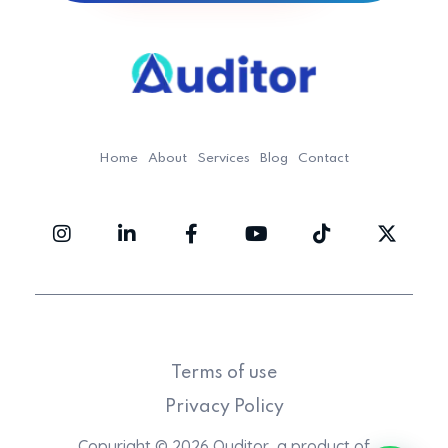
Ouditor
Enterprise resource planning solution for small and medium-sized businesses.
Home
About
Services
Blog
Contact
Terms of use
Privacy Policy
Copyright © 2026 Ouditor, a product of