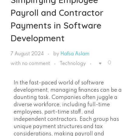
Payroll and Contractor
Payments in Software
Development
7 August 2024
by
Hafsa Aslam
0
with
no comment
Technology
In the fast-paced world of software
development, managing finances can be a
daunting task. Companies often juggle a
diverse workforce, including full-time
employees, part-time staff, and
independent contractors. Each group has
unique payment structures and tax
considerations, making payroll and