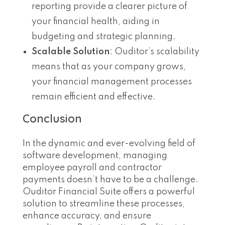
reporting provide a clearer picture of
your financial health, aiding in
budgeting and strategic planning.
Scalable Solution
: Ouditor’s scalability
means that as your company grows,
your financial management processes
remain efficient and effective.
Conclusion
In the dynamic and ever-evolving field of
software development, managing
employee payroll and contractor
payments doesn’t have to be a challenge.
Ouditor Financial Suite offers a powerful
solution to streamline these processes,
enhance accuracy, and ensure