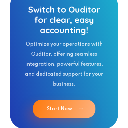
Switch to Ouditor
for clear, easy
accounting!
Optimize your operations with
Ouditor, offering seamless
integration, powerful features,
and dedicated support for your
business.
Start Now