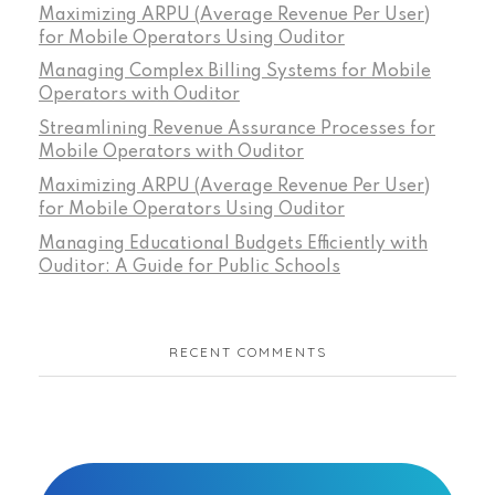
Maximizing ARPU (Average Revenue Per User)
for Mobile Operators Using Ouditor
Managing Complex Billing Systems for Mobile
Operators with Ouditor
Streamlining Revenue Assurance Processes for
Mobile Operators with Ouditor
Maximizing ARPU (Average Revenue Per User)
for Mobile Operators Using Ouditor
Managing Educational Budgets Efficiently with
Ouditor: A Guide for Public Schools
RECENT COMMENTS