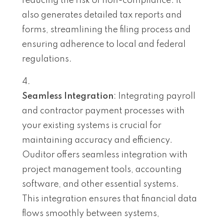
reducing the risk of non-compliance. It
also generates detailed tax reports and
forms, streamlining the filing process and
ensuring adherence to local and federal
regulations.
Seamless Integration
: Integrating payroll
and contractor payment processes with
your existing systems is crucial for
maintaining accuracy and efficiency.
Ouditor offers seamless integration with
project management tools, accounting
software, and other essential systems.
This integration ensures that financial data
flows smoothly between systems,