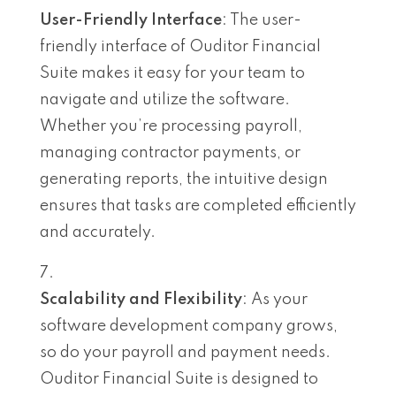
User-Friendly Interface
: The user-
friendly interface of Ouditor Financial
Suite makes it easy for your team to
navigate and utilize the software.
Whether you’re processing payroll,
managing contractor payments, or
generating reports, the intuitive design
ensures that tasks are completed efficiently
and accurately.
Scalability and Flexibility
: As your
software development company grows,
so do your payroll and payment needs.
Ouditor Financial Suite is designed to