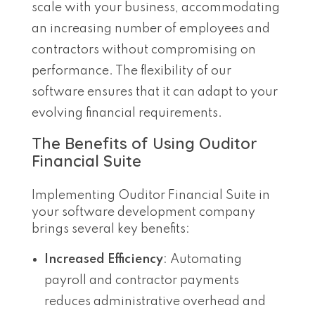
scale with your business, accommodating
an increasing number of employees and
contractors without compromising on
performance. The flexibility of our
software ensures that it can adapt to your
evolving financial requirements.
The Benefits of Using Ouditor
Financial Suite
Implementing Ouditor Financial Suite in
your software development company
brings several key benefits:
Increased Efficiency
: Automating
payroll and contractor payments
reduces administrative overhead and