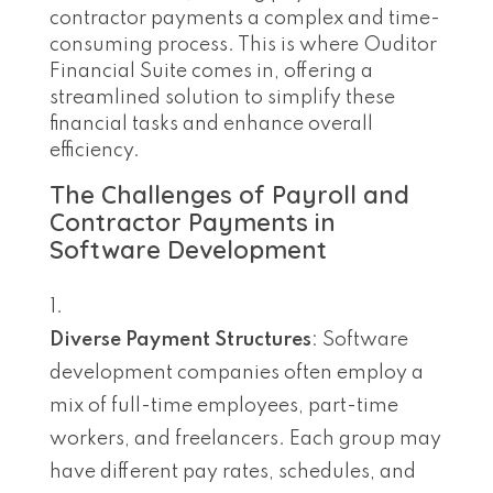
contractor payments a complex and time-
consuming process. This is where Ouditor
Financial Suite comes in, offering a
streamlined solution to simplify these
financial tasks and enhance overall
efficiency.
The Challenges of Payroll and
Contractor Payments in
Software Development
Diverse Payment Structures
: Software
development companies often employ a
mix of full-time employees, part-time
workers, and freelancers. Each group may
have different pay rates, schedules, and