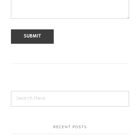
RECENT POSTS