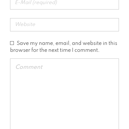
Save my name, email, and website in this
browser for the next time I comment.