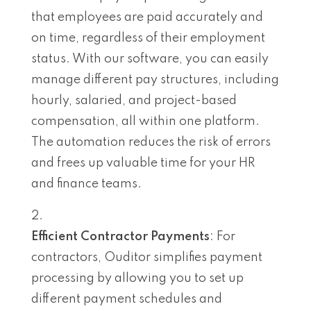
that employees are paid accurately and
on time, regardless of their employment
status. With our software, you can easily
manage different pay structures, including
hourly, salaried, and project-based
compensation, all within one platform.
The automation reduces the risk of errors
and frees up valuable time for your HR
and finance teams.
Efficient Contractor Payments
: For
contractors, Ouditor simplifies payment
processing by allowing you to set up
different payment schedules and