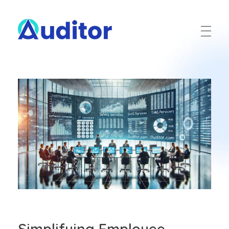
Ouditor
Enterprise resource planning solution for small and medium-sized businesses.
Simplifying Employee