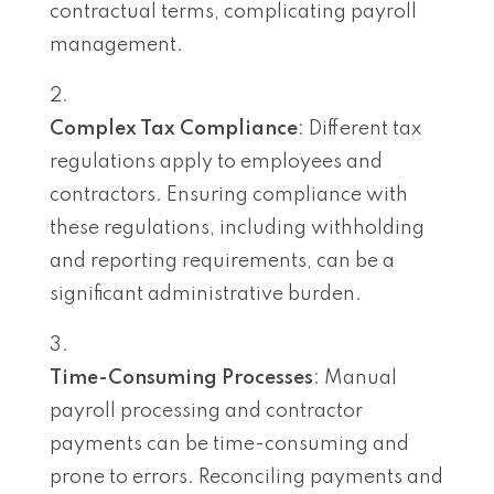
contractual terms, complicating payroll
management.
Complex Tax Compliance
: Different tax
regulations apply to employees and
contractors. Ensuring compliance with
these regulations, including withholding
and reporting requirements, can be a
significant administrative burden.
Time-Consuming Processes
: Manual
payroll processing and contractor
payments can be time-consuming and
prone to errors. Reconciling payments and