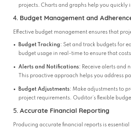
projects. Charts and graphs help you quickly 
4.
Budget Management and Adherenc
Effective budget management ensures that projec
Budget Tracking
: Set and track budgets for 
budget usage in real-time to ensure that costs
Alerts and Notifications
: Receive alerts and 
This proactive approach helps you address pot
Budget Adjustments
: Make adjustments to p
project requirements. Ouditor’s flexible bud
5.
Accurate Financial Reporting
Producing accurate financial reports is essenti