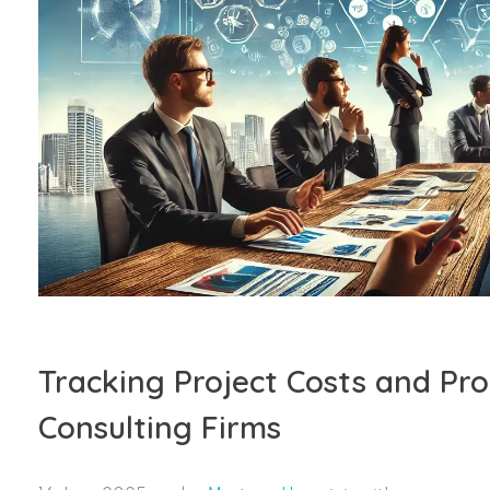
Tracking Project Costs and Prof
Consulting Firms