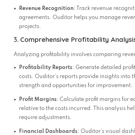
Revenue Recognition
: Track revenue recogni
agreements. Ouditor helps you manage revenue
projects.
3.
Comprehensive Profitability Analysi
Analyzing profitability involves comparing reven
Profitability Reports
: Generate detailed prof
costs. Ouditor’s reports provide insights into 
strength and opportunities for improvement.
Profit Margins
: Calculate profit margins for 
relative to the costs incurred. This analysis 
require adjustments.
Financial Dashboards
: Ouditor’s visual dashb