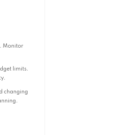
. Monitor
dget limits.
ty.
nd changing
anning.