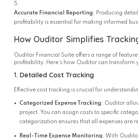
Accurate Financial Reporting
: Producing detail
profitability is essential for making informed b
How Ouditor Simplifies Tracking
Ouditor Financial Suite offers a range of feature
profitability. Here’s how Ouditor can transfor
1.
Detailed Cost Tracking
Effective cost tracking is crucial for understa
Categorized Expense Tracking
: Ouditor all
project. You can assign costs to specific categ
categorization ensures that all expenses are 
Real-Time Expense Monitoring
: With Oudito