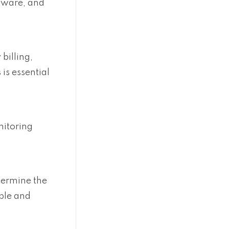
ftware, and
billing,
is essential
nitoring
etermine the
able and