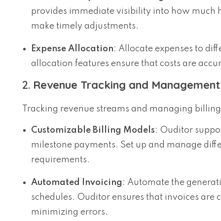
provides immediate visibility into how much 
make timely adjustments.
Expense Allocation
: Allocate expenses to diff
allocation features ensure that costs are accur
2.
Revenue Tracking and Management
Tracking revenue streams and managing billing is
Customizable Billing Models
: Ouditor suppor
milestone payments. Set up and manage differ
requirements.
Automated Invoicing
: Automate the generati
schedules. Ouditor ensures that invoices are 
minimizing errors.