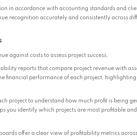
tion in accordance with accounting standards and clie
 recognition accurately and consistently across dif
s
ue against costs to assess project success.
itability reports that compare project revenue with as
the financial performance of each project, highlighting
each project to understand how much profit is being g
helps you identify which projects are most profitable a
oards offer a clear view of profitability metrics across