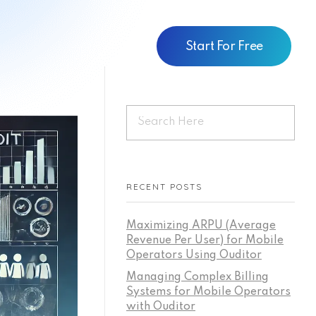
Start For Free
RECENT POSTS
Maximizing ARPU (Average
Revenue Per User) for Mobile
Operators Using Ouditor
Managing Complex Billing
Systems for Mobile Operators
with Ouditor