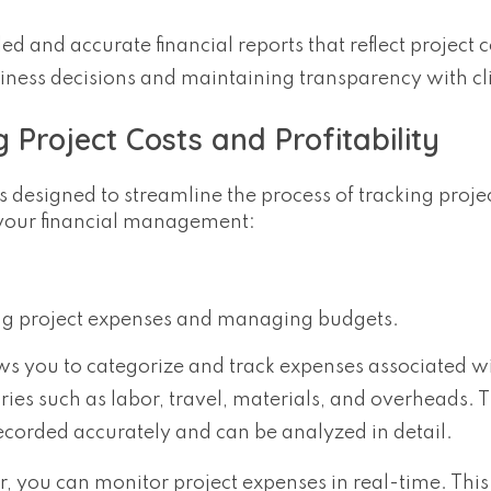
ed and accurate financial reports that reflect project 
usiness decisions and maintaining transparency with cl
 Project Costs and Profitability
s designed to streamline the process of tracking proje
m your financial management:
nding project expenses and managing budgets.
ows you to categorize and track expenses associated w
ories such as labor, travel, materials, and overheads. T
recorded accurately and can be analyzed in detail.
r, you can monitor project expenses in real-time. This