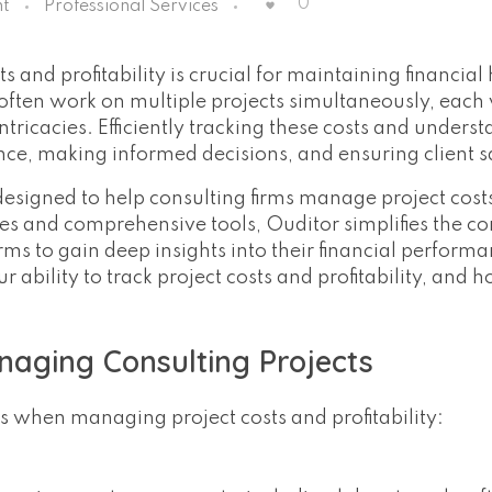
0
t
Professional Services
s and profitability is crucial for maintaining financial
often work on multiple projects simultaneously, each 
ntricacies. Efficiently tracking these costs and unders
ance, making informed decisions, and ensuring client s
 designed to help consulting firms manage project cost
ures and comprehensive tools, Ouditor simplifies the c
ms to gain deep insights into their financial performa
ability to track project costs and profitability, and 
naging Consulting Projects
es when managing project costs and profitability: