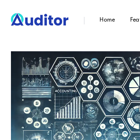
Home
Fea
Ouditor
Enterprise resource planning solution for small and medium-sized businesses.