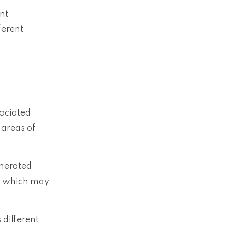
nt
ferent
sociated
 areas of
enerated
nd which may
 different