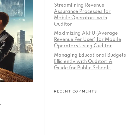
Streamlining Revenue
Assurance Processes for
Mobile Operators with
Ouditor
Maximizing ARPU (Average
Revenue Per User) for Mobile
Operators Using Ouditor
Managing Educational Budgets
Efficiently with Ouditor: A
Guide for Public Schools
RECENT COMMENTS
r