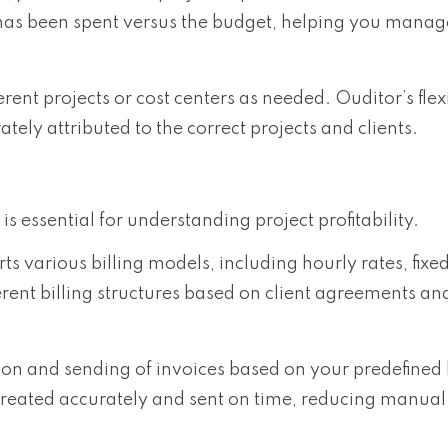
has been spent versus the budget, helping you manag
erent projects or cost centers as needed. Ouditor’s flex
ately attributed to the correct projects and clients.
 essential for understanding project profitability.
ts various billing models, including hourly rates, fixe
ent billing structures based on client agreements and
on and sending of invoices based on your predefined b
created accurately and sent on time, reducing manual 