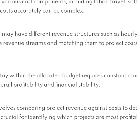
ve various cost components, including labor, travel, so
costs accurately can be complex.
s may have different revenue structures such as hourly 
e revenue streams and matching them to project costs 
 stay within the allocated budget requires constant mo
l profitability and financial stability.
involves comparing project revenue against costs to d
s crucial for identifying which projects are most profit