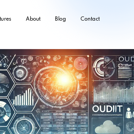
tures
About
Blog
Contact