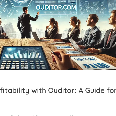
itability with Ouditor: A Guide fo