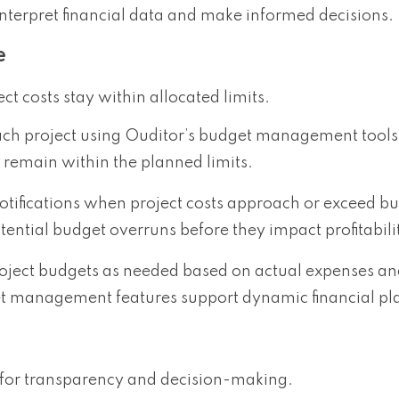
interpret financial data and make informed decisions.
e
t costs stay within allocated limits.
each project using Ouditor’s budget management tools
 remain within the planned limits.
notifications when project costs approach or exceed bu
ential budget overruns before they impact profitabili
roject budgets as needed based on actual expenses a
get management features support dynamic financial pl
al for transparency and decision-making.