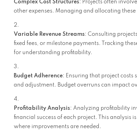
Complex Cost Structures
: Projects often invol
other expenses. Managing and allocating these 
Variable Revenue Streams
: Consulting project
fixed fees, or milestone payments. Tracking thes
for understanding profitability.
Budget Adherence
: Ensuring that project costs
and adjustment. Budget overruns can impact overal
Profitability Analysis
: Analyzing profitability 
financial success of each project. This analysis i
where improvements are needed.