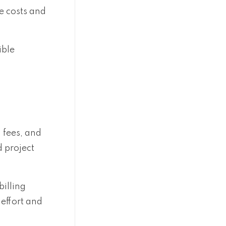
e costs and
ible
d fees, and
 project
illing
effort and