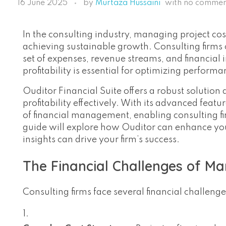
16 June 2025
by
Murtaza Hussaini
with
no commen
In the consulting industry, managing project cost
achieving sustainable growth. Consulting firms 
set of expenses, revenue streams, and financial i
profitability is essential for optimizing perform
Ouditor Financial Suite offers a robust solution
profitability effectively. With its advanced feat
of financial management, enabling consulting fir
guide will explore how Ouditor can enhance your 
insights can drive your firm’s success.
The Financial Challenges of Ma
Consulting firms face several financial challeng