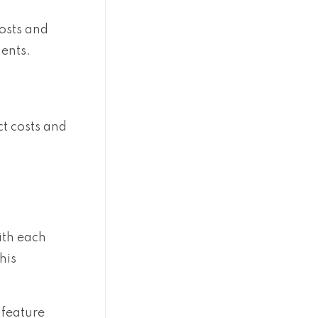
costs and
ients.
ct costs and
ith each
his
 feature