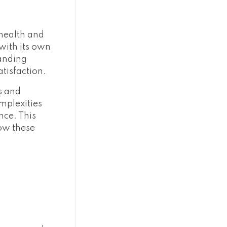
 health and
with its own
tanding
atisfaction.
s and
omplexities
nce. This
how these