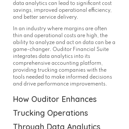
data analytics can lead to significant cost
savings, improved operational efficiency,
and better service delivery.
In an industry where margins are often
thin and operational costs are high, the
ability to analyze and act on data can be a
game-changer. Ouditor Financial Suite
integrates data analytics into its
comprehensive accounting platform,
providing trucking companies with the
tools needed to make informed decisions
and drive performance improvements.
How Ouditor Enhances
Trucking Operations
Through Data Analytics