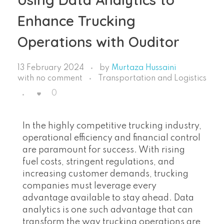
Enhance Trucking
Operations with Ouditor
13 February 2024
by
Murtaza Hussaini
with
no comment
Transportation and Logistics
0
In the highly competitive trucking industry,
operational efficiency and financial control
are paramount for success. With rising
fuel costs, stringent regulations, and
increasing customer demands, trucking
companies must leverage every
advantage available to stay ahead. Data
analytics is one such advantage that can
transform the way trucking operations are