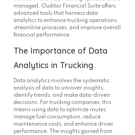
managed. Ouditor Financial Suite offers
advanced tools that harness data
analytics to enhance trucking operations,
streamline processes, and improve overall
financial performance.
The Importance of Data
Analytics in Trucking
Data analytics involves the systematic
analysis of data to uncover insights,
identify trends, and make data-driven
decisions. For trucking companies, this
means using data to optimize routes,
manage fuel consumption, reduce
maintenance costs, and enhance driver
performance. The insights gained from