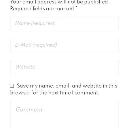
Your email address will not be published.
Required fields are marked *
Save my name, email, and website in this
browser for the next time I comment.