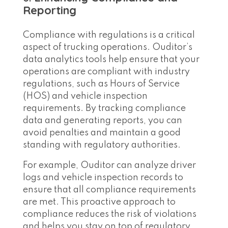
Reporting
Compliance with regulations is a critical
aspect of trucking operations. Ouditor’s
data analytics tools help ensure that your
operations are compliant with industry
regulations, such as Hours of Service
(HOS) and vehicle inspection
requirements. By tracking compliance
data and generating reports, you can
avoid penalties and maintain a good
standing with regulatory authorities.
For example, Ouditor can analyze driver
logs and vehicle inspection records to
ensure that all compliance requirements
are met. This proactive approach to
compliance reduces the risk of violations
and helps you stay on top of regulatory