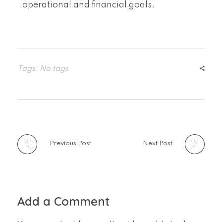
operational and financial goals.
Tags: No tags
Previous Post
Next Post
Add a Comment