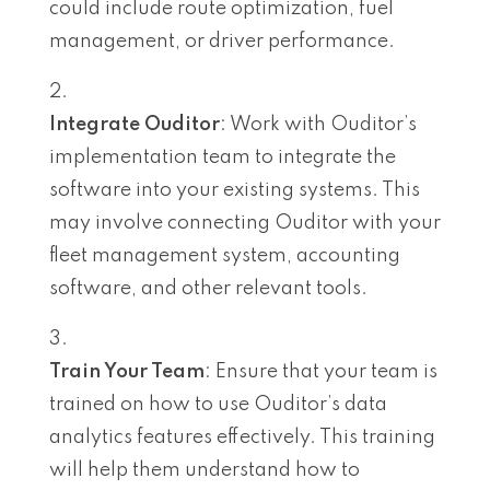
could include route optimization, fuel
management, or driver performance.
Integrate Ouditor
: Work with Ouditor’s
implementation team to integrate the
software into your existing systems. This
may involve connecting Ouditor with your
fleet management system, accounting
software, and other relevant tools.
Train Your Team
: Ensure that your team is
trained on how to use Ouditor’s data
analytics features effectively. This training
will help them understand how to