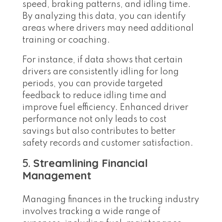
speed, braking patterns, and idling time.
By analyzing this data, you can identify
areas where drivers may need additional
training or coaching.
For instance, if data shows that certain
drivers are consistently idling for long
periods, you can provide targeted
feedback to reduce idling time and
improve fuel efficiency. Enhanced driver
performance not only leads to cost
savings but also contributes to better
safety records and customer satisfaction.
5.
Streamlining Financial
Management
Managing finances in the trucking industry
involves tracking a wide range of