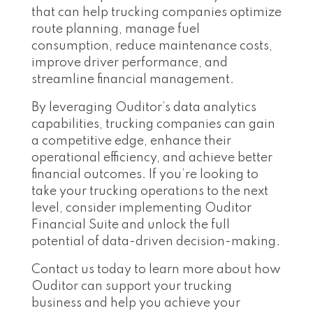
that can help trucking companies optimize
route planning, manage fuel
consumption, reduce maintenance costs,
improve driver performance, and
streamline financial management.
By leveraging Ouditor’s data analytics
capabilities, trucking companies can gain
a competitive edge, enhance their
operational efficiency, and achieve better
financial outcomes. If you’re looking to
take your trucking operations to the next
level, consider implementing Ouditor
Financial Suite and unlock the full
potential of data-driven decision-making.
Contact us today to learn more about how
Ouditor can support your trucking
business and help you achieve your