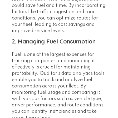
could save fuel and time. By incorporating
factors like traffic congestion and road
conditions, you can optimize routes for
your fleet, leading to cost savings and
improved service levels.
2.
Managing Fuel Consumption
Fuel is one of the largest expenses for
trucking companies, and managing it
effectively is crucial for maintaining
profitability. Ouditor’s data analytics tools
enable you to track and analyze fuel
consumption across your fleet. By
monitoring fuel usage and comparing it
with various factors such as vehicle type,
driver performance, and route conditions,
you can identify inefficiencies and take
corrective actions.