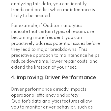
analyzing this data, you can identify
trends and predict when maintenance is
likely to be needed.
For example, if Ouditor’s analytics
indicate that certain types of repairs are
becoming more frequent, you can
proactively address potential issues before
they lead to major breakdowns. This
predictive approach to maintenance helps
reduce downtime, lower repair costs, and
extend the lifespan of your fleet.
4.
Improving Driver Performance
Driver performance directly impacts
operational efficiency and safety.
Ouditor’s data analytics features allow
you to monitor driver behavior, such as