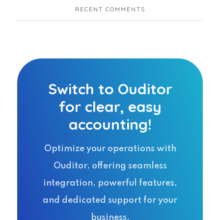
RECENT COMMENTS
Switch to Ouditor
for clear, easy
accounting!
Optimize your operations with
Ouditor, offering seamless
integration, powerful features,
and dedicated support for your
business.