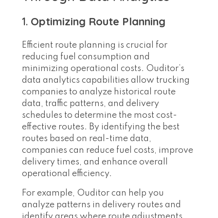
1.
Optimizing Route Planning
Efficient route planning is crucial for
reducing fuel consumption and
minimizing operational costs. Ouditor’s
data analytics capabilities allow trucking
companies to analyze historical route
data, traffic patterns, and delivery
schedules to determine the most cost-
effective routes. By identifying the best
routes based on real-time data,
companies can reduce fuel costs, improve
delivery times, and enhance overall
operational efficiency.
For example, Ouditor can help you
analyze patterns in delivery routes and
identify areas where route adjustments