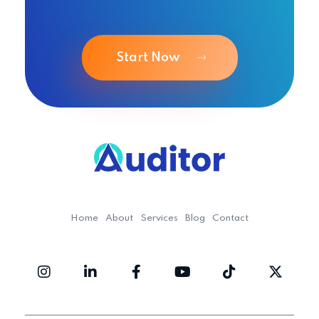
Start Now
Ouditor
Enterprise resource planning solution for small and medium-sized businesses.
Home
About
Services
Blog
Contact