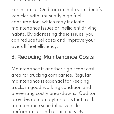
For instance, Ouditor can help you identify
vehicles with unusually high fuel
consumption, which may indicate
maintenance issues or inefficient driving
habits. By addressing these issues, you
can reduce fuel costs and improve your
overall fleet efficiency.
3.
Reducing Maintenance Costs
Maintenance is another significant cost
area for trucking companies. Regular
maintenance is essential for keeping
trucks in good working condition and
preventing costly breakdowns. Ouditor
provides data analytics tools that track
maintenance schedules, vehicle
performance, and repair costs. By