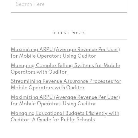
RECENT POSTS
Maximizing ARPU (Average Revenue Per User)
for Mobile Operators Using Ouditor
Managing Complex Billing Systems for Mobile
Operators with Ouditor
Streamlining Revenue Assurance Processes for
Mobile Operators with Ouditor
Maximizing ARPU (Average Revenue Per User)
for Mobile Operators Using Ouditor
Managing Educational Budgets Efficiently with
Ouditor: A Guide for Public Schools