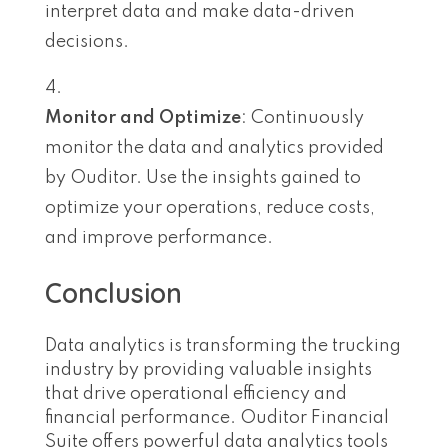
interpret data and make data-driven
decisions.
Monitor and Optimize
: Continuously
monitor the data and analytics provided
by Ouditor. Use the insights gained to
optimize your operations, reduce costs,
and improve performance.
Conclusion
Data analytics is transforming the trucking
industry by providing valuable insights
that drive operational efficiency and
financial performance. Ouditor Financial
Suite offers powerful data analytics tools