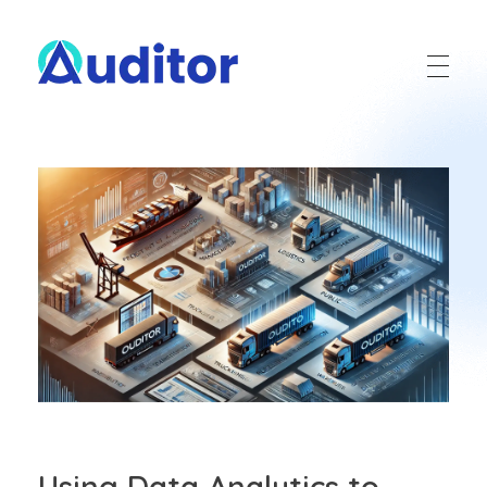
Ouditor
Enterprise resource planning solution for small and medium-sized businesses.
Using Data Analytics to