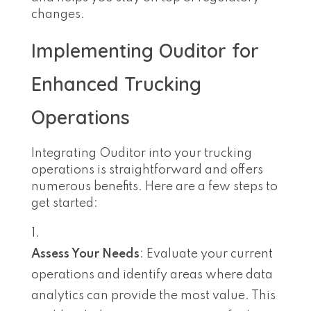
changes.
Implementing Ouditor for
Enhanced Trucking
Operations
Integrating Ouditor into your trucking
operations is straightforward and offers
numerous benefits. Here are a few steps to
get started:
Assess Your Needs
: Evaluate your current
operations and identify areas where data
analytics can provide the most value. This