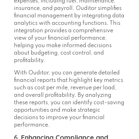
expenses, including fuel, maintenance,
insurance, and payroll. Ouditor simplifies
financial management by integrating data
analytics with accounting functions. This
integration provides a comprehensive
view of your financial performance,
helping you make informed decisions
about budgeting, cost control, and
profitability.
With Ouditor, you can generate detailed
financial reports that highlight key metrics
such as cost per mile, revenue per load,
and overall profitability. By analyzing
these reports, you can identify cost-saving
opportunities and make strategic
decisions to improve your financial
performance.
6.
Enhancing Compliance and