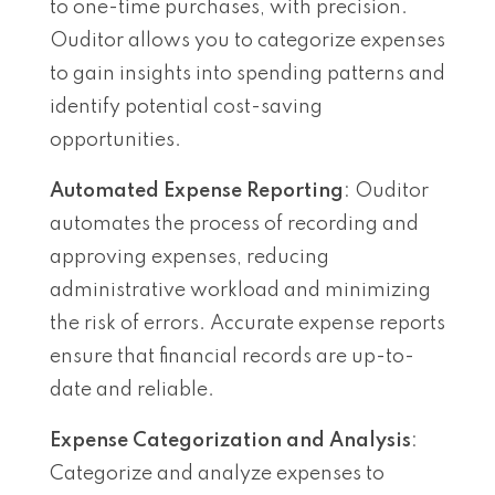
to one-time purchases, with precision.
Ouditor allows you to categorize expenses
to gain insights into spending patterns and
identify potential cost-saving
opportunities.
Automated Expense Reporting
: Ouditor
automates the process of recording and
approving expenses, reducing
administrative workload and minimizing
the risk of errors. Accurate expense reports
ensure that financial records are up-to-
date and reliable.
Expense Categorization and Analysis
:
Categorize and analyze expenses to