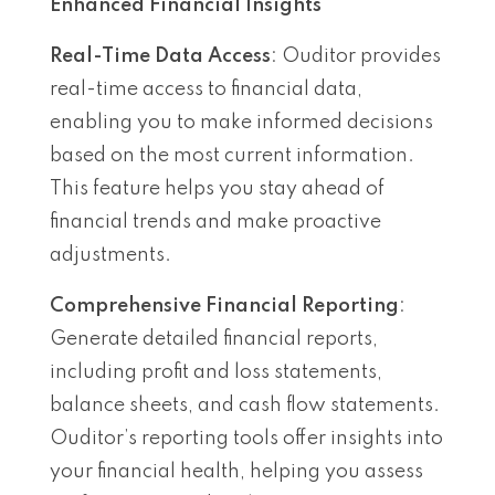
Enhanced Financial Insights
Real-Time Data Access
: Ouditor provides
real-time access to financial data,
enabling you to make informed decisions
based on the most current information.
This feature helps you stay ahead of
financial trends and make proactive
adjustments.
Comprehensive Financial Reporting
:
Generate detailed financial reports,
including profit and loss statements,
balance sheets, and cash flow statements.
Ouditor’s reporting tools offer insights into
your financial health, helping you assess