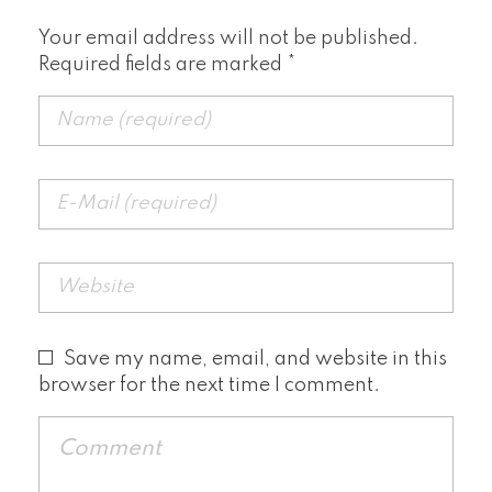
Your email address will not be published.
Required fields are marked *
Save my name, email, and website in this
browser for the next time I comment.