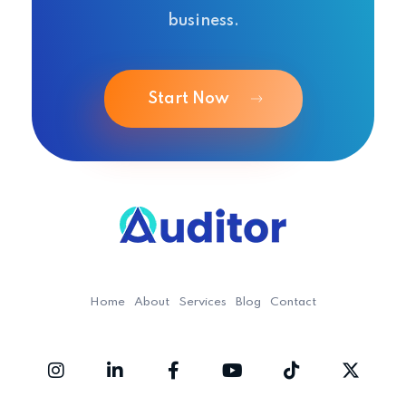
business.
Start Now
Ouditor
Enterprise resource planning solution for small and medium-sized businesses.
Home
About
Services
Blog
Contact