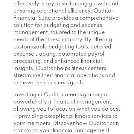
effectively is key to sustaining growth and
ensuring operational efficiency. Ouditor
Financial Suite provides a comprehensive
solution for budgeting and expense
management, tailored to the unique
needs of the fitness industry. By offering
customizable budgeting tools, detailed
expense tracking, automated payroll
processing, and enhanced financial
insights, Ouditor helps fitness centers
streamline their financial operations and
achieve their business goals.
Investing in Ouditor means gaining a
powerful ally in financial management,
allowing you to focus on what you do best
—providing exceptional fitness services to
your members. Discover how Ouditor can
transform your financial management