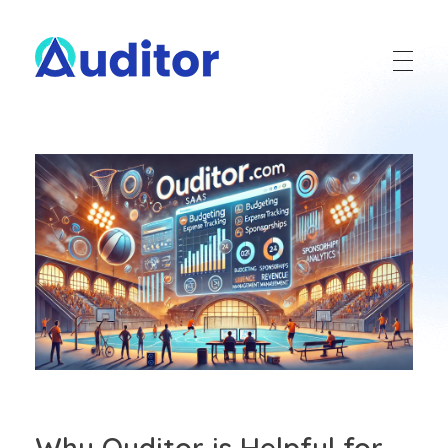
Ouditor
Enterprise resource planning solution for small and medium-sized businesses.
Why Ouditor is Helpful for