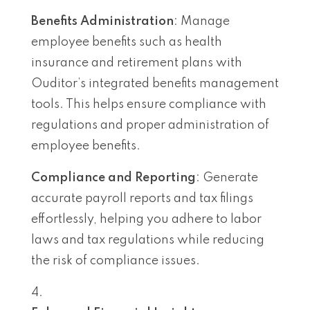
Benefits Administration
: Manage
employee benefits such as health
insurance and retirement plans with
Ouditor’s integrated benefits management
tools. This helps ensure compliance with
regulations and proper administration of
employee benefits.
Compliance and Reporting
: Generate
accurate payroll reports and tax filings
effortlessly, helping you adhere to labor
laws and tax regulations while reducing
the risk of compliance issues.