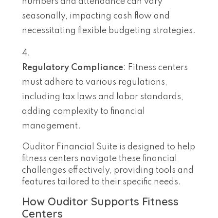
numbers and attendance can vary
seasonally, impacting cash flow and
necessitating flexible budgeting strategies.
Regulatory Compliance
: Fitness centers
must adhere to various regulations,
including tax laws and labor standards,
adding complexity to financial
management.
Ouditor Financial Suite is designed to help
fitness centers navigate these financial
challenges effectively, providing tools and
features tailored to their specific needs.
How Ouditor Supports Fitness
Centers