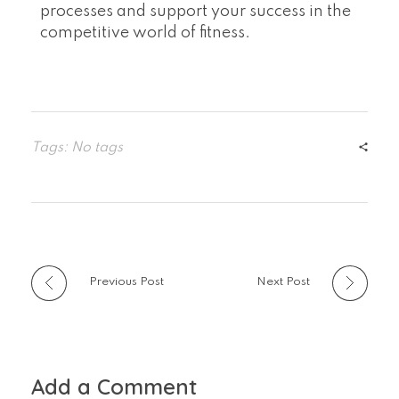
processes and support your success in the
competitive world of fitness.
Tags: No tags
Previous Post
Next Post
Add a Comment