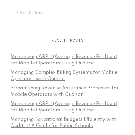
RECENT POSTS
Maximizing ARPU (Average Revenue Per User)
for Mobile Operators Using Ouditor
Managing Complex Billing Systems for Mobile
Operators with Ouditor
Streamlining Revenue Assurance Processes for
Mobile Operators with Ouditor
Maximizing ARPU (Average Revenue Per User)
for Mobile Operators Using Ouditor
Managing Educational Budgets Efficiently with
Ouditor: A Guide for Public Schools