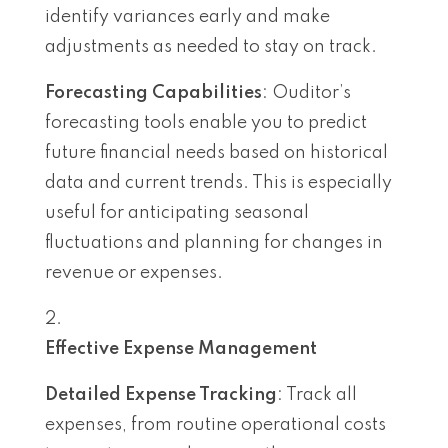
identify variances early and make
adjustments as needed to stay on track.
Forecasting Capabilities
: Ouditor’s
forecasting tools enable you to predict
future financial needs based on historical
data and current trends. This is especially
useful for anticipating seasonal
fluctuations and planning for changes in
revenue or expenses.
Effective Expense Management
Detailed Expense Tracking
: Track all
expenses, from routine operational costs