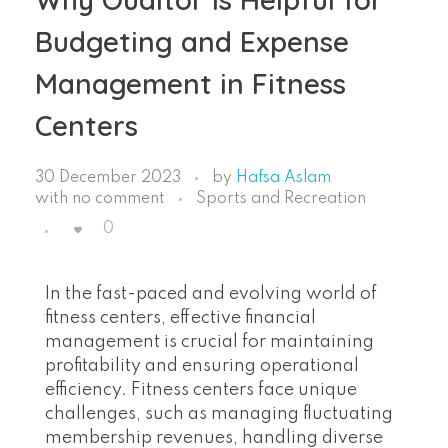
Budgeting and Expense
Management in Fitness
Centers
30 December 2023
by
Hafsa Aslam
with
no comment
Sports and Recreation
0
In the fast-paced and evolving world of
fitness centers, effective financial
management is crucial for maintaining
profitability and ensuring operational
efficiency. Fitness centers face unique
challenges, such as managing fluctuating
membership revenues, handling diverse