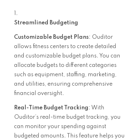
Streamlined Budgeting
Customizable Budget Plans
: Ouditor
allows fitness centers to create detailed
and customizable budget plans. You can
allocate budgets to different categories
such as equipment, staffing, marketing,
and utilities, ensuring comprehensive
financial oversight.
Real-Time Budget Tracking
: With
Ouditor’s real-time budget tracking, you
can monitor your spending against
budgeted amounts. This feature helps you