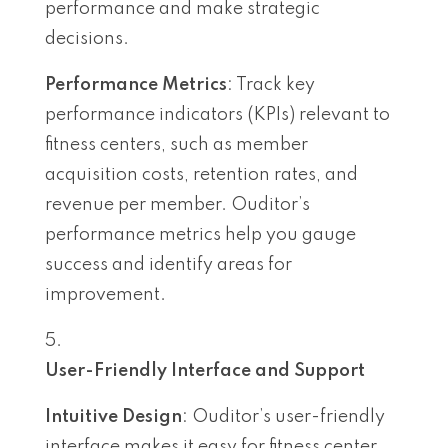
performance and make strategic
decisions.
Performance Metrics
: Track key
performance indicators (KPIs) relevant to
fitness centers, such as member
acquisition costs, retention rates, and
revenue per member. Ouditor’s
performance metrics help you gauge
success and identify areas for
improvement.
User-Friendly Interface and Support
Intuitive Design
: Ouditor’s user-friendly
interface makes it easy for fitness center