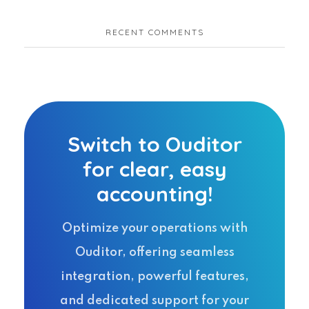
RECENT COMMENTS
Switch to Ouditor
for clear, easy
accounting!
Optimize your operations with
Ouditor, offering seamless
integration, powerful features,
and dedicated support for your