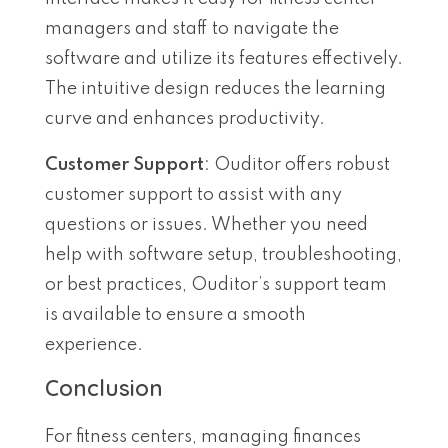
managers and staff to navigate the
software and utilize its features effectively.
The intuitive design reduces the learning
curve and enhances productivity.
Customer Support
: Ouditor offers robust
customer support to assist with any
questions or issues. Whether you need
help with software setup, troubleshooting,
or best practices, Ouditor’s support team
is available to ensure a smooth
experience.
Conclusion
For fitness centers, managing finances