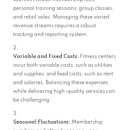
personal training sessions, group classes,
and retail sales. Managing these varied
revenue streams requires a robust
tracking and reporting system.
Variable and Fixed Costs
: Fitness centers
incur both variable costs, such as utilities
and supplies, and fixed costs, such as rent
and salaries. Balancing these expenses
while delivering high-quality services can
be challenging.
Seasonal Fluctuations
: Membership