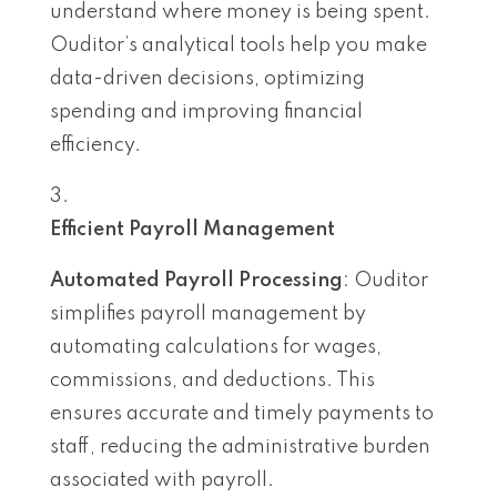
understand where money is being spent.
Ouditor’s analytical tools help you make
data-driven decisions, optimizing
spending and improving financial
efficiency.
Efficient Payroll Management
Automated Payroll Processing
: Ouditor
simplifies payroll management by
automating calculations for wages,
commissions, and deductions. This
ensures accurate and timely payments to
staff, reducing the administrative burden
associated with payroll.