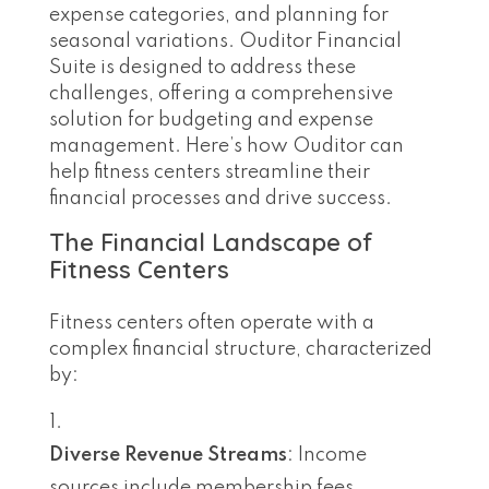
expense categories, and planning for
seasonal variations. Ouditor Financial
Suite is designed to address these
challenges, offering a comprehensive
solution for budgeting and expense
management. Here’s how Ouditor can
help fitness centers streamline their
financial processes and drive success.
The Financial Landscape of
Fitness Centers
Fitness centers often operate with a
complex financial structure, characterized
by:
Diverse Revenue Streams
: Income
sources include membership fees,