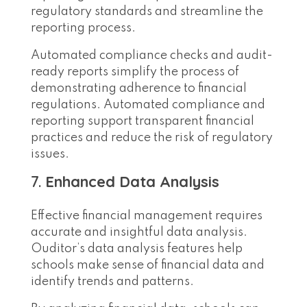
regulatory standards and streamline the
reporting process.
Automated compliance checks and audit-
ready reports simplify the process of
demonstrating adherence to financial
regulations. Automated compliance and
reporting support transparent financial
practices and reduce the risk of regulatory
issues.
7.
Enhanced Data Analysis
Effective financial management requires
accurate and insightful data analysis.
Ouditor’s data analysis features help
schools make sense of financial data and
identify trends and patterns.