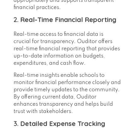
appropriately and supports transparent
financial practices.
2.
Real-Time Financial Reporting
Real-time access to financial data is
crucial for transparency. Ouditor offers
real-time financial reporting that provides
up-to-date information on budgets,
expenditures, and cash flow.
Real-time insights enable schools to
monitor financial performance closely and
provide timely updates to the community.
By offering current data, Ouditor
enhances transparency and helps build
trust with stakeholders.
3.
Detailed Expense Tracking