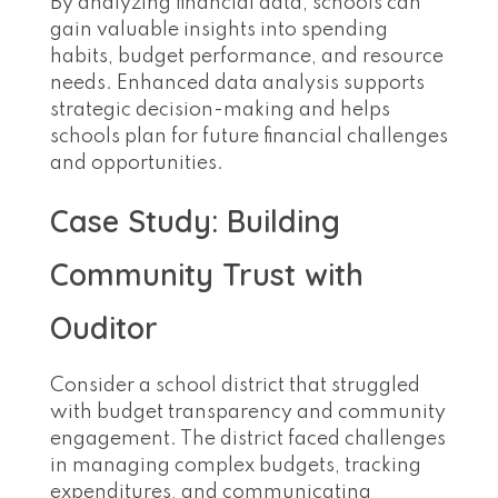
By analyzing financial data, schools can
gain valuable insights into spending
habits, budget performance, and resource
needs. Enhanced data analysis supports
strategic decision-making and helps
schools plan for future financial challenges
and opportunities.
Case Study: Building
Community Trust with
Ouditor
Consider a school district that struggled
with budget transparency and community
engagement. The district faced challenges
in managing complex budgets, tracking
expenditures, and communicating