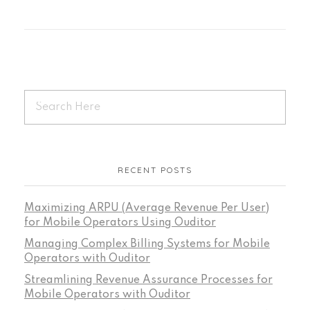
RECENT POSTS
Maximizing ARPU (Average Revenue Per User)
for Mobile Operators Using Ouditor
Managing Complex Billing Systems for Mobile
Operators with Ouditor
Streamlining Revenue Assurance Processes for
Mobile Operators with Ouditor