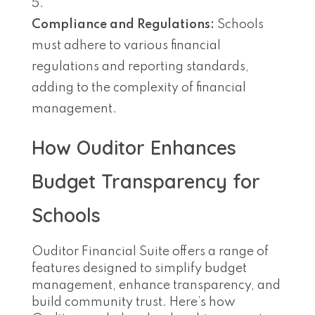
Compliance and Regulations:
Schools
must adhere to various financial
regulations and reporting standards,
adding to the complexity of financial
management.
How Ouditor Enhances
Budget Transparency for
Schools
Ouditor Financial Suite offers a range of
features designed to simplify budget
management, enhance transparency, and
build community trust. Here’s how