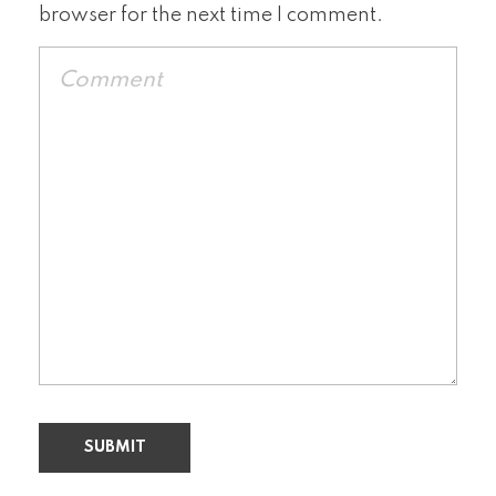
browser for the next time I comment.