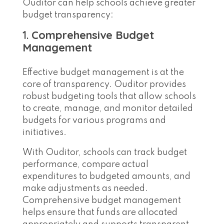
Ouditor can help schools achieve greater
budget transparency:
1.
Comprehensive Budget
Management
Effective budget management is at the
core of transparency. Ouditor provides
robust budgeting tools that allow schools
to create, manage, and monitor detailed
budgets for various programs and
initiatives.
With Ouditor, schools can track budget
performance, compare actual
expenditures to budgeted amounts, and
make adjustments as needed.
Comprehensive budget management
helps ensure that funds are allocated