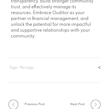
transparency, build stronger community
trust, and effectively manage its
resources. Embrace Ouditor as your
partner in financial management, and
unlock the potential for more impactful
and supportive relationships with your
community.
Tags: No tags
Previous Post
Next Post