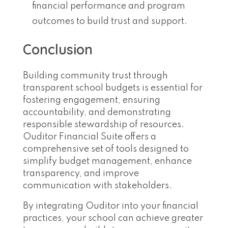
financial performance and program
outcomes to build trust and support.
Conclusion
Building community trust through
transparent school budgets is essential for
fostering engagement, ensuring
accountability, and demonstrating
responsible stewardship of resources.
Ouditor Financial Suite offers a
comprehensive set of tools designed to
simplify budget management, enhance
transparency, and improve
communication with stakeholders.
By integrating Ouditor into your financial
practices, your school can achieve greater