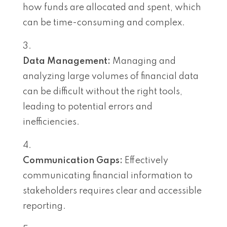
how funds are allocated and spent, which
can be time-consuming and complex.
Data Management:
Managing and
analyzing large volumes of financial data
can be difficult without the right tools,
leading to potential errors and
inefficiencies.
Communication Gaps:
Effectively
communicating financial information to
stakeholders requires clear and accessible
reporting.