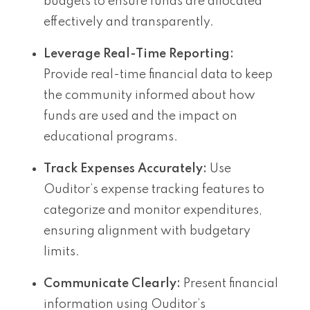
budgets to ensure funds are allocated
effectively and transparently.
Leverage Real-Time Reporting:
Provide real-time financial data to keep
the community informed about how
funds are used and the impact on
educational programs.
Track Expenses Accurately:
Use
Ouditor’s expense tracking features to
categorize and monitor expenditures,
ensuring alignment with budgetary
limits.
Communicate Clearly:
Present financial
information using Ouditor’s