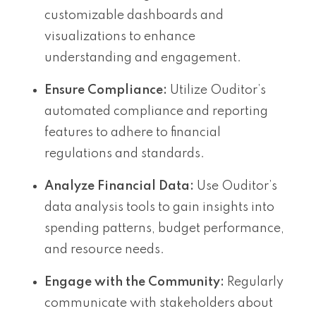
customizable dashboards and
visualizations to enhance
understanding and engagement.
Ensure Compliance:
Utilize Ouditor’s
automated compliance and reporting
features to adhere to financial
regulations and standards.
Analyze Financial Data:
Use Ouditor’s
data analysis tools to gain insights into
spending patterns, budget performance,
and resource needs.
Engage with the Community:
Regularly
communicate with stakeholders about