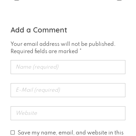
Add a Comment
Your email address will not be published.
Required fields are marked *
Save my name, email, and website in this