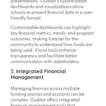
presentations. Ouditor’s customizable
dashboards and visualizations allow
schools to present financial data in a user-
friendly format.
Customizable dashboards can highlight
key financial metrics, trends, and program
outcomes, making it easier for the
community to understand how funds are
being used. Visual tools enhance
transparency and facilitate better
communication with stakeholders.
5.
Integrated Financial
Management
Managing finances across multiple
funding sources and accounts can be
complex. Ouditor offers integrated
financial management tools that