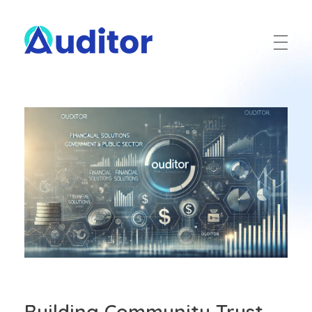
Ouditor
Enterprise resource planning solution for small and medium-sized businesses.
Building Community Trust