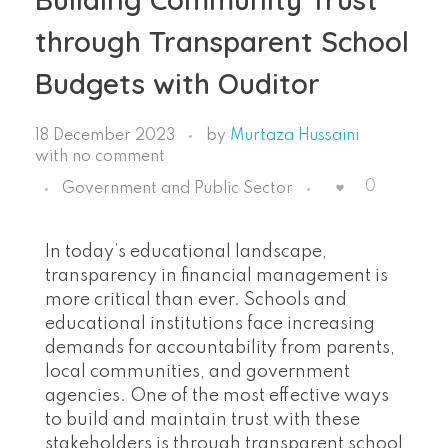
through Transparent School
Budgets with Ouditor
18 December 2023
by
Murtaza Hussaini
with
no comment
0
Government and Public Sector
In today’s educational landscape,
transparency in financial management is
more critical than ever. Schools and
educational institutions face increasing
demands for accountability from parents,
local communities, and government
agencies. One of the most effective ways
to build and maintain trust with these
stakeholders is through transparent school