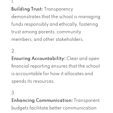
Building Trust:
Transparency
demonstrates that the school is managing
funds responsibly and ethically, fostering
trust among parents, community
members, and other stakeholders.
Ensuring Accountability:
Clear and open
financial reporting ensures that the school
is accountable for how it allocates and
spends its resources.
Enhancing Communication:
Transparent
budgets facilitate better communication