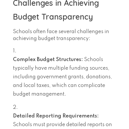
Challenges in Achieving
Budget Transparency
Schools often face several challenges in
achieving budget transparency:
Complex Budget Structures:
Schools
typically have multiple funding sources,
including government grants, donations,
and local taxes, which can complicate
budget management.
Detailed Reporting Requirements:
Schools must provide detailed reports on