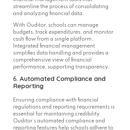
streamline the process of consolidating
and analyzing financial data.
With Ouditor, schools can manage
budgets, track expenditures, and monitor
cash flow from a single platform.
Integrated financial management
simplifies data handling and provides a
comprehensive view of financial
performance, supporting transparency.
6.
Automated Compliance and
Reporting
Ensuring compliance with financial
regulations and reporting requirements is
essential for maintaining credibility.
Ouditor’s automated compliance and
reporting features help schools adhere to