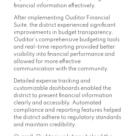
financial information effectively.
After implementing Ouditor Financial
Suite, the district experienced significant
improvements in budget transparency.
Ouditor’s comprehensive budgeting tools
and real-time reporting provided better
visibility into financial performance and
allowed for more effective
communication with the community.
Detailed expense tracking and
customizable dashboards enabled the
district to present financial information
clearly and accessibly. Automated
compliance and reporting features helped
the district adhere to regulatory standards
and maintain credibility.