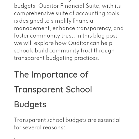
budgets. Ouditor Financial Suite, with its
comprehensive suite of accounting tools,
is designed to simplify financial
management, enhance transparency, and
foster community trust. In this blog post,
we will explore how Ouditor can help
schools build community trust through
transparent budgeting practices.
The Importance of
Transparent School
Budgets
Transparent school budgets are essential
for several reasons: