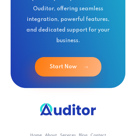
Ouditor, offering seamless
integration, powerful features,
and dedicated support for your
business.
Start Now
Ouditor
Enterprise resource planning solution for small and medium-sized businesses.
Home
About
Services
Blog
Contact