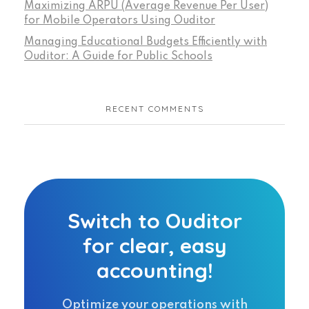
Maximizing ARPU (Average Revenue Per User)
for Mobile Operators Using Ouditor
Managing Educational Budgets Efficiently with
Ouditor: A Guide for Public Schools
RECENT COMMENTS
Switch to Ouditor
for clear, easy
accounting!
Optimize your operations with