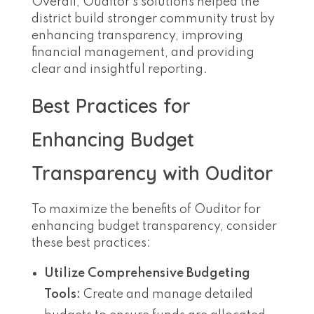
Overall, Ouditor’s solutions helped the
district build stronger community trust by
enhancing transparency, improving
financial management, and providing
clear and insightful reporting.
Best Practices for
Enhancing Budget
Transparency with Ouditor
To maximize the benefits of Ouditor for
enhancing budget transparency, consider
these best practices:
Utilize Comprehensive Budgeting
Tools:
Create and manage detailed