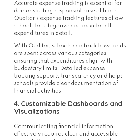
Accurate expense tracking is essential for
demonstrating responsible use of funds.
Ouditor’s expense tracking features allow
schools to categorize and monitor all
expenditures in detail.
With Ouditor, schools can track how funds
are spent across various categories,
ensuring that expenditures align with
budgetary limits. Detailed expense
tracking supports transparency and helps
schools provide clear documentation of
financial activities.
4.
Customizable Dashboards and
Visualizations
Communicating financial information
effectively requires clear and accessible