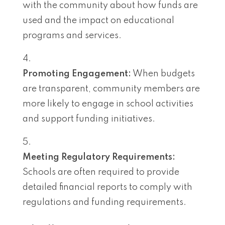
with the community about how funds are
used and the impact on educational
programs and services.
Promoting Engagement:
When budgets
are transparent, community members are
more likely to engage in school activities
and support funding initiatives.
Meeting Regulatory Requirements:
Schools are often required to provide
detailed financial reports to comply with
regulations and funding requirements.