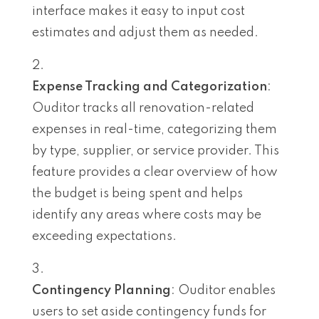
interface makes it easy to input cost
estimates and adjust them as needed.
Expense Tracking and Categorization
:
Ouditor tracks all renovation-related
expenses in real-time, categorizing them
by type, supplier, or service provider. This
feature provides a clear overview of how
the budget is being spent and helps
identify any areas where costs may be
exceeding expectations.
Contingency Planning
: Ouditor enables
users to set aside contingency funds for