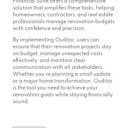
Financial Suite offers a comprehensive
solution that simplifies these tasks, helping
homeowners, contractors, and real estate
professionals manage renovation budgets
with confidence and precision.
By implementing Ouditor, users can
ensure that their renovation projects stay
on budget, manage unexpected costs
effectively, and maintain clear
communication with all stakeholders.
Whether you’re planning a small update
or a major home transformation, Ouditor
is the tool you need to achieve your
renovation goals while staying financially
sound.