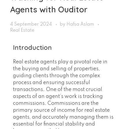
Agents with Ouditor
4 September 2024
by
Hafsa Aslam
Real Estate
Introduction
Real estate agents play a pivotal role in
the buying and selling of properties,
guiding clients through the complex
process and ensuring successful
transactions. One of the most crucial
aspects of an agent’s work is tracking
commissions. Commissions are the
primary source of income for real estate
agents, and accurately managing them is
essential for financial stability and