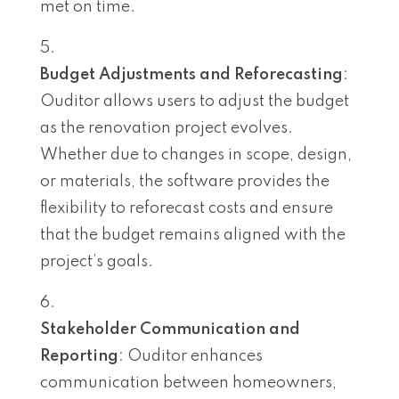
met on time.
Budget Adjustments and Reforecasting
:
Ouditor allows users to adjust the budget
as the renovation project evolves.
Whether due to changes in scope, design,
or materials, the software provides the
flexibility to reforecast costs and ensure
that the budget remains aligned with the
project’s goals.
Stakeholder Communication and
Reporting
: Ouditor enhances
communication between homeowners,