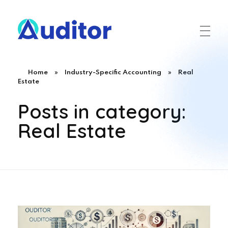
Ouditor
Enterprise resource planning solution for small and medium-sized businesses.
Home
»
Industry-Specific Accounting
»
Real
Estate
Posts in category:
Real Estate