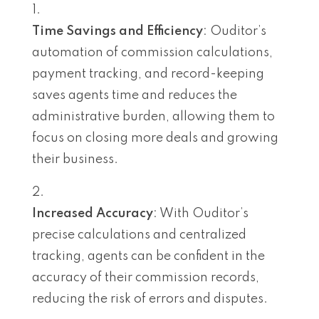
Time Savings and Efficiency
: Ouditor’s
automation of commission calculations,
payment tracking, and record-keeping
saves agents time and reduces the
administrative burden, allowing them to
focus on closing more deals and growing
their business.
Increased Accuracy
: With Ouditor’s
precise calculations and centralized
tracking, agents can be confident in the
accuracy of their commission records,
reducing the risk of errors and disputes.