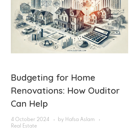
Budgeting for Home
Renovations: How Ouditor
Can Help
4 October 2024
by
Hafsa Aslam
Real Estate