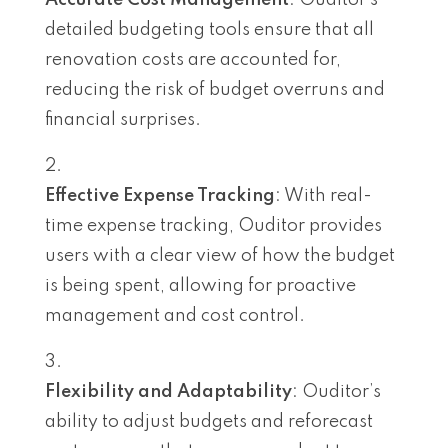
Accurate Cost Management
: Ouditor’s
detailed budgeting tools ensure that all
renovation costs are accounted for,
reducing the risk of budget overruns and
financial surprises.
Effective Expense Tracking
: With real-
time expense tracking, Ouditor provides
users with a clear view of how the budget
is being spent, allowing for proactive
management and cost control.
Flexibility and Adaptability
: Ouditor’s
ability to adjust budgets and reforecast