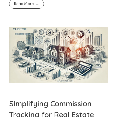
Read More
Simplifying Commission
Tracking for Real Estate