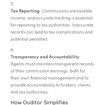
Tax Reporting
: Commissions are taxable
income, and accurate tracking is essential
for reporting to tax authorities. Inaccurate
records can lead to tax complications and
potential penalties.
Transparency and Accountability
:
Agents must maintain transparent records
of their commission earnings, both for
their own financial management and to
provide accountability to brokers, clients,
and tax authorities.
How Ouditor Simplifies