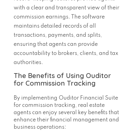
with a clear and transparent view of their
commission earnings. The software
maintains detailed records of all
transactions, payments, and splits,
ensuring that agents can provide
accountability to brokers, clients, and tax
authorities.
The Benefits of Using Ouditor
for Commission Tracking
By implementing Ouditor Financial Suite
for commission tracking, real estate
agents can enjoy several key benefits that
enhance their financial management and
business operations: