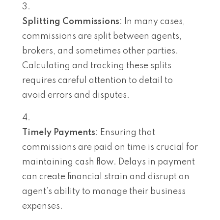
Splitting Commissions
: In many cases,
commissions are split between agents,
brokers, and sometimes other parties.
Calculating and tracking these splits
requires careful attention to detail to
avoid errors and disputes.
Timely Payments
: Ensuring that
commissions are paid on time is crucial for
maintaining cash flow. Delays in payment
can create financial strain and disrupt an
agent’s ability to manage their business
expenses.