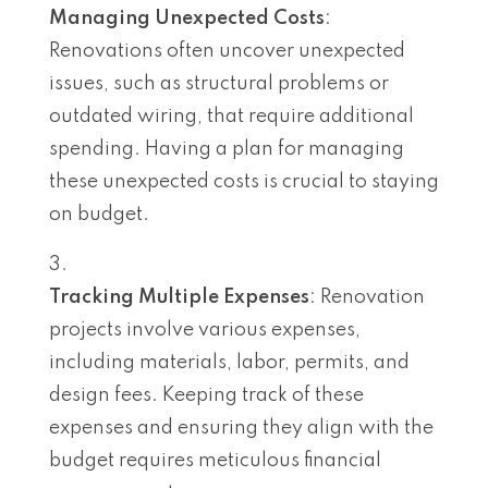
Managing Unexpected Costs
:
Renovations often uncover unexpected
issues, such as structural problems or
outdated wiring, that require additional
spending. Having a plan for managing
these unexpected costs is crucial to staying
on budget.
Tracking Multiple Expenses
: Renovation
projects involve various expenses,
including materials, labor, permits, and
design fees. Keeping track of these
expenses and ensuring they align with the
budget requires meticulous financial