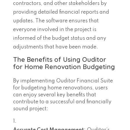
contractors, and other stakeholders by
providing detailed financial reports and
updates. The software ensures that
everyone involved in the project is
informed of the budget status and any
adjustments that have been made.
The Benefits of Using Ouditor
for Home Renovation Budgeting
By implementing Ouditor Financial Suite
for budgeting home renovations, users
can enjoy several key benefits that
contribute to a successful and financially
sound project: