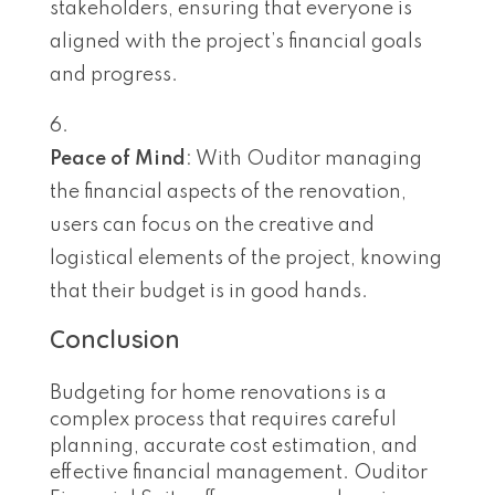
stakeholders, ensuring that everyone is
aligned with the project’s financial goals
and progress.
Peace of Mind
: With Ouditor managing
the financial aspects of the renovation,
users can focus on the creative and
logistical elements of the project, knowing
that their budget is in good hands.
Conclusion
Budgeting for home renovations is a
complex process that requires careful
planning, accurate cost estimation, and
effective financial management. Ouditor