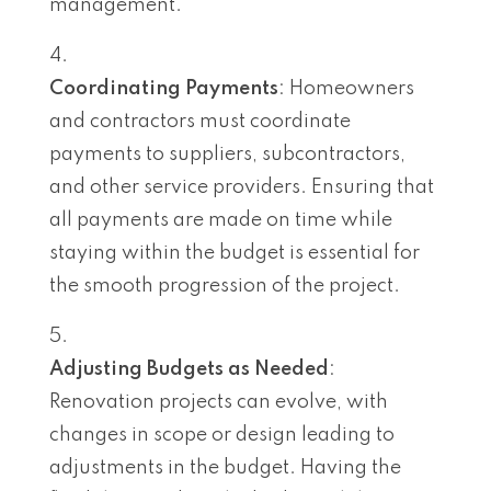
management.
Coordinating Payments
: Homeowners
and contractors must coordinate
payments to suppliers, subcontractors,
and other service providers. Ensuring that
all payments are made on time while
staying within the budget is essential for
the smooth progression of the project.
Adjusting Budgets as Needed
:
Renovation projects can evolve, with
changes in scope or design leading to
adjustments in the budget. Having the