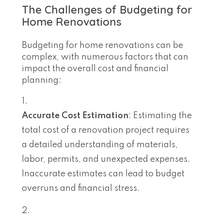
The Challenges of Budgeting for
Home Renovations
Budgeting for home renovations can be
complex, with numerous factors that can
impact the overall cost and financial
planning:
Accurate Cost Estimation
: Estimating the
total cost of a renovation project requires
a detailed understanding of materials,
labor, permits, and unexpected expenses.
Inaccurate estimates can lead to budget
overruns and financial stress.