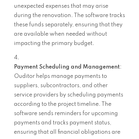
unexpected expenses that may arise
during the renovation. The software tracks
these funds separately, ensuring that they
are available when needed without
impacting the primary budget.
Payment Scheduling and Management
:
Ouditor helps manage payments to
suppliers, subcontractors, and other
service providers by scheduling payments
according to the project timeline. The
software sends reminders for upcoming
payments and tracks payment status,
ensuring that all financial obligations are