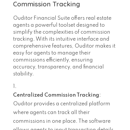
Commission Tracking
Ouditor Financial Suite offers real estate
agents a powerful toolset designed to
simplify the complexities of commission
tracking. With its intuitive interface and
comprehensive features, Ouditor makes it
easy for agents to manage their
commissions efficiently, ensuring
accuracy, transparency, and financial
stability.
Centralized Commission Tracking
:
Ouditor provides a centralized platform
where agents can track all their
commissions in one place. The software
allows agents to input transaction details,