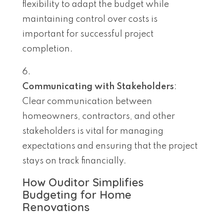
flexibility to adapt the budget while
maintaining control over costs is
important for successful project
completion.
Communicating with Stakeholders
:
Clear communication between
homeowners, contractors, and other
stakeholders is vital for managing
expectations and ensuring that the project
stays on track financially.
How Ouditor Simplifies
Budgeting for Home
Renovations