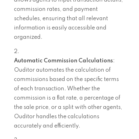
commission rates, and payment
schedules, ensuring that all relevant
information is easily accessible and
organized.
Automatic Commission Calculations
:
Ouditor automates the calculation of
commissions based on the specific terms
of each transaction. Whether the
commission is a flat rate, a percentage of
the sale price, or a split with other agents,
Ouditor handles the calculations
accurately and efficiently.