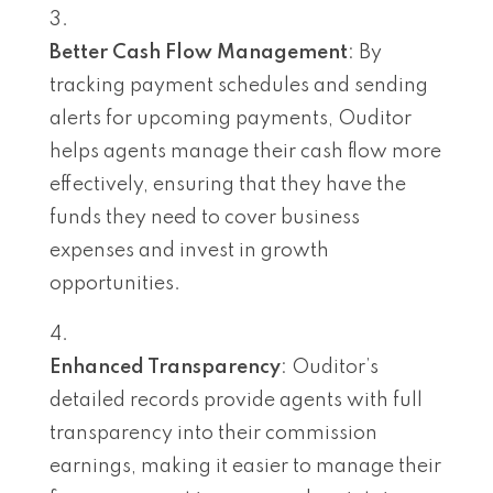
Better Cash Flow Management
: By
tracking payment schedules and sending
alerts for upcoming payments, Ouditor
helps agents manage their cash flow more
effectively, ensuring that they have the
funds they need to cover business
expenses and invest in growth
opportunities.
Enhanced Transparency
: Ouditor’s
detailed records provide agents with full
transparency into their commission
earnings, making it easier to manage their