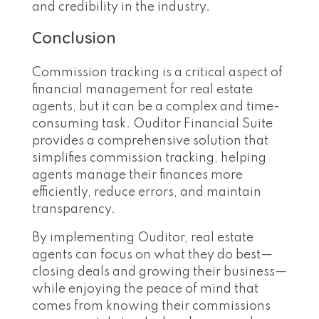
and credibility in the industry.
Conclusion
Commission tracking is a critical aspect of
financial management for real estate
agents, but it can be a complex and time-
consuming task. Ouditor Financial Suite
provides a comprehensive solution that
simplifies commission tracking, helping
agents manage their finances more
efficiently, reduce errors, and maintain
transparency.
By implementing Ouditor, real estate
agents can focus on what they do best—
closing deals and growing their business—
while enjoying the peace of mind that
comes from knowing their commissions