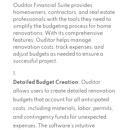
Ouditor Financial Suite provides
homeowners, contractors, and real estate
professionals with the tools they need to
simplify the budgeting process for home
renovations. With its comprehensive
features, Ouditor helps manage
renovation costs, track expenses, and
adjust budgets as needed to ensure a
successful project.
Detailed Budget Creation
: Ouditor
allows users to create detailed renovation
budgets that account for all anticipated
costs, including materials, labor, permits,
and contingency funds for unexpected
expenses. The software’s intuitive