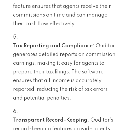
feature ensures that agents receive their
commissions on time and can manage
their cash flow effectively.
Tax Reporting and Compliance
: Ouditor
generates detailed reports on commission
earnings, making it easy for agents to
prepare their tax filings. The software
ensures that all income is accurately
reported, reducing the risk of tax errors
and potential penalties.
Transparent Record-Keeping
: Ouditor’s
record-keeping features provide agents