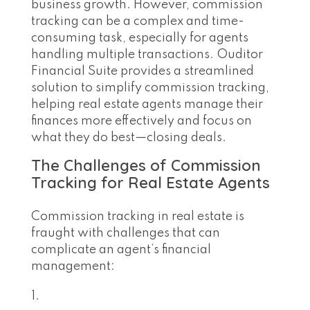
business growth. However, commission
tracking can be a complex and time-
consuming task, especially for agents
handling multiple transactions. Ouditor
Financial Suite provides a streamlined
solution to simplify commission tracking,
helping real estate agents manage their
finances more effectively and focus on
what they do best—closing deals.
The Challenges of Commission
Tracking for Real Estate Agents
Commission tracking in real estate is
fraught with challenges that can
complicate an agent’s financial
management: