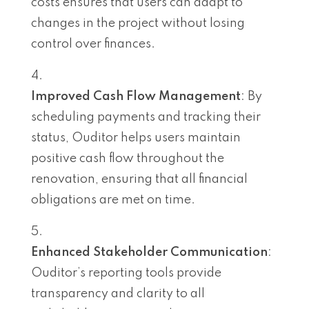
costs ensures that users can adapt to
changes in the project without losing
control over finances.
Improved Cash Flow Management
: By
scheduling payments and tracking their
status, Ouditor helps users maintain
positive cash flow throughout the
renovation, ensuring that all financial
obligations are met on time.
Enhanced Stakeholder Communication
:
Ouditor’s reporting tools provide
transparency and clarity to all