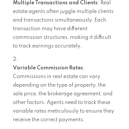
Multiple Transactions and Clients
: Real
estate agents often juggle multiple clients
and transactions simultaneously. Each
transaction may have different
commission structures, making it difficult
to track earnings accurately.
Variable Commission Rates
:
Commissions in real estate can vary
depending on the type of property, the
sale price, the brokerage agreement, and
other factors. Agents need to track these
variable rates meticulously to ensure they
receive the correct payments.