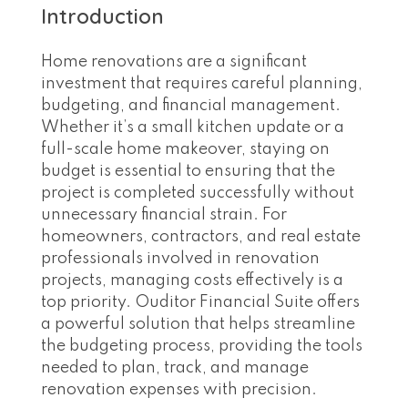
Introduction
Home renovations are a significant
investment that requires careful planning,
budgeting, and financial management.
Whether it’s a small kitchen update or a
full-scale home makeover, staying on
budget is essential to ensuring that the
project is completed successfully without
unnecessary financial strain. For
homeowners, contractors, and real estate
professionals involved in renovation
projects, managing costs effectively is a
top priority. Ouditor Financial Suite offers
a powerful solution that helps streamline
the budgeting process, providing the tools
needed to plan, track, and manage
renovation expenses with precision.