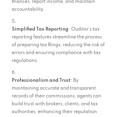
finances, report income, and maintain
accountability.
Simplified Tax Reporting
: Ouditor’s tax
reporting features streamline the process
of preparing tax filings, reducing the risk of
errors and ensuring compliance with tax
regulations.
Professionalism and Trust
: By
maintaining accurate and transparent
records of their commissions, agents can
build trust with brokers, clients, and tax
authorities, enhancing their reputation