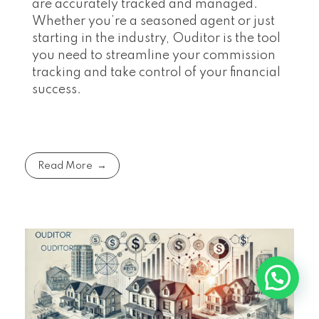
are accurately tracked and managed.
Whether you’re a seasoned agent or just
starting in the industry, Ouditor is the tool
you need to streamline your commission
tracking and take control of your financial
success.
Read More