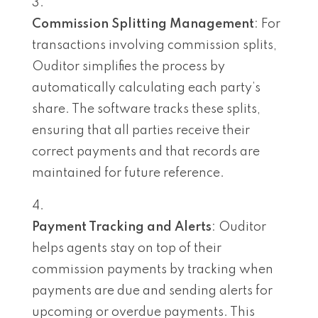
Commission Splitting Management
: For
transactions involving commission splits,
Ouditor simplifies the process by
automatically calculating each party’s
share. The software tracks these splits,
ensuring that all parties receive their
correct payments and that records are
maintained for future reference.
Payment Tracking and Alerts
: Ouditor
helps agents stay on top of their
commission payments by tracking when
payments are due and sending alerts for
upcoming or overdue payments. This