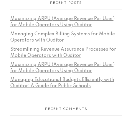
RECENT POSTS
Maximizing ARPU (Average Revenue Per User)
for Mobile Operators Using Ouditor
Managing Complex Billing Systems for Mobile
Operators with Ouditor
Streamlining Revenue Assurance Processes for
Mobile Operators with Ouditor
Maximizing ARPU (Average Revenue Per User)
for Mobile Operators Using Ouditor
Managing Educational Budgets Efficiently with
Ouditor: A Guide for Public Schools
RECENT COMMENTS