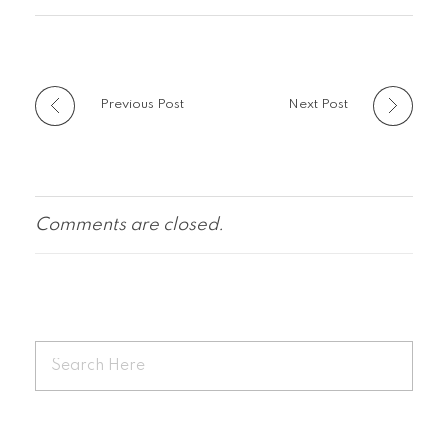
Previous Post
Next Post
Comments are closed.