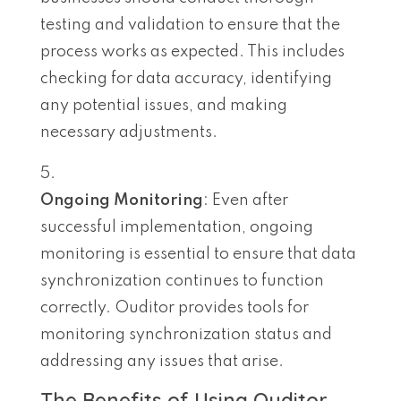
testing and validation to ensure that the
process works as expected. This includes
checking for data accuracy, identifying
any potential issues, and making
necessary adjustments.
Ongoing Monitoring
: Even after
successful implementation, ongoing
monitoring is essential to ensure that data
synchronization continues to function
correctly. Ouditor provides tools for
monitoring synchronization status and
addressing any issues that arise.
The Benefits of Using Ouditor