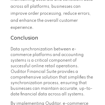
across all platforms, businesses can
improve order processing, reduce errors,
and enhance the overall customer
experience.
Conclusion
Data synchronization between e-
commerce platforms and accounting
systems is a critical component of
successful online retail operations.
Ouditor Financial Suite provides a
comprehensive solution that simplifies the
synchronization process, ensuring that
businesses can maintain accurate, up-to-
date financial data across all systems.
By implementing Ouditor, e-commerce