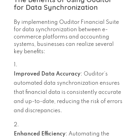
for Data Synchronization
By implementing Ouditor Financial Suite
for data synchronization between e-
commerce platforms and accounting
systems, businesses can realize several
key benefits:
Improved Data Accuracy
: Ouditor’s
automated data synchronization ensures
that financial data is consistently accurate
and up-to-date, reducing the risk of errors
and discrepancies.
Enhanced Efficiency
: Automating the