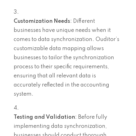
Customization Needs
: Different
businesses have unique needs when it
comes to data synchronization. Ouditor’s
customizable data mapping allows
businesses to tailor the synchronization
process to their specific requirements,
ensuring that all relevant data is
accurately reflected in the accounting
system.
Testing and Validation
: Before fully
implementing data synchronization,
businesses should conduct thorough