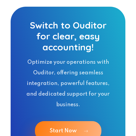
Switch to Ouditor
for clear, easy
accounting!
Optimize your operations with
Ouditor, offering seamless
integration, powerful features,
and dedicated support for your
business.
Start Now