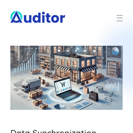
Ouditor
Enterprise resource planning solution for small and medium-sized businesses.
Data Synchronization