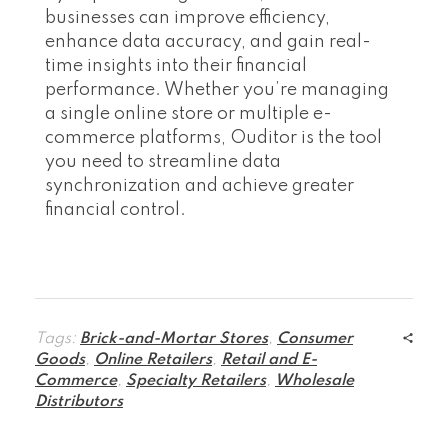
businesses can improve efficiency,
enhance data accuracy, and gain real-
time insights into their financial
performance. Whether you’re managing
a single online store or multiple e-
commerce platforms, Ouditor is the tool
you need to streamline data
synchronization and achieve greater
financial control.
Tags:
Brick-and-Mortar Stores
,
Consumer
Goods
,
Online Retailers
,
Retail and E-
Commerce
,
Specialty Retailers
,
Wholesale
Distributors