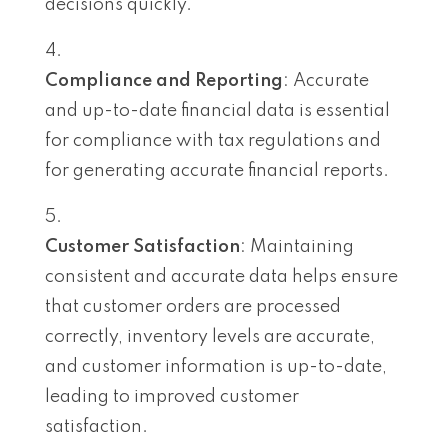
decisions quickly.
Compliance and Reporting
: Accurate
and up-to-date financial data is essential
for compliance with tax regulations and
for generating accurate financial reports.
Customer Satisfaction
: Maintaining
consistent and accurate data helps ensure
that customer orders are processed
correctly, inventory levels are accurate,
and customer information is up-to-date,
leading to improved customer
satisfaction.