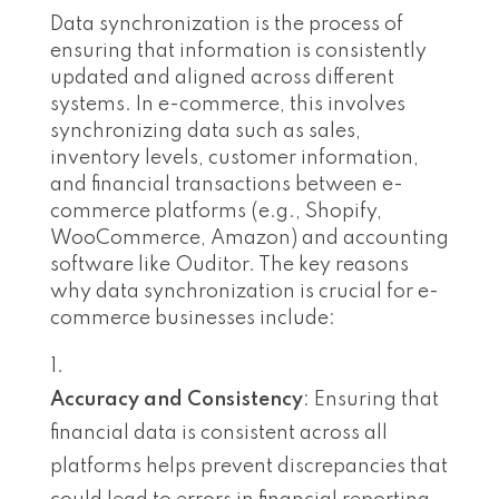
Data synchronization is the process of
ensuring that information is consistently
updated and aligned across different
systems. In e-commerce, this involves
synchronizing data such as sales,
inventory levels, customer information,
and financial transactions between e-
commerce platforms (e.g., Shopify,
WooCommerce, Amazon) and accounting
software like Ouditor. The key reasons
why data synchronization is crucial for e-
commerce businesses include:
Accuracy and Consistency
: Ensuring that
financial data is consistent across all
platforms helps prevent discrepancies that