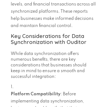
levels, and financial transactions across all
synchronized platforms. These reports
help businesses make informed decisions
and maintain financial control.
Key Considerations for Data
Synchronization with Ouditor
While data synchronization offers
numerous benefits, there are key
considerations that businesses should
keep in mind to ensure a smooth and
successful integration:
Platform Compatibility
: Before
implementing data synchronization,