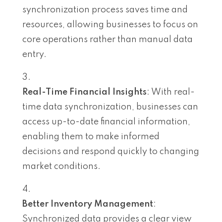
synchronization process saves time and
resources, allowing businesses to focus on
core operations rather than manual data
entry.
Real-Time Financial Insights
: With real-
time data synchronization, businesses can
access up-to-date financial information,
enabling them to make informed
decisions and respond quickly to changing
market conditions.
Better Inventory Management
:
Synchronized data provides a clear view