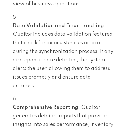
view of business operations.
Data Validation and Error Handling
:
Ouditor includes data validation features
that check for inconsistencies or errors
during the synchronization process. If any
discrepancies are detected, the system
alerts the user, allowing them to address
issues promptly and ensure data
accuracy.
Comprehensive Reporting
: Ouditor
generates detailed reports that provide
insights into sales performance, inventory