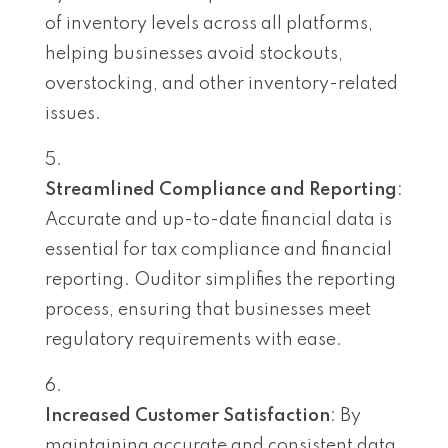
of inventory levels across all platforms,
helping businesses avoid stockouts,
overstocking, and other inventory-related
issues.
Streamlined Compliance and Reporting
:
Accurate and up-to-date financial data is
essential for tax compliance and financial
reporting. Ouditor simplifies the reporting
process, ensuring that businesses meet
regulatory requirements with ease.
Increased Customer Satisfaction
: By
maintaining accurate and consistent data