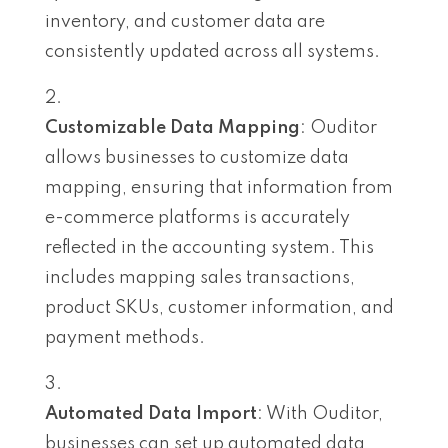
inventory, and customer data are
consistently updated across all systems.
Customizable Data Mapping
: Ouditor
allows businesses to customize data
mapping, ensuring that information from
e-commerce platforms is accurately
reflected in the accounting system. This
includes mapping sales transactions,
product SKUs, customer information, and
payment methods.
Automated Data Import
: With Ouditor,
businesses can set up automated data