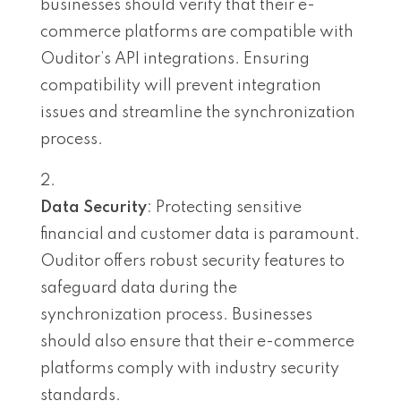
businesses should verify that their e-
commerce platforms are compatible with
Ouditor’s API integrations. Ensuring
compatibility will prevent integration
issues and streamline the synchronization
process.
Data Security
: Protecting sensitive
financial and customer data is paramount.
Ouditor offers robust security features to
safeguard data during the
synchronization process. Businesses
should also ensure that their e-commerce
platforms comply with industry security
standards.