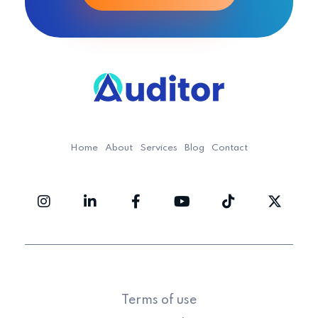
Ouditor
Enterprise resource planning solution for small and medium-sized businesses.
Home
About
Services
Blog
Contact
Terms of use