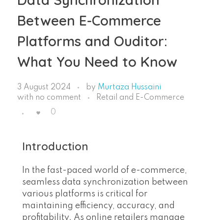
Between E-Commerce
Platforms and Ouditor:
What You Need to Know
3 August 2024
by
Murtaza Hussaini
with
no comment
Retail and E-Commerce
0
Introduction
In the fast-paced world of e-commerce,
seamless data synchronization between
various platforms is critical for
maintaining efficiency, accuracy, and
profitability. As online retailers manage