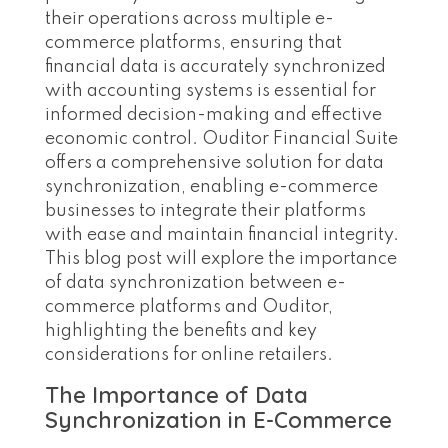
their operations across multiple e-
commerce platforms, ensuring that
financial data is accurately synchronized
with accounting systems is essential for
informed decision-making and effective
economic control. Ouditor Financial Suite
offers a comprehensive solution for data
synchronization, enabling e-commerce
businesses to integrate their platforms
with ease and maintain financial integrity.
This blog post will explore the importance
of data synchronization between e-
commerce platforms and Ouditor,
highlighting the benefits and key
considerations for online retailers.
The Importance of Data
Synchronization in E-Commerce