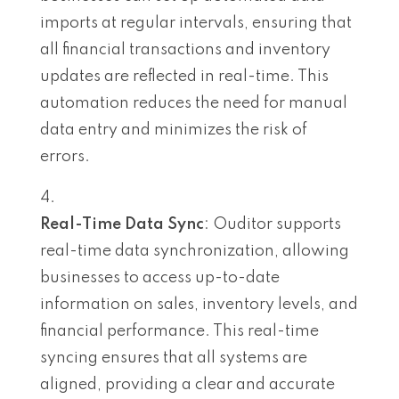
imports at regular intervals, ensuring that
all financial transactions and inventory
updates are reflected in real-time. This
automation reduces the need for manual
data entry and minimizes the risk of
errors.
Real-Time Data Sync
: Ouditor supports
real-time data synchronization, allowing
businesses to access up-to-date
information on sales, inventory levels, and
financial performance. This real-time
syncing ensures that all systems are
aligned, providing a clear and accurate