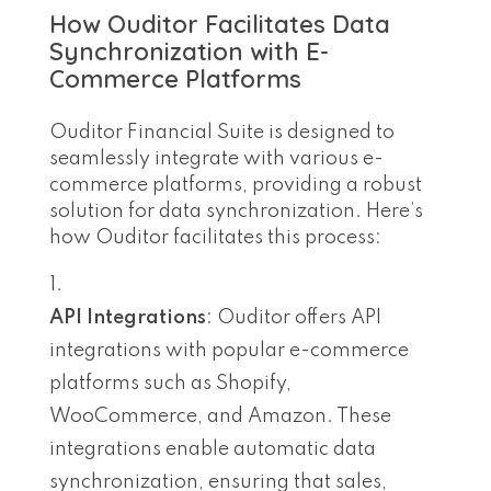
How Ouditor Facilitates Data
Synchronization with E-
Commerce Platforms
Ouditor Financial Suite is designed to
seamlessly integrate with various e-
commerce platforms, providing a robust
solution for data synchronization. Here’s
how Ouditor facilitates this process:
API Integrations
: Ouditor offers API
integrations with popular e-commerce
platforms such as Shopify,
WooCommerce, and Amazon. These
integrations enable automatic data
synchronization, ensuring that sales,