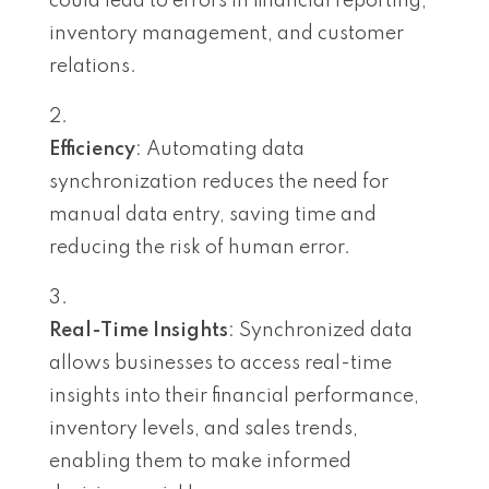
could lead to errors in financial reporting,
inventory management, and customer
relations.
Efficiency
: Automating data
synchronization reduces the need for
manual data entry, saving time and
reducing the risk of human error.
Real-Time Insights
: Synchronized data
allows businesses to access real-time
insights into their financial performance,
inventory levels, and sales trends,
enabling them to make informed