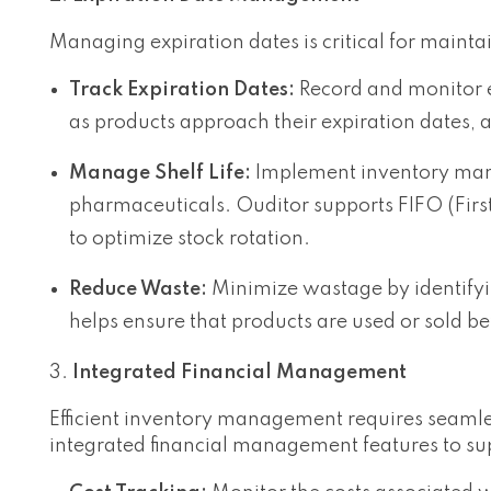
Managing expiration dates is critical for mainta
Track Expiration Dates:
Record and monitor ex
as products approach their expiration dates, a
Manage Shelf Life:
Implement inventory manag
pharmaceuticals. Ouditor supports FIFO (Firs
to optimize stock rotation.
Reduce Waste:
Minimize wastage by identifyi
helps ensure that products are used or sold bef
Integrated Financial Management
Efficient inventory management requires seamles
integrated financial management features to sup