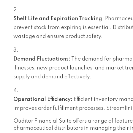
Shelf Life and Expiration Tracking:
Pharmaceuti
prevent stock from expiring is essential. Distrib
wastage and ensure product safety.
Demand Fluctuations:
The demand for pharmaceu
illnesses, new product launches, and market tr
supply and demand effectively.
Operational Efficiency:
Efficient inventory man
improves order fulfillment processes. Streamlini
Ouditor Financial Suite offers a range of featu
pharmaceutical distributors in managing their in