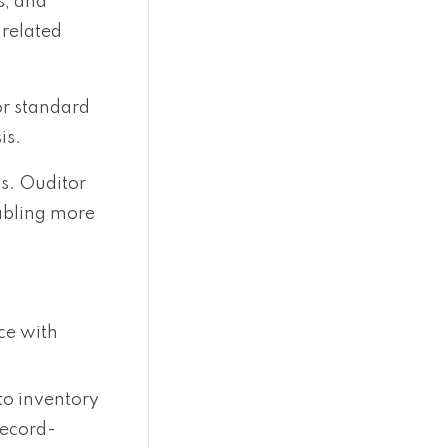
s, and
-related
or standard
is.
s. Ouditor
nabling more
ce with
 to inventory
record-