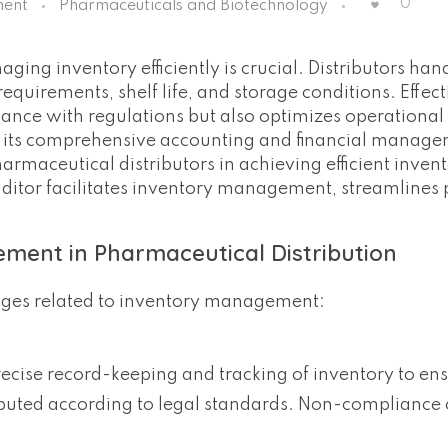
0
ment
Pharmaceuticals and Biotechnology
ging inventory efficiently is crucial. Distributors han
equirements, shelf life, and storage conditions. Effect
ce with regulations but also optimizes operational e
th its comprehensive accounting and financial manag
harmaceutical distributors in achieving efficient inven
ditor facilitates inventory management, streamlines 
.
ment in Pharmaceutical Distribution
enges related to inventory management:
ecise record-keeping and tracking of inventory to ens
ibuted according to legal standards. Non-compliance 