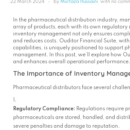
22 March 2024
by
Murtaza Hussaini
with
no com
In the pharmaceutical distribution industry, mana
array of products, each with its own regulatory r
inventory management not only ensures complian
and reduces costs. Ouditor Financial Suite, wi
capabilities, is uniquely positioned to support p
management. In this post, we’ll explore how Ou
and enhances overall operational performance
The Importance of Inventory Manage
Pharmaceutical distributors face several chall
Regulatory Compliance:
Regulations require pr
pharmaceuticals are stored, handled, and distr
severe penalties and damage to reputation.