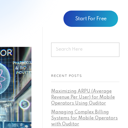
Start For Free
RECENT POSTS
Maximizing ARPU (Average
Revenue Per User) for Mobile
Operators Using Ouditor
Managing Complex Billing
Systems for Mobile Operators
with Ouditor