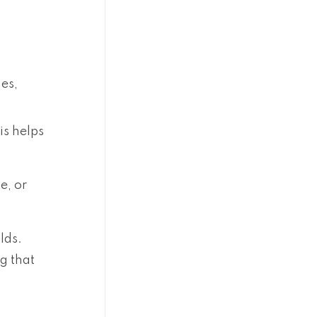
ies,
is helps
e, or
lds.
g that