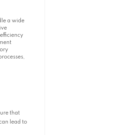
dle a wide
ive
fficiency
ement
tory
processes,
ure that
can lead to