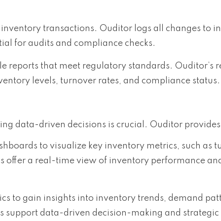
r inventory transactions. Ouditor logs all changes to i
ntial for audits and compliance checks.
 reports that meet regulatory standards. Ouditor’s r
nventory levels, turnover rates, and compliance status.
 data-driven decisions is crucial. Ouditor provides
hboards to visualize key inventory metrics, such as t
ds offer a real-time view of inventory performance an
cs to gain insights into inventory trends, demand pat
ools support data-driven decision-making and strategic