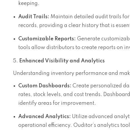
keeping.
Audit Trails:
Maintain detailed audit trails fo
records, providing a clear history that is esse
Customizable Reports:
Generate customizable
tools allow distributors to create reports on i
Enhanced Visibility and Analytics
Understanding inventory performance and making
Custom Dashboards:
Create personalized das
rates, stock levels, and cost trends. Dashboar
identify areas for improvement.
Advanced Analytics:
Utilize advanced analyti
operational efficiency. Ouditor’s analytics t