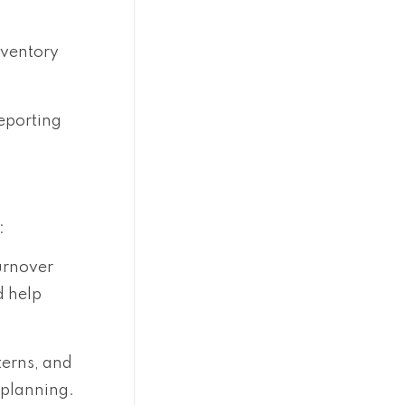
nventory
eporting
:
urnover
d help
terns, and
 planning.