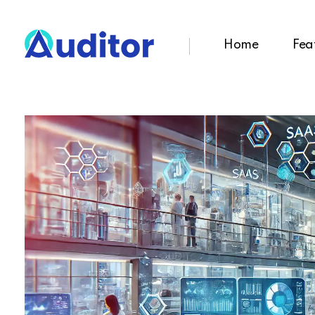
Home
Fea
Ouditor
Enterprise resource planning solution for small and medium-sized businesses.