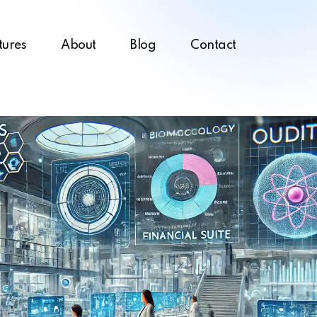
tures
About
Blog
Contact