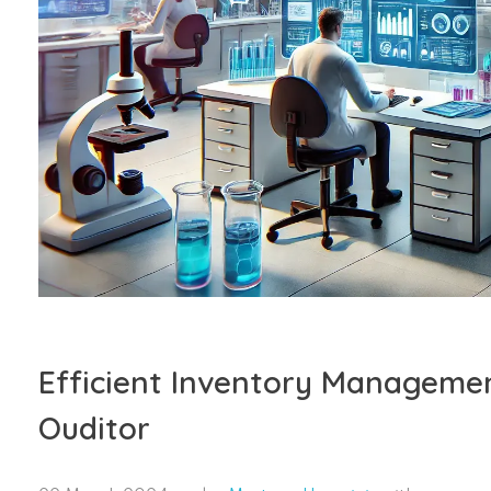
Efficient Inventory Managemen
Ouditor