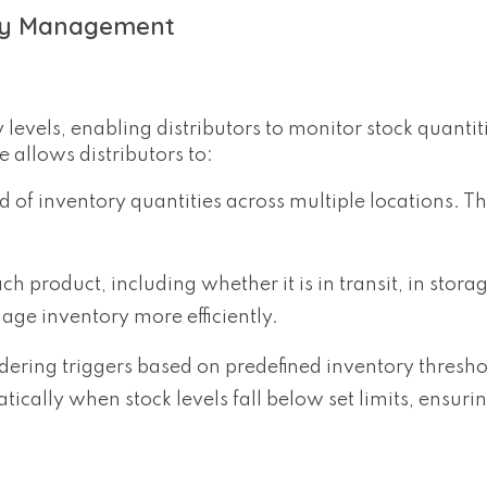
ory Management
levels, enabling distributors to monitor stock quantit
e allows distributors to:
of inventory quantities across multiple locations. Th
ch product, including whether it is in transit, in storag
nage inventory more efficiently.
ering triggers based on predefined inventory thresho
cally when stock levels fall below set limits, ensurin