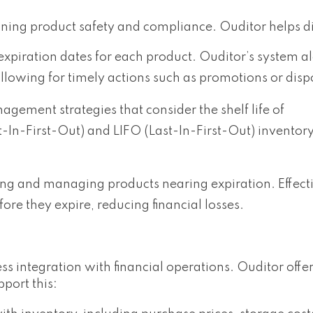
ining product safety and compliance. Ouditor helps di
piration dates for each product. Ouditor’s system al
llowing for timely actions such as promotions or disp
ement strategies that consider the shelf life of
t-In-First-Out) and LIFO (Last-In-First-Out) invento
ng and managing products nearing expiration. Effecti
ore they expire, reducing financial losses.
s integration with financial operations. Ouditor offe
port this: