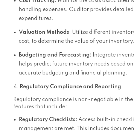
Cost Tracking:
Monitor the costs associated w
handling expenses. Ouditor provides detailed
expenditures.
Valuation Methods:
Utilize different invent
cost, to determine the value of your inventory
Budgeting and Forecasting:
Integrate invent
helps predict future inventory needs based on 
accurate budgeting and financial planning.
Regulatory Compliance and Reporting
Regulatory compliance is non-negotiable in the
features that include:
Regulatory Checklists:
Access built-in checkli
management are met. This includes documenta