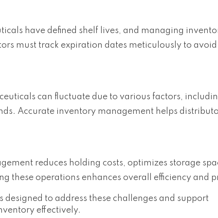
cals have defined shelf lives, and managing invento
utors must track expiration dates meticulously to avoid
ticals can fluctuate due to various factors, includi
ends. Accurate inventory management helps distribut
agement reduces holding costs, optimizes storage spa
ng these operations enhances overall efficiency and pro
res designed to address these challenges and support
ventory effectively.