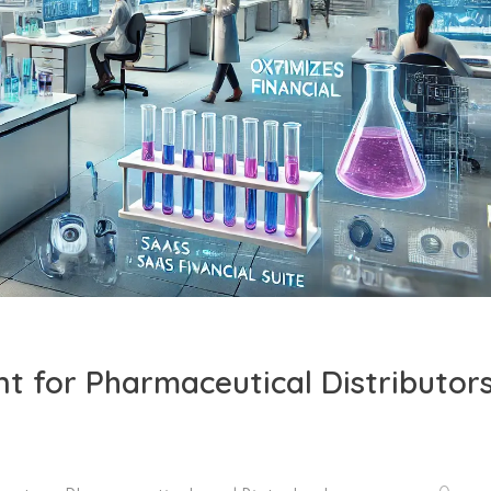
t for Pharmaceutical Distributors