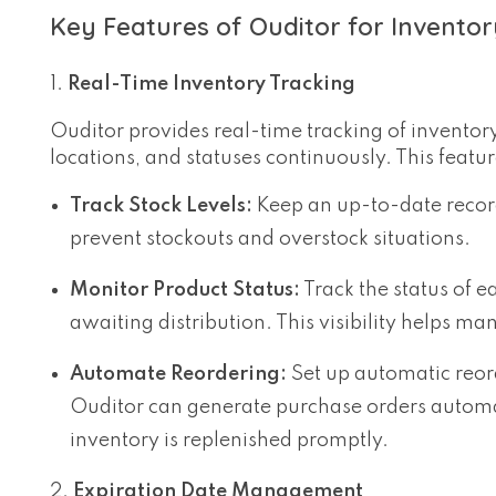
Key Features of Ouditor for Invent
Real-Time Inventory Tracking
Ouditor provides real-time tracking of inventory 
locations, and statuses continuously. This featur
Track Stock Levels:
Keep an up-to-date record 
prevent stockouts and overstock situations.
Monitor Product Status:
Track the status of ea
awaiting distribution. This visibility helps ma
Automate Reordering:
Set up automatic reord
Ouditor can generate purchase orders automati
inventory is replenished promptly.
Expiration Date Management