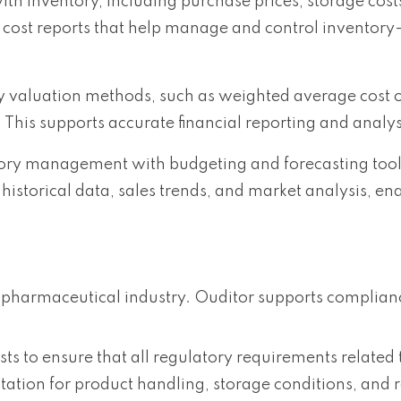
ith inventory, including purchase prices, storage cost
 cost reports that help manage and control inventory
ory valuation methods, such as weighted average cost 
. This supports accurate financial reporting and analys
ory management with budgeting and forecasting tool
historical data, sales trends, and market analysis, e
 pharmaceutical industry. Ouditor supports complian
sts to ensure that all regulatory requirements related
tion for product handling, storage conditions, and 