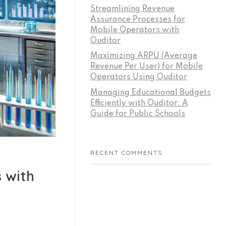
Streamlining Revenue
Assurance Processes for
Mobile Operators with
Ouditor
Maximizing ARPU (Average
Revenue Per User) for Mobile
Operators Using Ouditor
Managing Educational Budgets
Efficiently with Ouditor: A
Guide for Public Schools
RECENT COMMENTS
 with