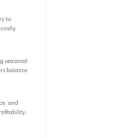
ry to
 costly
ng seasonal
ors balance
ce, and
fitability.