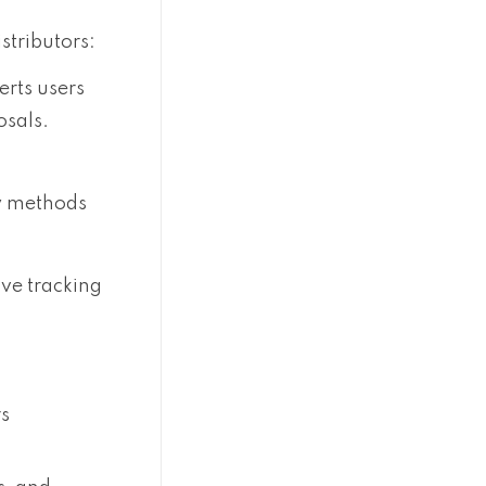
stributors:
erts users
osals.
ry methods
ve tracking
rs