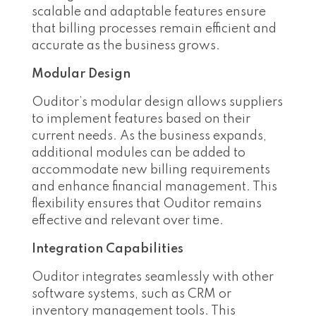
scalable and adaptable features ensure
that billing processes remain efficient and
accurate as the business grows.
Modular Design
Ouditor’s modular design allows suppliers
to implement features based on their
current needs. As the business expands,
additional modules can be added to
accommodate new billing requirements
and enhance financial management. This
flexibility ensures that Ouditor remains
effective and relevant over time.
Integration Capabilities
Ouditor integrates seamlessly with other
software systems, such as CRM or
inventory management tools. This