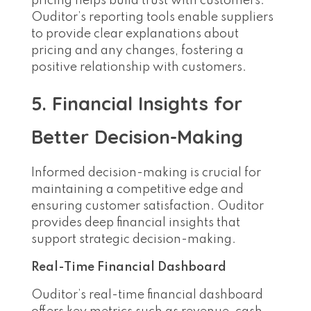
pricing helps build trust with customers.
Ouditor’s reporting tools enable suppliers
to provide clear explanations about
pricing and any changes, fostering a
positive relationship with customers.
5. Financial Insights for
Better Decision-Making
Informed decision-making is crucial for
maintaining a competitive edge and
ensuring customer satisfaction. Ouditor
provides deep financial insights that
support strategic decision-making.
Real-Time Financial Dashboard
Ouditor’s real-time financial dashboard