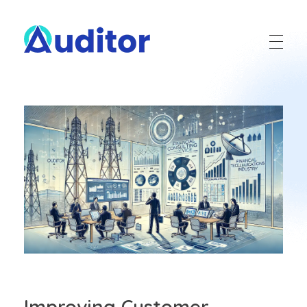
Ouditor
Enterprise resource planning solution for small and medium-sized businesses.
Improving Customer