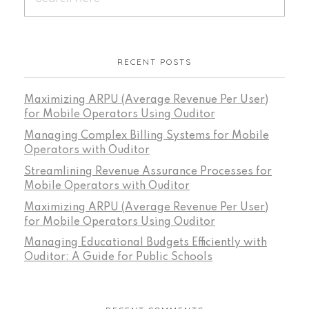
RECENT POSTS
Maximizing ARPU (Average Revenue Per User)
for Mobile Operators Using Ouditor
Managing Complex Billing Systems for Mobile
Operators with Ouditor
Streamlining Revenue Assurance Processes for
Mobile Operators with Ouditor
Maximizing ARPU (Average Revenue Per User)
for Mobile Operators Using Ouditor
Managing Educational Budgets Efficiently with
Ouditor: A Guide for Public Schools