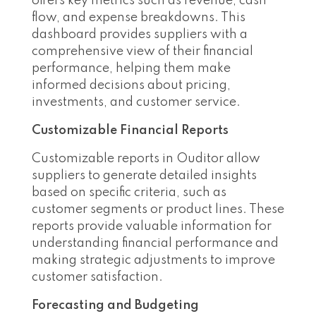
offers key metrics such as revenue, cash
flow, and expense breakdowns. This
dashboard provides suppliers with a
comprehensive view of their financial
performance, helping them make
informed decisions about pricing,
investments, and customer service.
Customizable Financial Reports
Customizable reports in Ouditor allow
suppliers to generate detailed insights
based on specific criteria, such as
customer segments or product lines. These
reports provide valuable information for
understanding financial performance and
making strategic adjustments to improve
customer satisfaction.
Forecasting and Budgeting