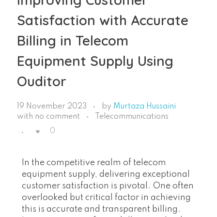
Satisfaction with Accurate
Billing in Telecom
Equipment Supply Using
Ouditor
19 November 2023
by
Murtaza Hussaini
with
no comment
Telecommunications
0
In the competitive realm of telecom
equipment supply, delivering exceptional
customer satisfaction is pivotal. One often
overlooked but critical factor in achieving
this is accurate and transparent billing.