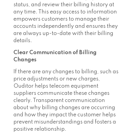
status, and review their billing history at
any time. This easy access to information
empowers customers to manage their
accounts independently and ensures they
are always up-to-date with their billing
details.
Clear Communication of Billing
Changes
If there are any changes to billing, such as
price adjustments or new charges,
Ouditor helps telecom equipment
suppliers communicate these changes
clearly. Transparent communication
about why billing changes are occurring
and how they impact the customer helps
prevent misunderstandings and fosters a
positive relationship.