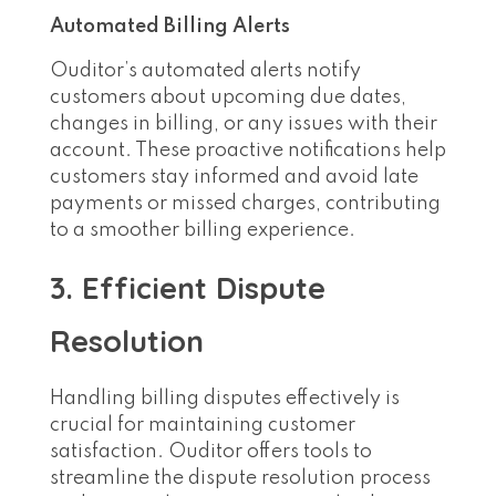
Automated Billing Alerts
Ouditor’s automated alerts notify
customers about upcoming due dates,
changes in billing, or any issues with their
account. These proactive notifications help
customers stay informed and avoid late
payments or missed charges, contributing
to a smoother billing experience.
3. Efficient Dispute
Resolution
Handling billing disputes effectively is
crucial for maintaining customer
satisfaction. Ouditor offers tools to
streamline the dispute resolution process