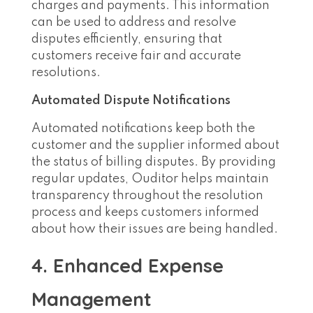
charges and payments. This information
can be used to address and resolve
disputes efficiently, ensuring that
customers receive fair and accurate
resolutions.
Automated Dispute Notifications
Automated notifications keep both the
customer and the supplier informed about
the status of billing disputes. By providing
regular updates, Ouditor helps maintain
transparency throughout the resolution
process and keeps customers informed
about how their issues are being handled.
4. Enhanced Expense
Management