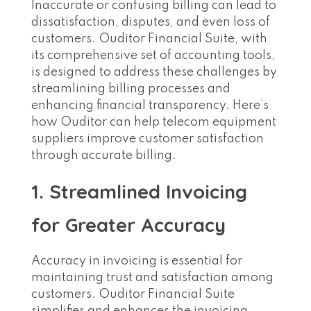
Inaccurate or confusing billing can lead to
dissatisfaction, disputes, and even loss of
customers. Ouditor Financial Suite, with
its comprehensive set of accounting tools,
is designed to address these challenges by
streamlining billing processes and
enhancing financial transparency. Here’s
how Ouditor can help telecom equipment
suppliers improve customer satisfaction
through accurate billing.
1. Streamlined Invoicing
for Greater Accuracy
Accuracy in invoicing is essential for
maintaining trust and satisfaction among
customers. Ouditor Financial Suite
simplifies and enhances the invoicing