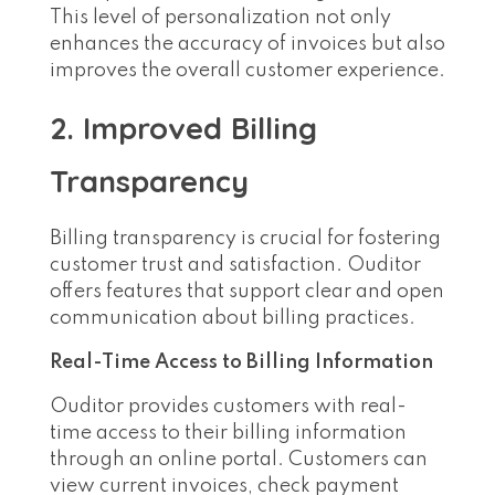
This level of personalization not only
enhances the accuracy of invoices but also
improves the overall customer experience.
2. Improved Billing
Transparency
Billing transparency is crucial for fostering
customer trust and satisfaction. Ouditor
offers features that support clear and open
communication about billing practices.
Real-Time Access to Billing Information
Ouditor provides customers with real-
time access to their billing information
through an online portal. Customers can
view current invoices, check payment