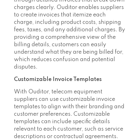
charges clearly. Ouditor enables suppliers
to create invoices that itemize each
charge, including product costs, shipping
fees, taxes, and any additional charges. By
providing a comprehensive view of the
billing details, customers can easily
understand what they are being billed for,
which reduces confusion and potential
disputes.
Customizable Invoice Templates
With Ouditor, telecom equipment
suppliers can use customizable invoice
templates to align with their branding and
customer preferences. Customizable
templates can include specific details
relevant to each customer, such as service
descriptions or contractual agreements.