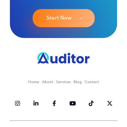
Start Now
Ouditor
Enterprise resource planning solution for small and medium-sized businesses.
Home
About
Services
Blog
Contact