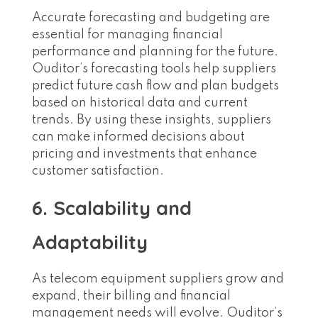
Accurate forecasting and budgeting are
essential for managing financial
performance and planning for the future.
Ouditor’s forecasting tools help suppliers
predict future cash flow and plan budgets
based on historical data and current
trends. By using these insights, suppliers
can make informed decisions about
pricing and investments that enhance
customer satisfaction.
6. Scalability and
Adaptability
As telecom equipment suppliers grow and
expand, their billing and financial
management needs will evolve. Ouditor’s