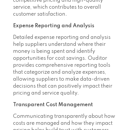
competitive pricing and high-quality
service, which contributes to overall
customer satisfaction.
Expense Reporting and Analysis
Detailed expense reporting and analysis
help suppliers understand where their
money is being spent and identify
opportunities for cost savings. Ouditor
provides comprehensive reporting tools
that categorize and analyze expenses,
allowing suppliers to make data-driven
decisions that can positively impact their
pricing and service quality.
Transparent Cost Management
Communicating transparently about how
costs are managed and how they impact