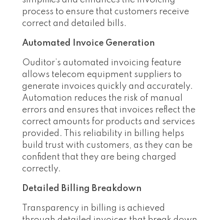
process to ensure that customers receive
correct and detailed bills.
Automated Invoice Generation
Ouditor’s automated invoicing feature
allows telecom equipment suppliers to
generate invoices quickly and accurately.
Automation reduces the risk of manual
errors and ensures that invoices reflect the
correct amounts for products and services
provided. This reliability in billing helps
build trust with customers, as they can be
confident that they are being charged
correctly.
Detailed Billing Breakdown
Transparency in billing is achieved
through detailed invoices that break down