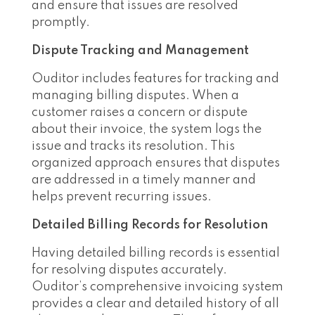
and ensure that issues are resolved
promptly.
Dispute Tracking and Management
Ouditor includes features for tracking and
managing billing disputes. When a
customer raises a concern or dispute
about their invoice, the system logs the
issue and tracks its resolution. This
organized approach ensures that disputes
are addressed in a timely manner and
helps prevent recurring issues.
Detailed Billing Records for Resolution
Having detailed billing records is essential
for resolving disputes accurately.
Ouditor’s comprehensive invoicing system
provides a clear and detailed history of all