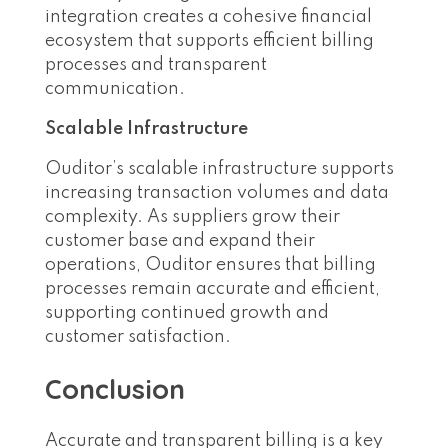
integration creates a cohesive financial
ecosystem that supports efficient billing
processes and transparent
communication.
Scalable Infrastructure
Ouditor’s scalable infrastructure supports
increasing transaction volumes and data
complexity. As suppliers grow their
customer base and expand their
operations, Ouditor ensures that billing
processes remain accurate and efficient,
supporting continued growth and
customer satisfaction.
Conclusion
Accurate and transparent billing is a key