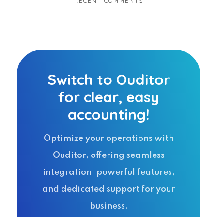
RECENT COMMENTS
Switch to Ouditor
for clear, easy
accounting!
Optimize your operations with
Ouditor, offering seamless
integration, powerful features,
and dedicated support for your
business.