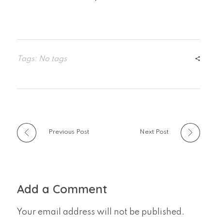
Tags: No tags
Previous Post
Next Post
Add a Comment
Your email address will not be published.