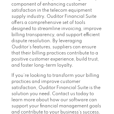
component of enhancing customer
satisfaction in the telecom equipment
supply industry. Ouditor Financial Suite
offers a comprehensive set of tools
designed to streamline invoicing, improve
billing transparency, and support efficient
dispute resolution. By leveraging
Ouditor’s features, suppliers can ensure
that their billing practices contribute to a
positive customer experience, build trust,
and foster long-term loyalty.
If you’re looking to transform your billing
practices and improve customer
satisfaction, Ouditor Financial Suite is the
solution you need. Contact us today to
learn more about how our software can
support your financial management goals
and contribute to your business’s success.