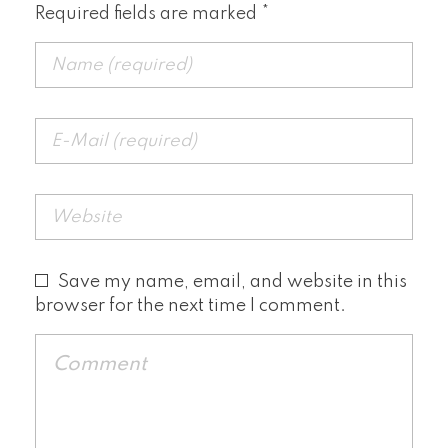
Required fields are marked *
Save my name, email, and website in this
browser for the next time I comment.