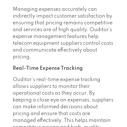
Managing expenses accurately can
indirectly impact customer satisfaction by
ensuring that pricing remains competitive
and services are of high quality. Ouditor’s
expense management features help
telecom equipment suppliers control costs
and communicate effectively about
pricing.
Real-Time Expense Tracking
Ouditor’s real-time expense tracking
allows suppliers to monitor their
operational costs as they occur. By
keeping a close eye on expenses, suppliers
can make informed decisions about
pricing and ensure that costs are
managed effectively. This helps maintain