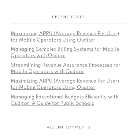
RECENT POSTS
Maximizing ARPU (Average Revenue Per User)
for Mobile Operators Using Ouditor
Managing Complex Billing Systems for Mobile
Operators with Ouditor
Streamlining Revenue Assurance Processes for
Mobile Operators with Ouditor
Maximizing ARPU (Average Revenue Per User)
for Mobile Operators Using Ouditor
Managing Educational Budgets Efficiently with
Ouditor: A Guide for Public Schools
RECENT COMMENTS