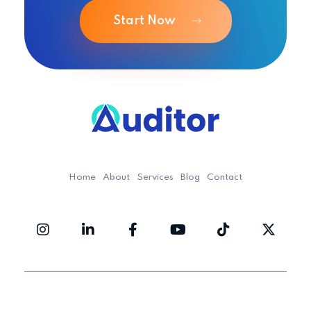
Start Now
Ouditor
Enterprise resource planning solution for small and medium-sized businesses.
Home
About
Services
Blog
Contact