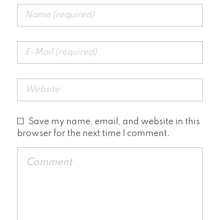
Save my name, email, and website in this
browser for the next time I comment.