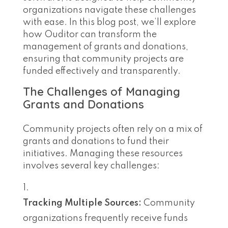
organizations navigate these challenges
with ease. In this blog post, we’ll explore
how Ouditor can transform the
management of grants and donations,
ensuring that community projects are
funded effectively and transparently.
The Challenges of Managing
Grants and Donations
Community projects often rely on a mix of
grants and donations to fund their
initiatives. Managing these resources
involves several key challenges:
Tracking Multiple Sources:
Community
organizations frequently receive funds