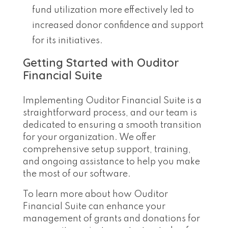
fund utilization more effectively led to
increased donor confidence and support
for its initiatives.
Getting Started with Ouditor
Financial Suite
Implementing Ouditor Financial Suite is a
straightforward process, and our team is
dedicated to ensuring a smooth transition
for your organization. We offer
comprehensive setup support, training,
and ongoing assistance to help you make
the most of our software.
To learn more about how Ouditor
Financial Suite can enhance your
management of grants and donations for