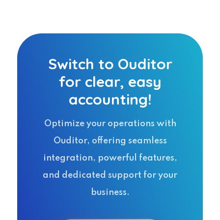
Switch to Ouditor
for clear, easy
accounting!
Optimize your operations with
Ouditor, offering seamless
integration, powerful features,
and dedicated support for your
business.