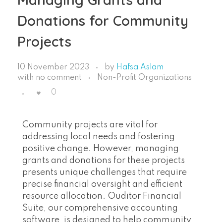
Donations for Community
Projects
10 November 2023
by
Hafsa Aslam
with
no comment
Non-Profit Organizations
0
Community projects are vital for
addressing local needs and fostering
positive change. However, managing
grants and donations for these projects
presents unique challenges that require
precise financial oversight and efficient
resource allocation. Ouditor Financial
Suite, our comprehensive accounting
software, is designed to help community