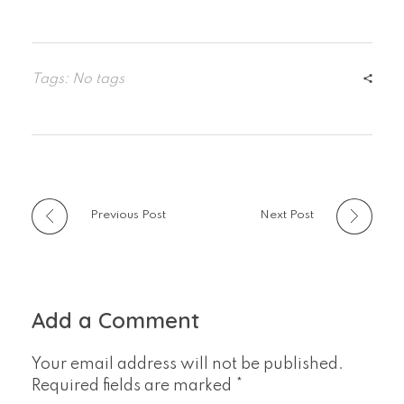
Tags: No tags
Previous Post
Next Post
Add a Comment
Your email address will not be published.
Required fields are marked *