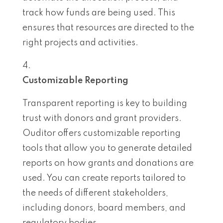
track how funds are being used. This
ensures that resources are directed to the
right projects and activities.
Customizable Reporting
Transparent reporting is key to building
trust with donors and grant providers.
Ouditor offers customizable reporting
tools that allow you to generate detailed
reports on how grants and donations are
used. You can create reports tailored to
the needs of different stakeholders,
including donors, board members, and