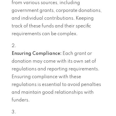
from various sources, including
government grants, corporate donations,
and individual contributions. Keeping
track of these funds and their specific
requirements can be complex.
Ensuring Compliance:
Each grant or
donation may come with its own set of
regulations and reporting requirements.
Ensuring compliance with these
regulations is essential to avoid penalties
and maintain good relationships with
funders.