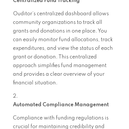
Centralized Fund Tracking
Ouditor’s centralized dashboard allows
community organizations to track all
grants and donations in one place. You
can easily monitor fund allocations, track
expenditures, and view the status of each
grant or donation. This centralized
approach simplifies fund management
and provides a clear overview of your
financial situation.
Automated Compliance Management
Compliance with funding regulations is
crucial for maintaining credibility and