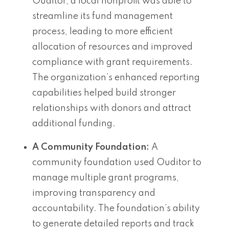
Ouditor, a local nonprofit was able to
streamline its fund management
process, leading to more efficient
allocation of resources and improved
compliance with grant requirements.
The organization’s enhanced reporting
capabilities helped build stronger
relationships with donors and attract
additional funding.
A Community Foundation:
A
community foundation used Ouditor to
manage multiple grant programs,
improving transparency and
accountability. The foundation’s ability
to generate detailed reports and track