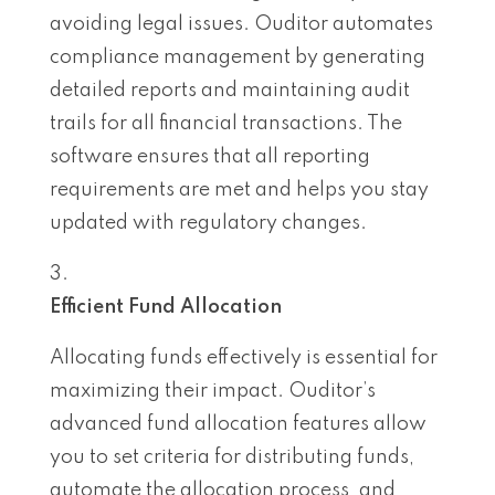
avoiding legal issues. Ouditor automates
compliance management by generating
detailed reports and maintaining audit
trails for all financial transactions. The
software ensures that all reporting
requirements are met and helps you stay
updated with regulatory changes.
Efficient Fund Allocation
Allocating funds effectively is essential for
maximizing their impact. Ouditor’s
advanced fund allocation features allow
you to set criteria for distributing funds,
automate the allocation process, and