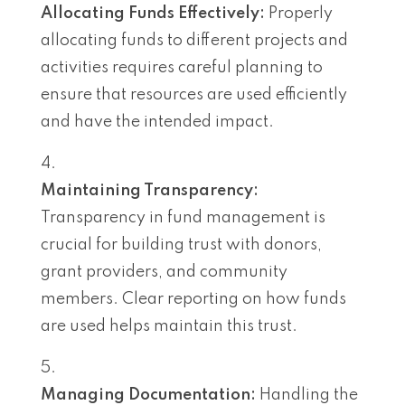
Allocating Funds Effectively:
Properly
allocating funds to different projects and
activities requires careful planning to
ensure that resources are used efficiently
and have the intended impact.
Maintaining Transparency:
Transparency in fund management is
crucial for building trust with donors,
grant providers, and community
members. Clear reporting on how funds
are used helps maintain this trust.
Managing Documentation:
Handling the