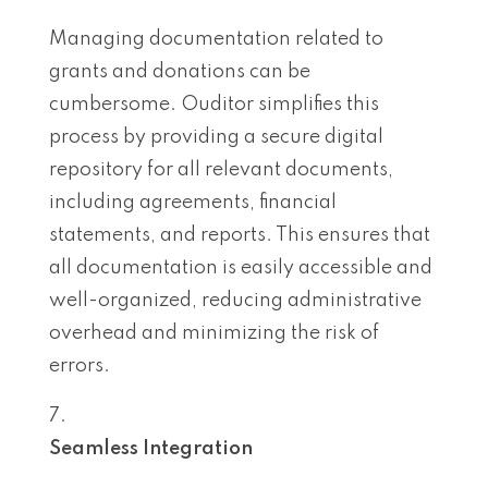
Managing documentation related to
grants and donations can be
cumbersome. Ouditor simplifies this
process by providing a secure digital
repository for all relevant documents,
including agreements, financial
statements, and reports. This ensures that
all documentation is easily accessible and
well-organized, reducing administrative
overhead and minimizing the risk of
errors.
Seamless Integration