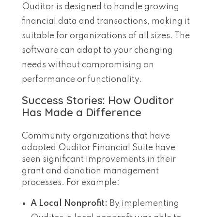
Ouditor is designed to handle growing
financial data and transactions, making it
suitable for organizations of all sizes. The
software can adapt to your changing
needs without compromising on
performance or functionality.
Success Stories: How Ouditor
Has Made a Difference
Community organizations that have
adopted Ouditor Financial Suite have
seen significant improvements in their
grant and donation management
processes. For example:
A Local Nonprofit:
By implementing