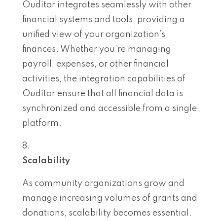
Ouditor integrates seamlessly with other
financial systems and tools, providing a
unified view of your organization’s
finances. Whether you’re managing
payroll, expenses, or other financial
activities, the integration capabilities of
Ouditor ensure that all financial data is
synchronized and accessible from a single
platform.
Scalability
As community organizations grow and
manage increasing volumes of grants and
donations, scalability becomes essential.