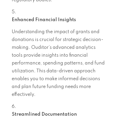
regulatory bodies.
Enhanced Financial Insights
Understanding the impact of grants and
donations is crucial for strategic decision-
making. Ouditor’s advanced analytics
tools provide insights into financial
performance, spending patterns, and fund
utilization. This data-driven approach
enables you to make informed decisions
and plan future funding needs more
effectively.
Streamlined Documentation