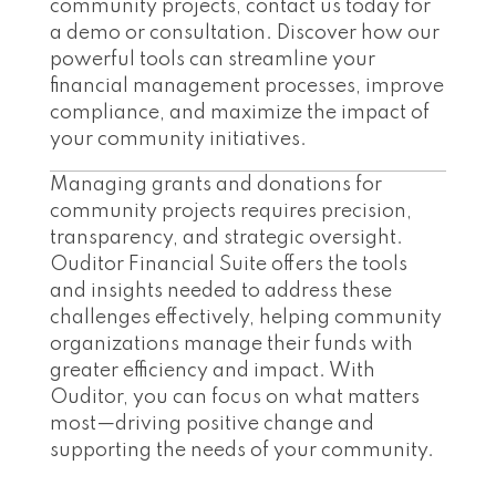
community projects, contact us today for
a demo or consultation. Discover how our
powerful tools can streamline your
financial management processes, improve
compliance, and maximize the impact of
your community initiatives.
Managing grants and donations for
community projects requires precision,
transparency, and strategic oversight.
Ouditor Financial Suite offers the tools
and insights needed to address these
challenges effectively, helping community
organizations manage their funds with
greater efficiency and impact. With
Ouditor, you can focus on what matters
most—driving positive change and
supporting the needs of your community.