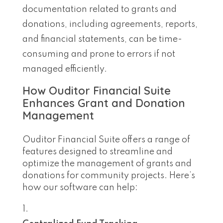
documentation related to grants and
donations, including agreements, reports,
and financial statements, can be time-
consuming and prone to errors if not
managed efficiently.
How Ouditor Financial Suite
Enhances Grant and Donation
Management
Ouditor Financial Suite offers a range of
features designed to streamline and
optimize the management of grants and
donations for community projects. Here’s
how our software can help: