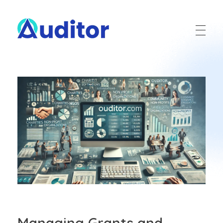
Ouditor
Enterprise resource planning solution for small and medium-sized businesses.
Managing Grants and