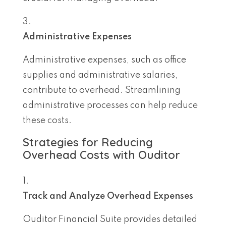
Administrative Expenses
Administrative expenses, such as office
supplies and administrative salaries,
contribute to overhead. Streamlining
administrative processes can help reduce
these costs.
Strategies for Reducing
Overhead Costs with Ouditor
Track and Analyze Overhead Expenses
Ouditor Financial Suite provides detailed