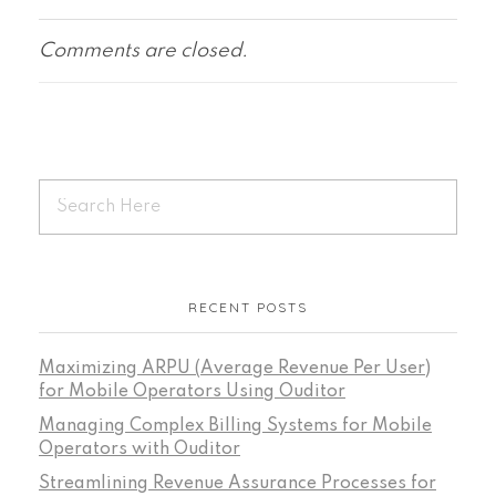
Comments are closed.
RECENT POSTS
Maximizing ARPU (Average Revenue Per User)
for Mobile Operators Using Ouditor
Managing Complex Billing Systems for Mobile
Operators with Ouditor
Streamlining Revenue Assurance Processes for