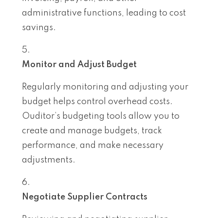
administrative functions, leading to cost
savings.
Monitor and Adjust Budget
Regularly monitoring and adjusting your
budget helps control overhead costs.
Ouditor’s budgeting tools allow you to
create and manage budgets, track
performance, and make necessary
adjustments.
Negotiate Supplier Contracts