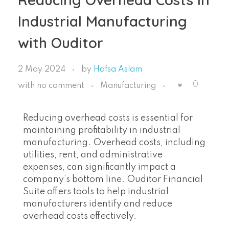
Industrial Manufacturing
with Ouditor
2 May 2024
by
Hafsa Aslam
0
with
no comment
Manufacturing
Reducing overhead costs is essential for
maintaining profitability in industrial
manufacturing. Overhead costs, including
utilities, rent, and administrative
expenses, can significantly impact a
company’s bottom line. Ouditor Financial
Suite offers tools to help industrial
manufacturers identify and reduce
overhead costs effectively.