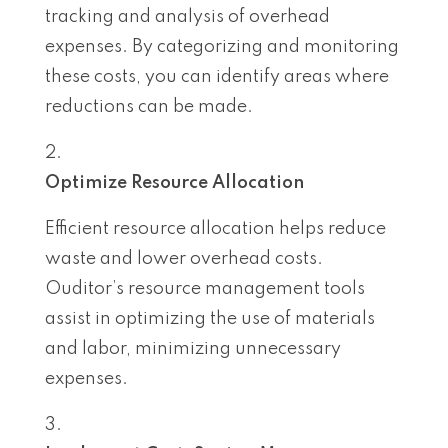
tracking and analysis of overhead
expenses. By categorizing and monitoring
these costs, you can identify areas where
reductions can be made.
Optimize Resource Allocation
Efficient resource allocation helps reduce
waste and lower overhead costs.
Ouditor’s resource management tools
assist in optimizing the use of materials
and labor, minimizing unnecessary
expenses.