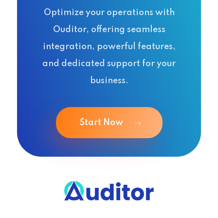
Optimize your operations with
Ouditor, offering seamless
integration, powerful features,
and dedicated support for your
business.
Start Now
Ouditor
Enterprise resource planning solution for small and medium-sized businesses.