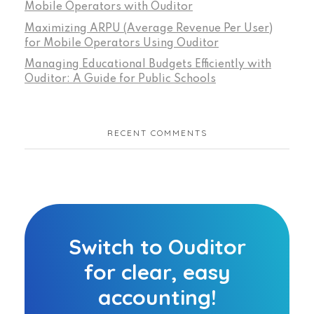
Mobile Operators with Ouditor
Maximizing ARPU (Average Revenue Per User)
for Mobile Operators Using Ouditor
Managing Educational Budgets Efficiently with
Ouditor: A Guide for Public Schools
RECENT COMMENTS
Switch to Ouditor
for clear, easy
accounting!