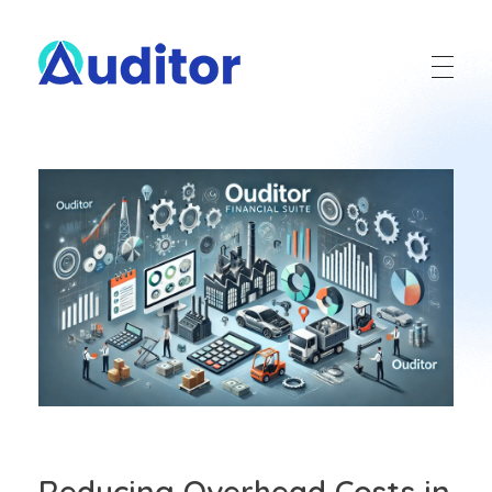
Ouditor
Enterprise resource planning solution for small and medium-sized businesses.
Reducing Overhead Costs in