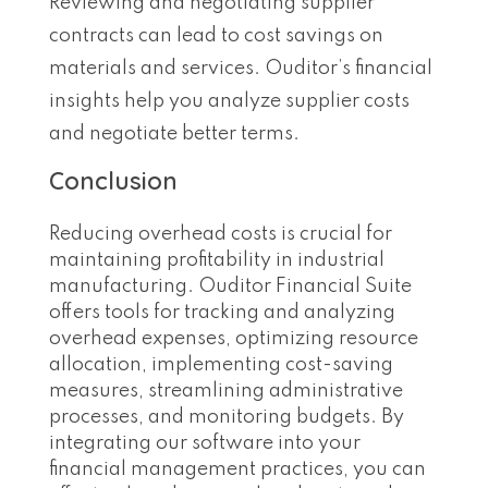
Reviewing and negotiating supplier
contracts can lead to cost savings on
materials and services. Ouditor’s financial
insights help you analyze supplier costs
and negotiate better terms.
Conclusion
Reducing overhead costs is crucial for
maintaining profitability in industrial
manufacturing. Ouditor Financial Suite
offers tools for tracking and analyzing
overhead expenses, optimizing resource
allocation, implementing cost-saving
measures, streamlining administrative
processes, and monitoring budgets. By
integrating our software into your
financial management practices, you can