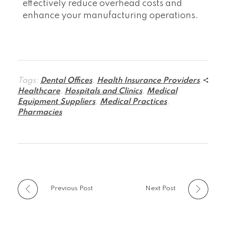
effectively reduce overhead costs and
enhance your manufacturing operations.
Tags:
Dental Offices
,
Health Insurance Providers
,
Healthcare
,
Hospitals and Clinics
,
Medical
Equipment Suppliers
,
Medical Practices
,
Pharmacies
Previous Post
Next Post