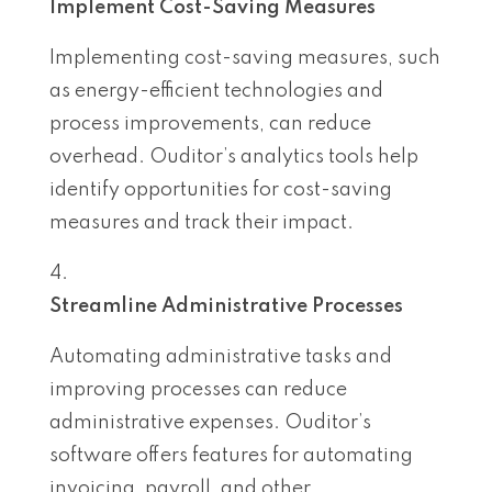
Implement Cost-Saving Measures
Implementing cost-saving measures, such
as energy-efficient technologies and
process improvements, can reduce
overhead. Ouditor’s analytics tools help
identify opportunities for cost-saving
measures and track their impact.
Streamline Administrative Processes
Automating administrative tasks and
improving processes can reduce
administrative expenses. Ouditor’s
software offers features for automating
invoicing, payroll, and other