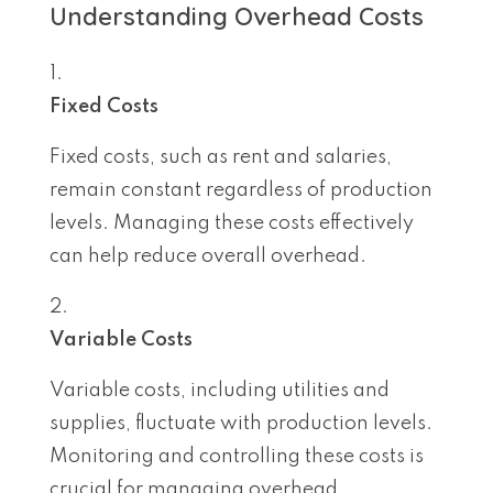
Understanding Overhead Costs
Fixed Costs
Fixed costs, such as rent and salaries,
remain constant regardless of production
levels. Managing these costs effectively
can help reduce overall overhead.
Variable Costs
Variable costs, including utilities and
supplies, fluctuate with production levels.
Monitoring and controlling these costs is
crucial for managing overhead.