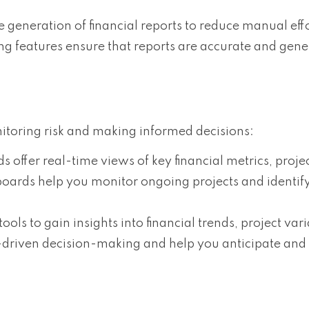
 generation of financial reports to reduce manual eff
ng features ensure that reports are accurate and gen
nitoring risk and making informed decisions:
s offer real-time views of key financial metrics, proje
oards help you monitor ongoing projects and identify
tools to gain insights into financial trends, project vari
a-driven decision-making and help you anticipate and