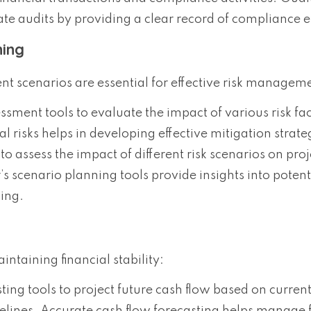
ate audits by providing a clear record of compliance ef
ning
ent scenarios are essential for effective risk managem
essment tools to evaluate the impact of various risk fa
al risks helps in developing effective mitigation strate
to assess the impact of different risk scenarios on proj
 scenario planning tools provide insights into potent
ing.
ntaining financial stability:
sting tools to project future cash flow based on curren