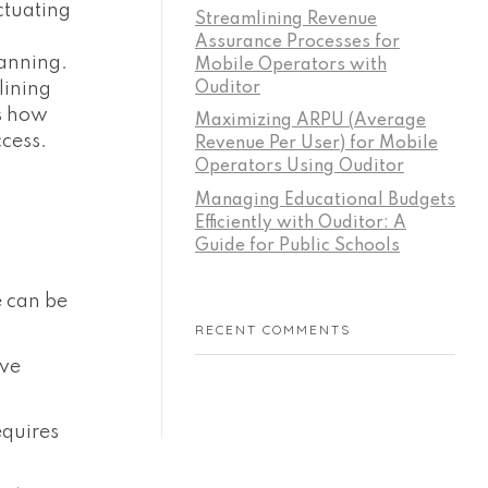
ctuating
Streamlining Revenue
Assurance Processes for
lanning.
Mobile Operators with
Ouditor
lining
es how
Maximizing ARPU (Average
cess.
Revenue Per User) for Mobile
Operators Using Ouditor
Managing Educational Budgets
Efficiently with Ouditor: A
Guide for Public Schools
 can be
RECENT COMMENTS
ive
equires