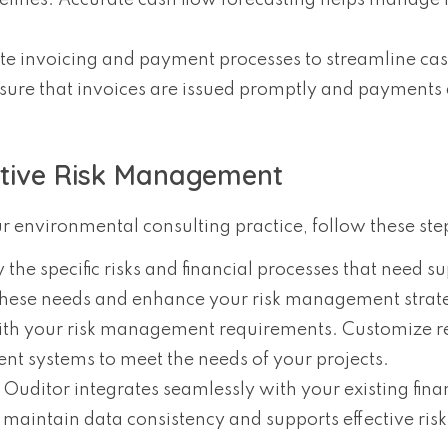
elines. Accurate cash flow forecasting helps manage f
e invoicing and payment processes to streamline cas
ure that invoices are issued promptly and payments 
ctive Risk Management
 environmental consulting practice, follow these ste
fy the specific risks and financial processes that need s
these needs and enhance your risk management strat
 with your risk management requirements. Customize r
 systems to meet the needs of your projects.
t Ouditor integrates seamlessly with your existing fina
maintain data consistency and supports effective risk