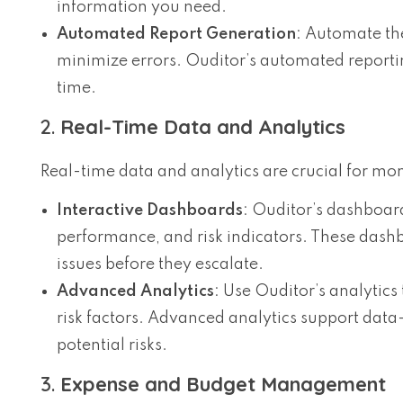
information you need.
Automated Report Generation
: Automate the
minimize errors. Ouditor’s automated reporti
time.
2.
Real-Time Data and Analytics
Real-time data and analytics are crucial for mo
Interactive Dashboards
: Ouditor’s dashboard
performance, and risk indicators. These dashb
issues before they escalate.
Advanced Analytics
: Use Ouditor’s analytics 
risk factors. Advanced analytics support dat
potential risks.
3.
Expense and Budget Management