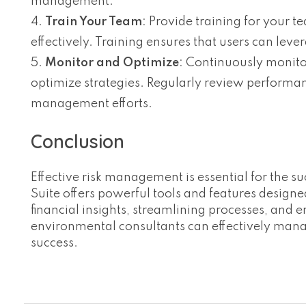
management.
Train Your Team
: Provide training for your 
effectively. Training ensures that users can lev
Monitor and Optimize
: Continuously monito
optimize strategies. Regularly review perform
management efforts.
Conclusion
Effective risk management is essential for the s
Suite offers powerful tools and features desig
financial insights, streamlining processes, and 
environmental consultants can effectively manag
success.