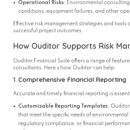
Operational Risks
: Environmental consultin
conditions, equipment failures, and other oper
Effective risk management strategies and tools 
successful project outcomes.
How Ouditor Supports Risk Man
Ouditor Financial Suite offers a range of feat
consultants. Here’s how Ouditor can help:
1.
Comprehensive Financial Reporting
Accurate and timely financial reporting is essent
Customizable Reporting Templates
: Ouditor
that meet the specific needs of environmental 
regulatory compliance, or financial performan