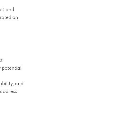
ort and
erated on
ct
 potential
ability, and
 address