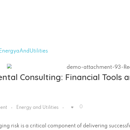
tal Consulting: Financial Tools 
0
ent
Energy and Utilities
ng risk is a critical component of delivering successf