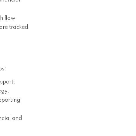
inancial
h flow
are tracked
ps:
upport.
egy.
eporting
ncial and