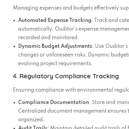
Managing expenses and budgets effectively supp
Automated Expense Tracking
: Track and cat
automatically. Ouditor’s expense management f
recorded and monitored.
Dynamic Budget Adjustments
: Use Ouditor’s
changes or unforeseen risks. Dynamic budgetin
evolving project requirements.
4.
Regulatory Compliance Tracking
Ensuring compliance with environmental regulati
Compliance Documentation
: Store and man
Centralized document management ensures tha
organized.
Audit Trails
: Maintain detailed audit trails of