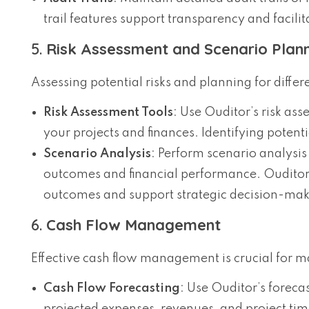
trail features support transparency and facilit
5.
Risk Assessment and Scenario Plan
Assessing potential risks and planning for differ
Risk Assessment Tools
: Use Ouditor’s risk ass
your projects and finances. Identifying potenti
Scenario Analysis
: Perform scenario analysis 
outcomes and financial performance. Ouditor’s
outcomes and support strategic decision-mak
6.
Cash Flow Management
Effective cash flow management is crucial for mai
Cash Flow Forecasting
: Use Ouditor’s foreca