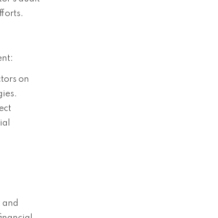
forts.
ent:
ctors on
gies.
ect
ial
t and