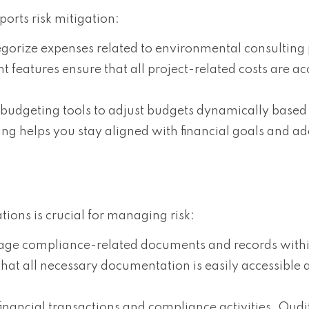
orts risk mitigation:
egorize expenses related to environmental consulting 
eatures ensure that all project-related costs are ac
 budgeting tools to adjust budgets dynamically based
g helps you stay aligned with financial goals and ad
ons is crucial for managing risk:
age compliance-related documents and records withi
t all necessary documentation is easily accessible 
 financial transactions and compliance activities. Oudi