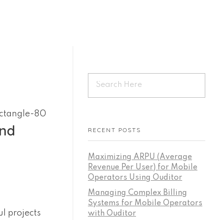
Start For Free
and
RECENT POSTS
Maximizing ARPU (Average
Revenue Per User) for Mobile
Operators Using Ouditor
Managing Complex Billing
Systems for Mobile Operators
ul projects
with Ouditor