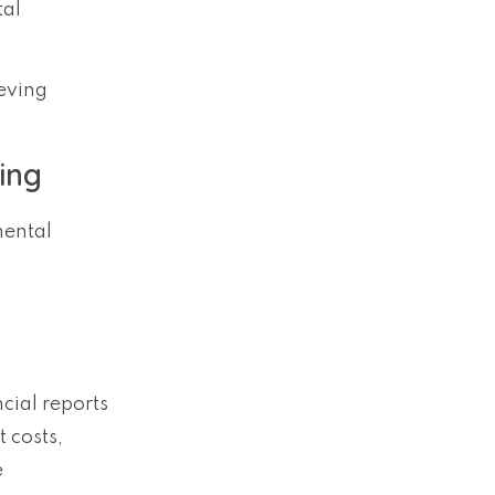
tal
ieving
ing
mental
cial reports
 costs,
e