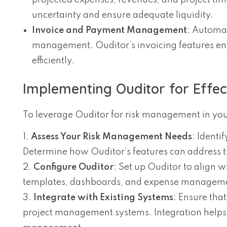
projected expenses, revenues, and project tim
uncertainty and ensure adequate liquidity.
Invoice and Payment Management
: Automat
management. Ouditor’s invoicing features ens
efficiently.
Implementing Ouditor for Effe
To leverage Ouditor for risk management in your
Assess Your Risk Management Needs
: Identi
Determine how Ouditor’s features can address 
Configure Ouditor
: Set up Ouditor to align
templates, dashboards, and expense management
Integrate with Existing Systems
: Ensure tha
project management systems. Integration helps 