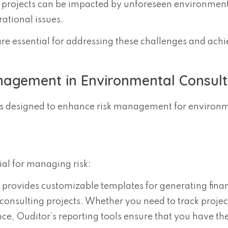
g projects can be impacted by unforeseen environmen
ational issues.
are essential for addressing these challenges and ach
agement in Environmental Consult
ures designed to enhance risk management for environ
ial for managing risk:
 provides customizable templates for generating finan
consulting projects. Whether you need to track project
ce, Ouditor’s reporting tools ensure that you have th