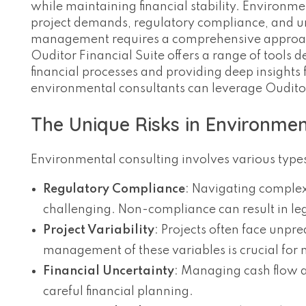
while maintaining financial stability. Environme
project demands, regulatory compliance, and un
management requires a comprehensive approach t
Ouditor Financial Suite offers a range of tools 
financial processes and providing deep insights
environmental consultants can leverage Oudito
The Unique Risks in Environmen
Environmental consulting involves various types 
Regulatory Compliance
: Navigating comple
challenging. Non-compliance can result in leg
Project Variability
: Projects often face unpre
management of these variables is crucial for m
Financial Uncertainty
: Managing cash flow a
careful financial planning.