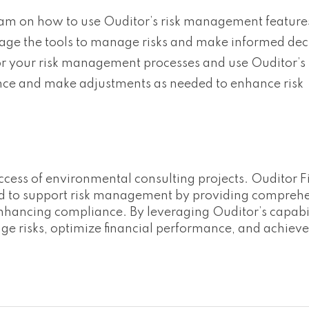
team on how to use Ouditor’s risk management feature
erage the tools to manage risks and make informed dec
r your risk management processes and use Ouditor’s i
ance and make adjustments as needed to enhance risk
uccess of environmental consulting projects. Ouditor F
ned to support risk management by providing compreh
enhancing compliance. By leveraging Ouditor’s capabil
e risks, optimize financial performance, and achieve