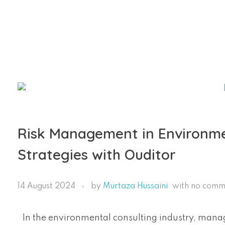
Ouditor
Enterprise resource planning solution for small and medium-sized businesses.
Risk Management in Environmen
Strategies with Ouditor
14 August 2024
by
Murtaza Hussaini
with
no comm
In the environmental consulting industry, managi