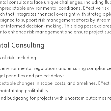
ntal consultants face unique challenges, including flu
predictable environmental conditions. Effective risk
hat integrates financial oversight with strategic p
designed to support risk management efforts by stream
 for informed decision-making. This blog post explor
r to enhance risk management and ensure project suc
tal Consulting
of risk, including:
x environmental regulations and ensuring compliance
al penalties and project delays.
dictable changes in scope, costs, and timelines. Effect
aintaining profitability.
nd budgeting for projects with uncertain outcomes r