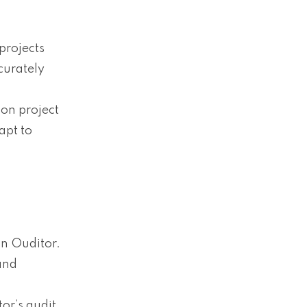
projects
curately
 on project
apt to
n Ouditor.
and
tor’s audit