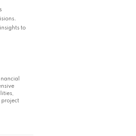
s
isions.
nsights to
inancial
ensive
ities,
 project