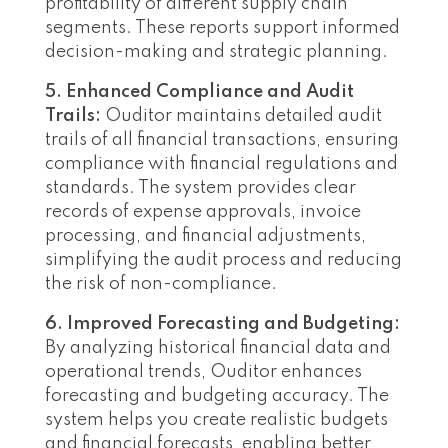
profitability of different supply chain
segments. These reports support informed
decision-making and strategic planning.
5. Enhanced Compliance and Audit
Trails:
Ouditor maintains detailed audit
trails of all financial transactions, ensuring
compliance with financial regulations and
standards. The system provides clear
records of expense approvals, invoice
processing, and financial adjustments,
simplifying the audit process and reducing
the risk of non-compliance.
6. Improved Forecasting and Budgeting:
By analyzing historical financial data and
operational trends, Ouditor enhances
forecasting and budgeting accuracy. The
system helps you create realistic budgets
and financial forecasts, enabling better