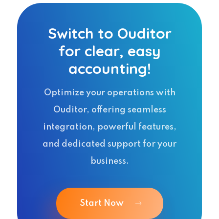
Switch to Ouditor
for clear, easy
accounting!
Optimize your operations with
Ouditor, offering seamless
integration, powerful features,
and dedicated support for your
business.
Start Now