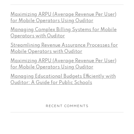
Maximizing ARPU (Average Revenue Per User)
for Mobile Operators Using Ouditor
Managing Complex Billing Systems for Mobile
Operators with Ouditor
Streamlining Revenue Assurance Processes for
Mobile Operators with Ouditor
Maximizing ARPU (Average Revenue Per User)
for Mobile Operators Using Ouditor
Managing Educational Budgets Efficiently with
Ouditor: A Guide for Public Schools
RECENT COMMENTS