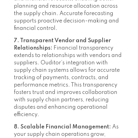
planning and resource allocation across
the supply chain. Accurate forecasting
supports proactive decision-making and
financial control.
7. Transparent Vendor and Supplier
Relationships:
Financial transparency
extends to relationships with vendors and
suppliers. Ouditor’s integration with
supply chain systems allows for accurate
tracking of payments, contracts, and
performance metrics. This transparency
fosters trust and improves collaboration
with supply chain partners, reducing
disputes and enhancing operational
efficiency.
8. Scalable Financial Management:
As
your supply chain operations grow,