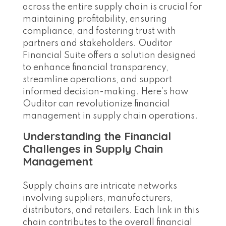
across the entire supply chain is crucial for
maintaining profitability, ensuring
compliance, and fostering trust with
partners and stakeholders. Ouditor
Financial Suite offers a solution designed
to enhance financial transparency,
streamline operations, and support
informed decision-making. Here’s how
Ouditor can revolutionize financial
management in supply chain operations.
Understanding the Financial
Challenges in Supply Chain
Management
Supply chains are intricate networks
involving suppliers, manufacturers,
distributors, and retailers. Each link in this
chain contributes to the overall financial