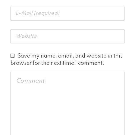
Save my name, email, and website in this
browser for the next time I comment.