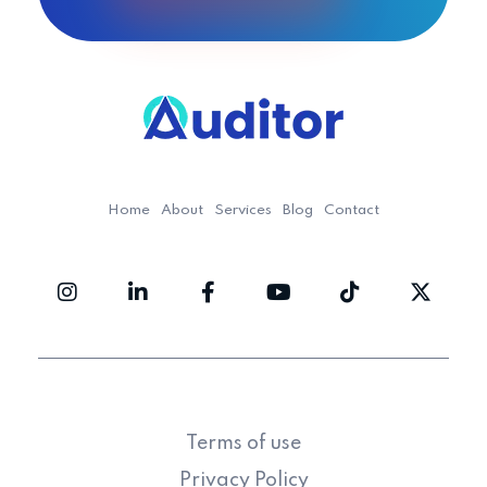
Ouditor
Enterprise resource planning solution for small and medium-sized businesses.
Home
About
Services
Blog
Contact
Terms of use
Privacy Policy