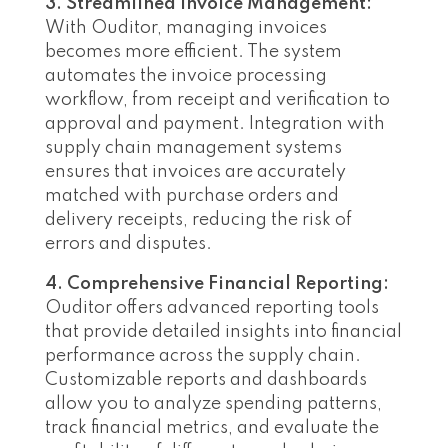
3. Streamlined Invoice Management:
With Ouditor, managing invoices
becomes more efficient. The system
automates the invoice processing
workflow, from receipt and verification to
approval and payment. Integration with
supply chain management systems
ensures that invoices are accurately
matched with purchase orders and
delivery receipts, reducing the risk of
errors and disputes.
4. Comprehensive Financial Reporting:
Ouditor offers advanced reporting tools
that provide detailed insights into financial
performance across the supply chain.
Customizable reports and dashboards
allow you to analyze spending patterns,
track financial metrics, and evaluate the