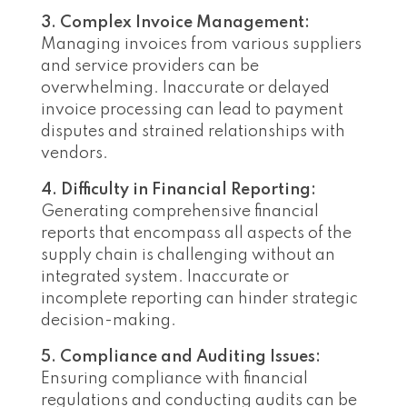
3. Complex Invoice Management:
Managing invoices from various suppliers
and service providers can be
overwhelming. Inaccurate or delayed
invoice processing can lead to payment
disputes and strained relationships with
vendors.
4. Difficulty in Financial Reporting:
Generating comprehensive financial
reports that encompass all aspects of the
supply chain is challenging without an
integrated system. Inaccurate or
incomplete reporting can hinder strategic
decision-making.
5. Compliance and Auditing Issues:
Ensuring compliance with financial
regulations and conducting audits can be