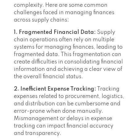
complexity. Here are some common
challenges faced in managing finances
across supply chains:
1. Fragmented Financial Data:
Supply
chain operations often rely on multiple
systems for managing finances, leading to
fragmented data. This fragmentation can
create difficulties in consolidating financial
information and achieving a clear view of
the overall financial status.
2. Inefficient Expense Tracking:
Tracking
expenses related to procurement, logistics,
and distribution can be cumbersome and
error-prone when done manually.
Mismanagement or delays in expense
tracking can impact financial accuracy
and transparency.