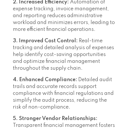
2. Increased Efficiency:
Automation of
expense tracking, invoice management,
and reporting reduces administrative
workload and minimizes errors, leading to
more efficient financial operations.
3. Improved Cost Control:
Real-time
tracking and detailed analysis of expenses
help identify cost-saving opportunities
and optimize financial management
throughout the supply chain.
4. Enhanced Compliance:
Detailed audit
trails and accurate records support
compliance with financial regulations and
simplify the audit process, reducing the
risk of non-compliance.
5. Stronger Vendor Relationships:
Transparent financial management fosters