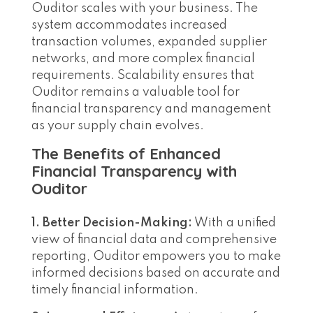
Ouditor scales with your business. The
system accommodates increased
transaction volumes, expanded supplier
networks, and more complex financial
requirements. Scalability ensures that
Ouditor remains a valuable tool for
financial transparency and management
as your supply chain evolves.
The Benefits of Enhanced
Financial Transparency with
Ouditor
1. Better Decision-Making:
With a unified
view of financial data and comprehensive
reporting, Ouditor empowers you to make
informed decisions based on accurate and
timely financial information.