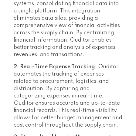
systems, consolidating financial data into
a single platform. This integration
eliminates data silos, providing a
comprehensive view of financial activities
across the supply chain. By centralizing
financial information, Ouditor enables
better tracking and analysis of expenses,
revenues, and transactions.
2. Real-Time Expense Tracking:
Ouditor
automates the tracking of expenses
related to procurement, logistics, and
distribution. By capturing and
categorizing expenses in real-time,
Ouditor ensures accurate and up-to-date
financial records. This real-time visibility
allows for better budget management and
cost control throughout the supply chain.