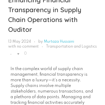
Transparency in Supply
Chain Operations with
Ouditor
13 May 2024
by
Murtaza Hussaini
with
no comment
Transportation and Logistics
0
In the complex world of supply chain
management, financial transparency is
more than a luxury—it’s a necessity.
Supply chains involve multiple
stakeholders, numerous transactions, and
a plethora of data points. Managing and
tracking financial activities accurately