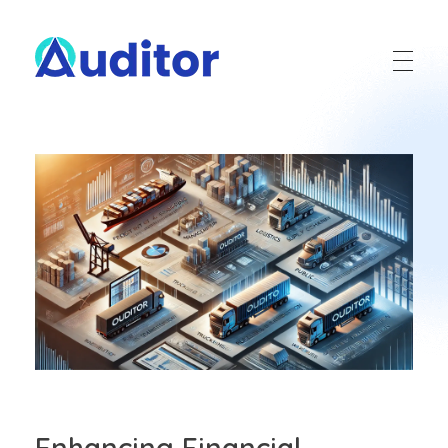
Ouditor
Enterprise resource planning solution for small and medium-sized businesses.
Enhancing Financial