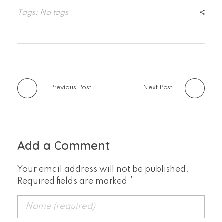
Tags: No tags
Previous Post
Next Post
Add a Comment
Your email address will not be published.
Required fields are marked *