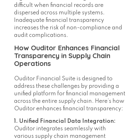
difficult when financial records are
dispersed across multiple systems.
Inadequate financial transparency
increases the risk of non-compliance and
audit complications.
How Ouditor Enhances Financial
Transparency in Supply Chain
Operations
Ouditor Financial Suite is designed to
address these challenges by providing a
unified platform for financial management
across the entire supply chain. Here’s how
Ouditor enhances financial transparency:
1. Unified Financial Data Integration:
Ouditor integrates seamlessly with
various supply chain management