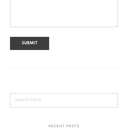
RECENT POSTS