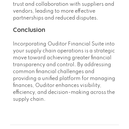
trust and collaboration with suppliers and
vendors, leading to more effective
partnerships and reduced disputes.
Conclusion
Incorporating Ouditor Financial Suite into
your supply chain operations is a strategic
move toward achieving greater financial
transparency and control. By addressing
common financial challenges and
providing a unified platform for managing
finances, Ouditor enhances visibility,
efficiency, and decision-making across the
supply chain.