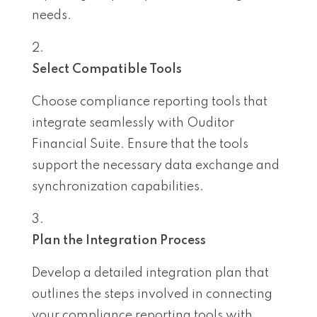
needs.
Select Compatible Tools
Choose compliance reporting tools that
integrate seamlessly with Ouditor
Financial Suite. Ensure that the tools
support the necessary data exchange and
synchronization capabilities.
Plan the Integration Process
Develop a detailed integration plan that
outlines the steps involved in connecting
your compliance reporting tools with