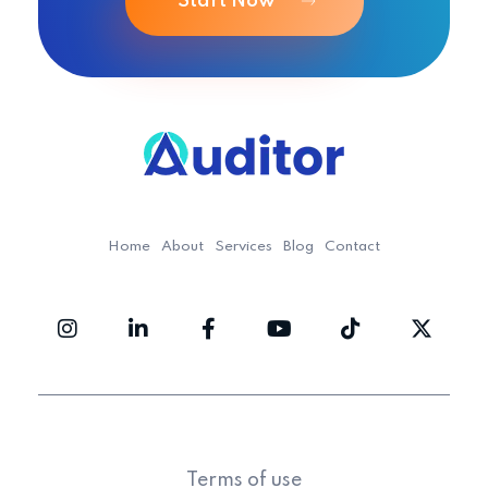
Start Now
Ouditor
Enterprise resource planning solution for small and medium-sized businesses.
Home
About
Services
Blog
Contact
Terms of use