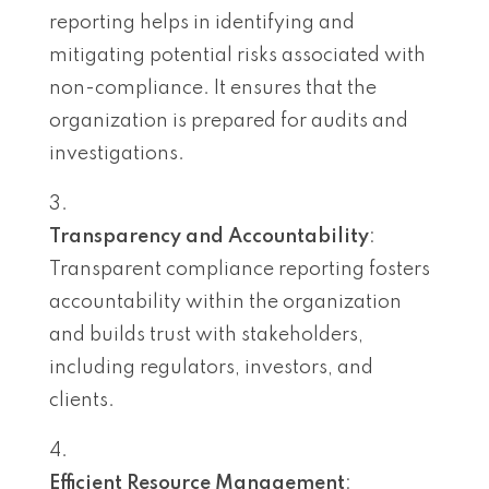
reporting helps in identifying and
mitigating potential risks associated with
non-compliance. It ensures that the
organization is prepared for audits and
investigations.
Transparency and Accountability
:
Transparent compliance reporting fosters
accountability within the organization
and builds trust with stakeholders,
including regulators, investors, and
clients.
Efficient Resource Management
: