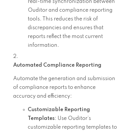
real-time synchronization between
Ouditor and compliance reporting
tools. This reduces the risk of
discrepancies and ensures that
reports reflect the most current
information.
Automated Compliance Reporting
Automate the generation and submission
of compliance reports to enhance
accuracy and efficiency:
Customizable Reporting
Templates
: Use Ouditor’s
customizable reporting templates to