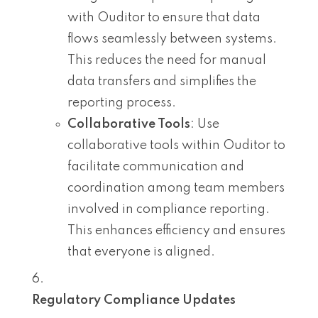
with Ouditor to ensure that data
flows seamlessly between systems.
This reduces the need for manual
data transfers and simplifies the
reporting process.
Collaborative Tools
: Use
collaborative tools within Ouditor to
facilitate communication and
coordination among team members
involved in compliance reporting.
This enhances efficiency and ensures
that everyone is aligned.
Regulatory Compliance Updates