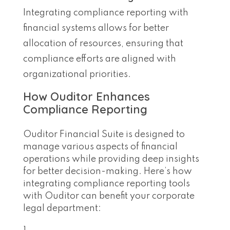
Integrating compliance reporting with
financial systems allows for better
allocation of resources, ensuring that
compliance efforts are aligned with
organizational priorities.
How Ouditor Enhances
Compliance Reporting
Ouditor Financial Suite is designed to
manage various aspects of financial
operations while providing deep insights
for better decision-making. Here’s how
integrating compliance reporting tools
with Ouditor can benefit your corporate
legal department: