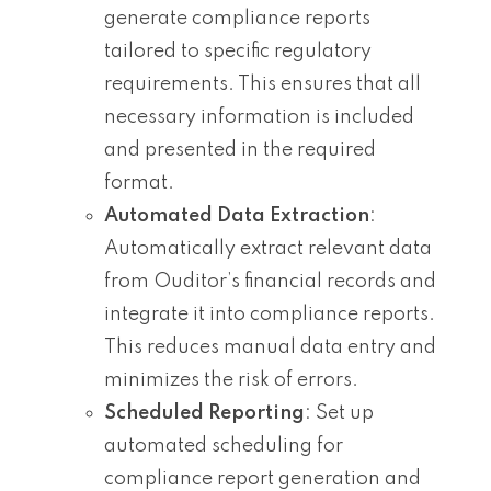
generate compliance reports
tailored to specific regulatory
requirements. This ensures that all
necessary information is included
and presented in the required
format.
Automated Data Extraction
:
Automatically extract relevant data
from Ouditor’s financial records and
integrate it into compliance reports.
This reduces manual data entry and
minimizes the risk of errors.
Scheduled Reporting
: Set up
automated scheduling for
compliance report generation and