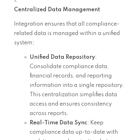
Centralized Data Management
Integration ensures that all compliance-
related data is managed within a unified
system:
Unified Data Repository
:
Consolidate compliance data,
financial records, and reporting
information into a single repository.
This centralization simplifies data
access and ensures consistency
across reports.
Real-Time Data Sync
: Keep
compliance data up-to-date with