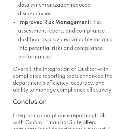
data synchronization reduced
discrepancies.
Improved Risk Management
: Risk
assessment reports and compliance
dashboards provided valuable insights
into potential risks and compliance
performance.
Overall, the integration of Ouditor with
compliance reporting tools enhanced the
department’s efficiency, accuracy, and
ability to manage compliance effectively.
Conclusion
Integrating compliance reporting tools
with Ouditor Financial Suite offers