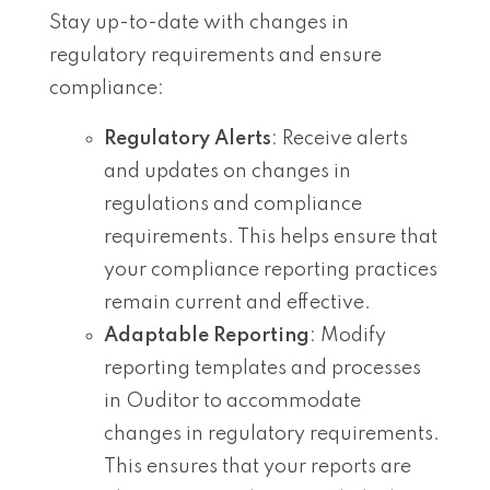
Stay up-to-date with changes in
regulatory requirements and ensure
compliance:
Regulatory Alerts
: Receive alerts
and updates on changes in
regulations and compliance
requirements. This helps ensure that
your compliance reporting practices
remain current and effective.
Adaptable Reporting
: Modify
reporting templates and processes
in Ouditor to accommodate
changes in regulatory requirements.
This ensures that your reports are