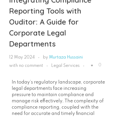
Reporting Tools with
Ouditor: A Guide for
Corporate Legal
Departments
12 May 2024
by
Murtaza Hussaini
0
with
no comment
Legal Services
In today’s regulatory landscape, corporate
legal departments face increasing
pressure to maintain compliance and
manage risk effectively. The complexity of
compliance reporting, coupled with the
need for accurate and timely financial