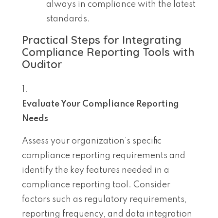
always in compliance with the latest
standards.
Practical Steps for Integrating
Compliance Reporting Tools with
Ouditor
Evaluate Your Compliance Reporting
Needs
Assess your organization’s specific
compliance reporting requirements and
identify the key features needed in a
compliance reporting tool. Consider
factors such as regulatory requirements,
reporting frequency, and data integration