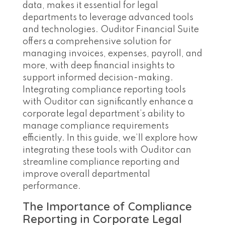
data, makes it essential for legal
departments to leverage advanced tools
and technologies. Ouditor Financial Suite
offers a comprehensive solution for
managing invoices, expenses, payroll, and
more, with deep financial insights to
support informed decision-making.
Integrating compliance reporting tools
with Ouditor can significantly enhance a
corporate legal department’s ability to
manage compliance requirements
efficiently. In this guide, we’ll explore how
integrating these tools with Ouditor can
streamline compliance reporting and
improve overall departmental
performance.
The Importance of Compliance
Reporting in Corporate Legal