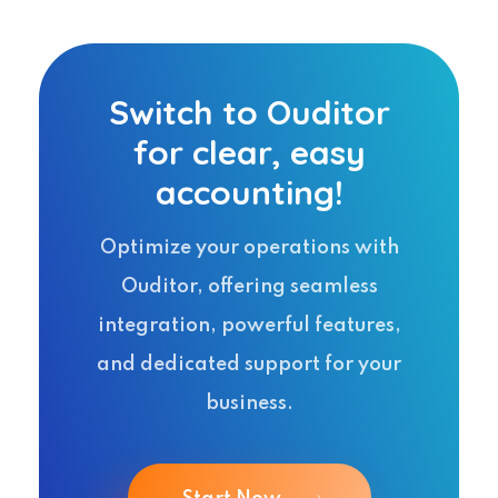
Switch to Ouditor
for clear, easy
accounting!
Optimize your operations with
Ouditor, offering seamless
integration, powerful features,
and dedicated support for your
business.