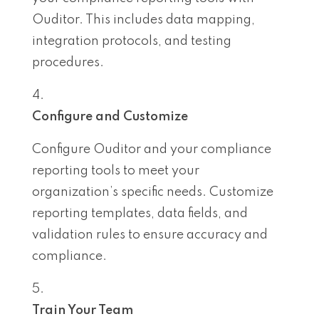
Ouditor. This includes data mapping,
integration protocols, and testing
procedures.
Configure and Customize
Configure Ouditor and your compliance
reporting tools to meet your
organization’s specific needs. Customize
reporting templates, data fields, and
validation rules to ensure accuracy and
compliance.
Train Your Team