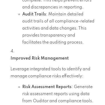
complete. This helps prevent errors
and discrepancies in reporting.
Audit Trails
: Maintain detailed
audit trails of all compliance-related
activities and data changes. This
provides transparency and
facilitates the auditing process.
Improved Risk Management
Leverage integrated tools to identify and
manage compliance risks effectively:
Risk Assessment Reports
: Generate
risk assessment reports using data
from Ouditor and compliance tools.