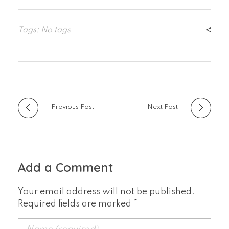
Tags: No tags
Previous Post
Next Post
Add a Comment
Your email address will not be published.
Required fields are marked *