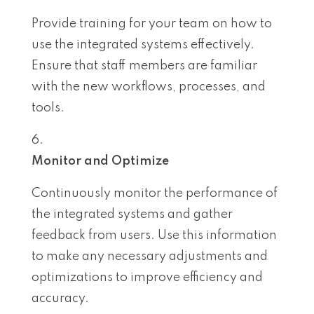
Provide training for your team on how to
use the integrated systems effectively.
Ensure that staff members are familiar
with the new workflows, processes, and
tools.
Monitor and Optimize
Continuously monitor the performance of
the integrated systems and gather
feedback from users. Use this information
to make any necessary adjustments and
optimizations to improve efficiency and
accuracy.