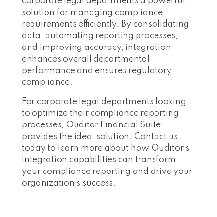
corporate legal departments a powerful
solution for managing compliance
requirements efficiently. By consolidating
data, automating reporting processes,
and improving accuracy, integration
enhances overall departmental
performance and ensures regulatory
compliance.
For corporate legal departments looking
to optimize their compliance reporting
processes, Ouditor Financial Suite
provides the ideal solution. Contact us
today to learn more about how Ouditor’s
integration capabilities can transform
your compliance reporting and drive your
organization’s success.