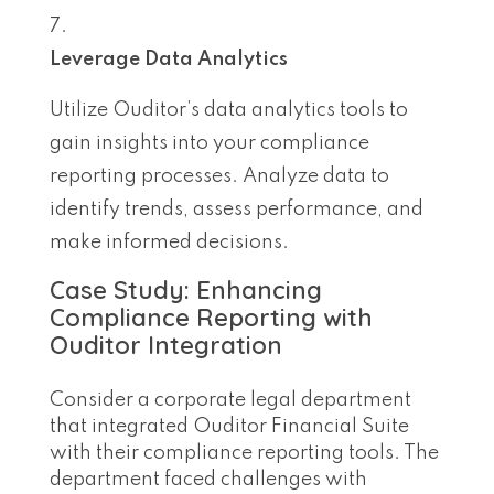
Leverage Data Analytics
Utilize Ouditor’s data analytics tools to
gain insights into your compliance
reporting processes. Analyze data to
identify trends, assess performance, and
make informed decisions.
Case Study: Enhancing
Compliance Reporting with
Ouditor Integration
Consider a corporate legal department
that integrated Ouditor Financial Suite
with their compliance reporting tools. The
department faced challenges with