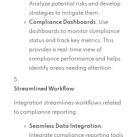
Analyze potential risks and develop
strategies to mitigate them.
Compliance Dashboards
: Use
dashboards to monitor compliance
status and track key metrics. This
provides a real-time view of
compliance performance and helps
identify areas needing attention.
Streamlined Workflow
Integration streamlines workflows related
to compliance reporting:
Seamless Data Integration
:
Integrate compliance reporting tools