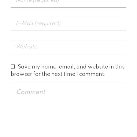
Save my name, email, and website in this
browser for the next time I comment.