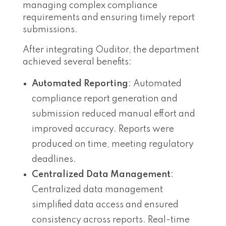
managing complex compliance
requirements and ensuring timely report
submissions.
After integrating Ouditor, the department
achieved several benefits:
Automated Reporting
: Automated
compliance report generation and
submission reduced manual effort and
improved accuracy. Reports were
produced on time, meeting regulatory
deadlines.
Centralized Data Management
:
Centralized data management
simplified data access and ensured
consistency across reports. Real-time