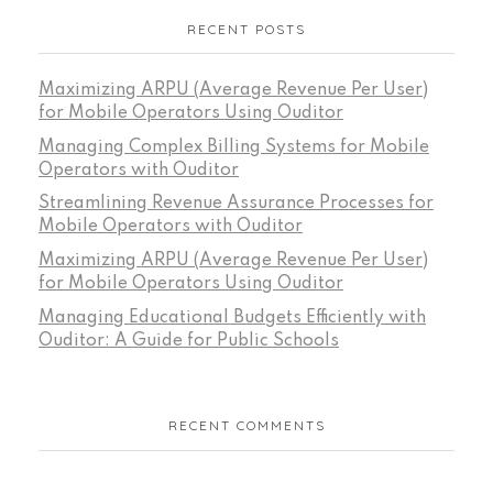
RECENT POSTS
Maximizing ARPU (Average Revenue Per User)
for Mobile Operators Using Ouditor
Managing Complex Billing Systems for Mobile
Operators with Ouditor
Streamlining Revenue Assurance Processes for
Mobile Operators with Ouditor
Maximizing ARPU (Average Revenue Per User)
for Mobile Operators Using Ouditor
Managing Educational Budgets Efficiently with
Ouditor: A Guide for Public Schools
RECENT COMMENTS