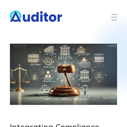
Ouditor
Enterprise resource planning solution for small and medium-sized businesses.
Integrating Compliance