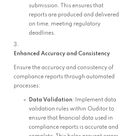
submission. This ensures that
reports are produced and delivered
on time, meeting regulatory
deadlines.
Enhanced Accuracy and Consistency
Ensure the accuracy and consistency of
compliance reports through automated
processes:
Data Validation
: Implement data
validation rules within Ouditor to
ensure that financial data used in
compliance reports is accurate and