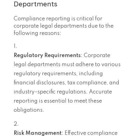
Departments
Compliance reporting is critical for
corporate legal departments due to the
following reasons:
Regulatory Requirements
: Corporate
legal departments must adhere to various
regulatory requirements, including
financial disclosures, tax compliance, and
industry-specific regulations. Accurate
reporting is essential to meet these
obligations.
Risk Management
: Effective compliance