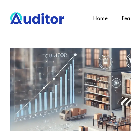
Home
Fea
Ouditor
Enterprise resource planning solution for small and medium-sized businesses.