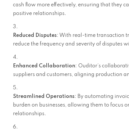
cash flow more effectively, ensuring that they c
positive relationships.
Reduced Disputes
: With real-time transaction
reduce the frequency and severity of disputes w
Enhanced Collaboration
: Ouditor’s collaborat
suppliers and customers, aligning production an
Streamlined Operations
: By automating invoi
burden on businesses, allowing them to focus o
relationships.