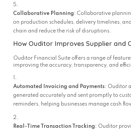
Collaborative Planning
: Collaborative planni
on production schedules, delivery timelines, and
chain and reduce the risk of disruptions.
How Ouditor Improves Supplier and 
Ouditor Financial Suite offers a range of featu
improving the accuracy, transparency, and effic
Automated Invoicing and Payments
: Ouditor 
generated accurately and sent promptly to cust
reminders, helping businesses manage cash flow
Real-Time Transaction Tracking
: Ouditor prov