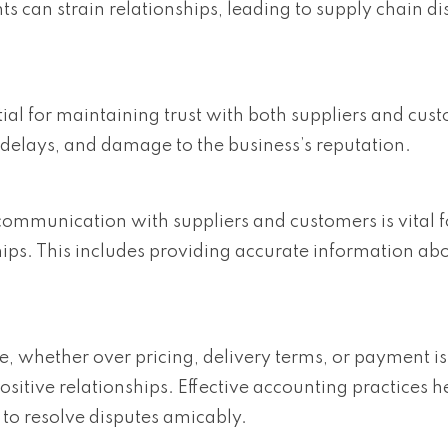
 can strain relationships, leading to supply chain di
tial for maintaining trust with both suppliers and cus
 delays, and damage to the business’s reputation.
ommunication with suppliers and customers is vital f
hips. This includes providing accurate information abo
e, whether over pricing, delivery terms, or payment is
positive relationships. Effective accounting practices 
to resolve disputes amicably.