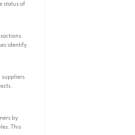
 status of
sactions,
es identify
 suppliers
acts,
omers by
les. This