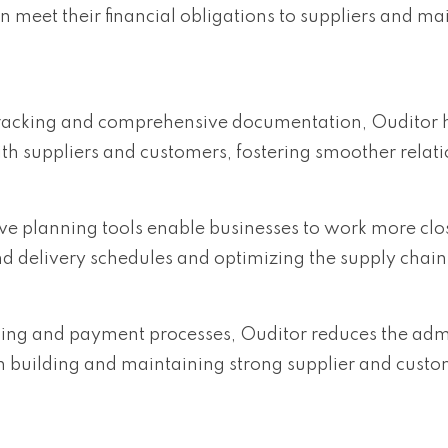
an meet their financial obligations to suppliers and ma
 tracking and comprehensive documentation, Ouditor 
ith suppliers and customers, fostering smoother relati
ive planning tools enable businesses to work more clo
d delivery schedules and optimizing the supply chain
cing and payment processes, Ouditor reduces the admi
n building and maintaining strong supplier and cust