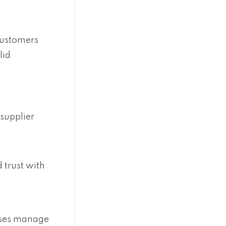
 customers
lid
 supplier
 trust with
sses manage