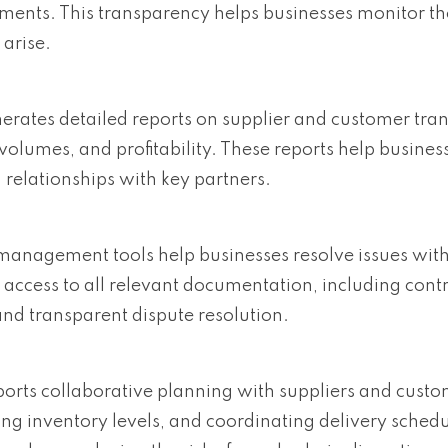
yments. This transparency helps businesses monitor the
 arise.
erates detailed reports on supplier and customer tran
volumes, and profitability. These reports help business
relationships with key partners.
 management tools help businesses resolve issues with
 access to all relevant documentation, including contr
nd transparent dispute resolution.
ports collaborative planning with suppliers and cust
g inventory levels, and coordinating delivery schedu