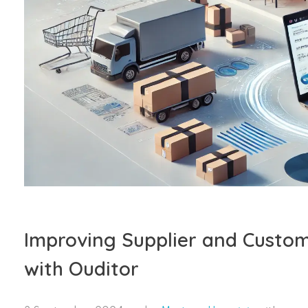
Improving Supplier and Custom
with Ouditor