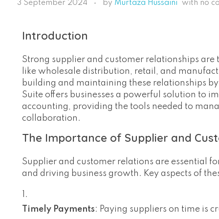
3 September 2024
by
Murtaza Hussaini
with
no c
Introduction
Strong supplier and customer relationships are t
like wholesale distribution, retail, and manufactu
building and maintaining these relationships by
Suite offers businesses a powerful solution to 
accounting, providing the tools needed to man
collaboration.
The Importance of Supplier and Cus
Supplier and customer relations are essential f
and driving business growth. Key aspects of thes
Timely Payments
: Paying suppliers on time is 