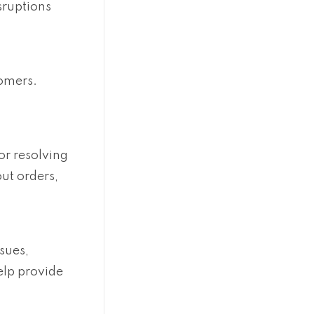
sruptions
tomers.
or resolving
ut orders,
sues,
help provide