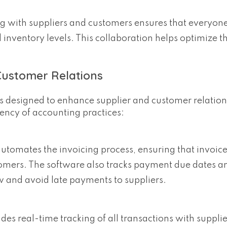
ng with suppliers and customers ensures that everyone
 inventory levels. This collaboration helps optimize t
Customer Relations
res designed to enhance supplier and customer relation
iency of accounting practices:
automates the invoicing process, ensuring that invoice
omers. The software also tracks payment due dates a
 and avoid late payments to suppliers.
ides real-time tracking of all transactions with suppli