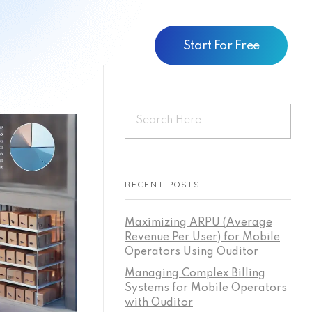
Start For Free
RECENT POSTS
Maximizing ARPU (Average
Revenue Per User) for Mobile
Operators Using Ouditor
Managing Complex Billing
Systems for Mobile Operators
with Ouditor