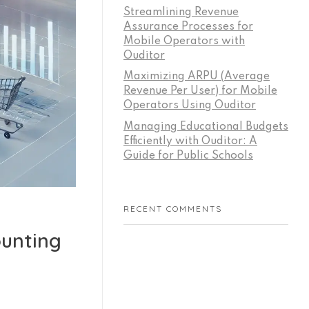
Streamlining Revenue
Assurance Processes for
Mobile Operators with
Ouditor
Maximizing ARPU (Average
Revenue Per User) for Mobile
Operators Using Ouditor
Managing Educational Budgets
Efficiently with Ouditor: A
Guide for Public Schools
RECENT COMMENTS
ounting