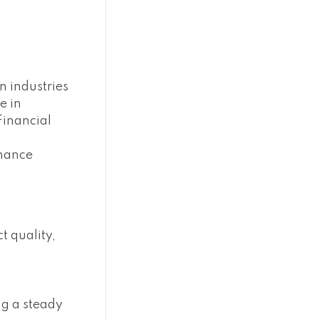
n industries
e in
Financial
nhance
t quality,
ng a steady