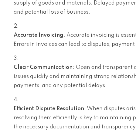
supply of goods and materials. Delayed payments
and potential loss of business.
Accurate Invoicing
: Accurate invoicing is essen
Errors in invoices can lead to disputes, payment
Clear Communication
: Open and transparent c
issues quickly and maintaining strong relations
payments, and any potential delays.
Efficient Dispute Resolution
: When disputes aris
resolving them efficiently is key to maintaining 
the necessary documentation and transparency 