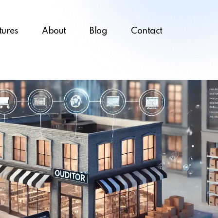
tures
About
Blog
Contact