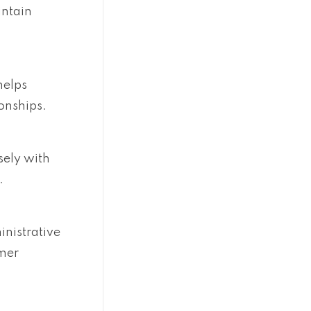
intain
helps
onships.
sely with
.
nistrative
omer