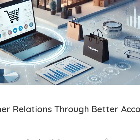
er Relations Through Better Acc