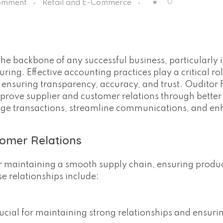
0
omment
Retail and E-Commerce
he backbone of any successful business, particularly i
ring. Effective accounting practices play a critical rol
 ensuring transparency, accuracy, and trust. Ouditor 
improve supplier and customer relations through better
age transactions, streamline communications, and e
tomer Relations
or maintaining a smooth supply chain, ensuring produc
e relationships include:
crucial for maintaining strong relationships and ensuri