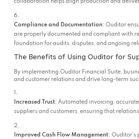
collaboration helps align production and deliver
Compliance and Documentation
: Ouditor ensu
are properly documented and compliant with rel
foundation for audits, disputes, and ongoing r
The Benefits of Using Ouditor for Su
By implementing Ouditor Financial Suite, busine
and customer relations and drive long-term suc
Increased Trust
: Automated invoicing, accurate
suppliers and customers, ensuring that relations
Improved Cash Flow Management
: Ouditor’s