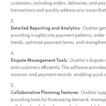
customers, including orders, deliveries, and pa
transactions and quickly address any issues that
Detailed Reporting and Analytics
: Ouditor gen
providing insights into payment patterns, order 
trends, optimize payment terms, and strengthen 
Dispute Management Tools
: Ouditor’s dispute
and customers efficiently. The software provides
invoices, and payment records, enabling quick a
Collaborative Planning Features
: Ouditor sup
providing tools for forecasting demand, managin