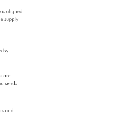
 is aligned
he supply
s by
s are
nd sends
ers and