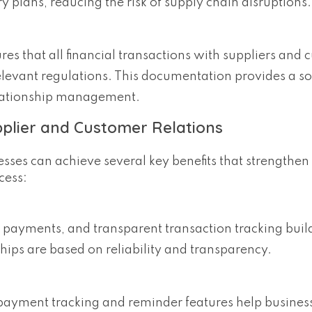
y plans, reducing the risk of supply chain disruptions.
res that all financial transactions with suppliers and
evant regulations. This documentation provides a so
elationship management.
pplier and Customer Relations
sses can achieve several key benefits that strengthen
cess:
 payments, and transparent transaction tracking build
hips are based on reliability and transparency.
 payment tracking and reminder features help busine