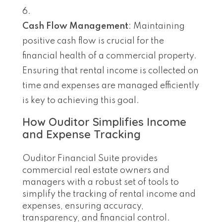
Cash Flow Management
: Maintaining
positive cash flow is crucial for the
financial health of a commercial property.
Ensuring that rental income is collected on
time and expenses are managed efficiently
is key to achieving this goal.
How Ouditor Simplifies Income
and Expense Tracking
Ouditor Financial Suite provides
commercial real estate owners and
managers with a robust set of tools to
simplify the tracking of rental income and
expenses, ensuring accuracy,
transparency, and financial control.