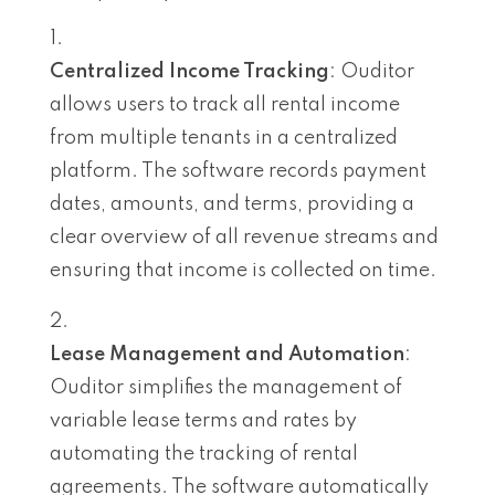
Centralized Income Tracking
: Ouditor
allows users to track all rental income
from multiple tenants in a centralized
platform. The software records payment
dates, amounts, and terms, providing a
clear overview of all revenue streams and
ensuring that income is collected on time.
Lease Management and Automation
:
Ouditor simplifies the management of
variable lease terms and rates by
automating the tracking of rental
agreements. The software automatically