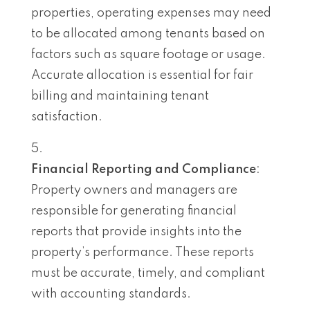
properties, operating expenses may need
to be allocated among tenants based on
factors such as square footage or usage.
Accurate allocation is essential for fair
billing and maintaining tenant
satisfaction.
Financial Reporting and Compliance
:
Property owners and managers are
responsible for generating financial
reports that provide insights into the
property’s performance. These reports
must be accurate, timely, and compliant
with accounting standards.