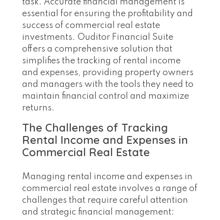
task. Accurate financial management is
essential for ensuring the profitability and
success of commercial real estate
investments. Ouditor Financial Suite
offers a comprehensive solution that
simplifies the tracking of rental income
and expenses, providing property owners
and managers with the tools they need to
maintain financial control and maximize
returns.
The Challenges of Tracking
Rental Income and Expenses in
Commercial Real Estate
Managing rental income and expenses in
commercial real estate involves a range of
challenges that require careful attention
and strategic financial management: