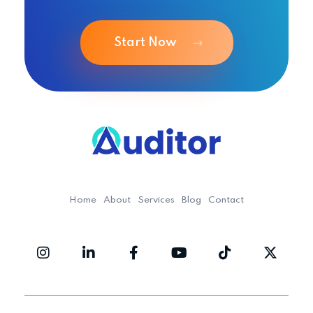
Start Now
Ouditor
Enterprise resource planning solution for small and medium-sized businesses.
Home
About
Services
Blog
Contact