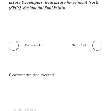
Estate Developers
,
Real Estate Investment Trusts
(REITs)
,
Residential Real Estate
Previous Post
Next Post
Comments are closed.