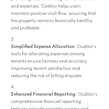
and expenses, Ouditor helps users
maintain positive cash flow, ensuring that
the property remains financially healthy
and profitable.
Simplified Expense Allocation
: Ouditor’s
tools for allocating expenses among
tenants ensure fairness and accuracy,
improving tenant satisfaction and
reducing the risk of billing disputes.
Enhanced Financial Reporting
: Ouditor’s
comprehensive financial reporting
features provide property owners and