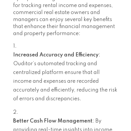
for tracking rental income and expenses,
commercial real estate owners and
managers can enjoy several key benefits
that enhance their financial management
and property performance:
Increased Accuracy and Efficiency
:
Ouditor’s automated tracking and
centralized platform ensure that all
income and expenses are recorded
accurately and efficiently, reducing the risk
of errors and discrepancies.
Better Cash Flow Management
: By
providing real-time insights into income