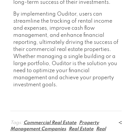
long-term success of their investments.
By implementing Ouditor, users can
streamline the tracking of rental income
and expenses, improve cash flow
management, and enhance financial
reporting, ultimately driving the success of
their commercial real estate properties.
Whether managing a single building or a
large portfolio, Ouditor is the solution you
need to optimize your financial
management and achieve your property
investment goals.
Tags:
Commercial Real Estate
,
Property
Management Companies
,
Real Estate
,
Real