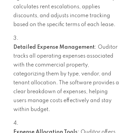
calculates rent escalations, applies
discounts, and adjusts income tracking
based on the specific terms of each lease.
Detailed Expense Management
: Ouditor
tracks all operating expenses associated
with the commercial property,
categorizing them by type, vendor, and
tenant allocation. The software provides a
clear breakdown of expenses, helping
users manage costs effectively and stay
within budget.
Expense Allocation Tools
: Ouditor offers