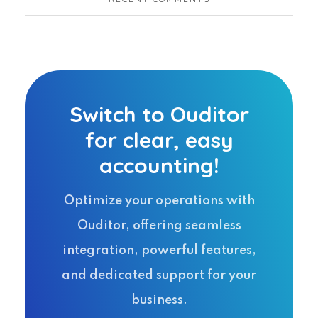
Switch to Ouditor
for clear, easy
accounting!
Optimize your operations with
Ouditor, offering seamless
integration, powerful features,
and dedicated support for your
business.