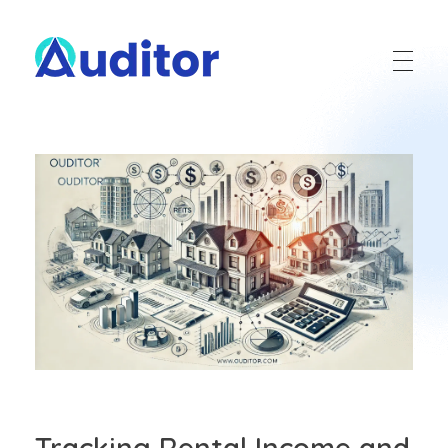
Ouditor
Enterprise resource planning solution for small and medium-sized businesses.
Tracking Rental Income and