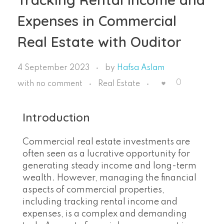
Expenses in Commercial
Real Estate with Ouditor
4 September 2023
by
Hafsa Aslam
0
with
no comment
Real Estate
Introduction
Commercial real estate investments are
often seen as a lucrative opportunity for
generating steady income and long-term
wealth. However, managing the financial
aspects of commercial properties,
including tracking rental income and
expenses, is a complex and demanding