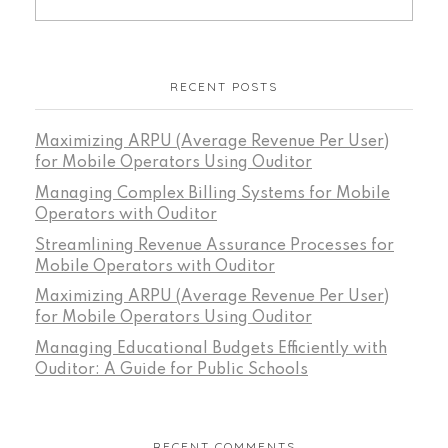
RECENT POSTS
Maximizing ARPU (Average Revenue Per User)
for Mobile Operators Using Ouditor
Managing Complex Billing Systems for Mobile
Operators with Ouditor
Streamlining Revenue Assurance Processes for
Mobile Operators with Ouditor
Maximizing ARPU (Average Revenue Per User)
for Mobile Operators Using Ouditor
Managing Educational Budgets Efficiently with
Ouditor: A Guide for Public Schools
RECENT COMMENTS