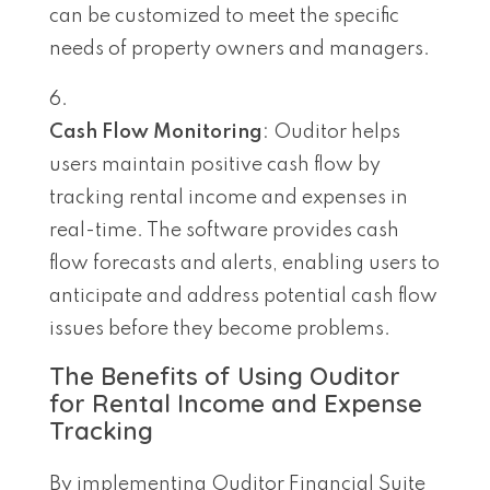
can be customized to meet the specific
needs of property owners and managers.
Cash Flow Monitoring
: Ouditor helps
users maintain positive cash flow by
tracking rental income and expenses in
real-time. The software provides cash
flow forecasts and alerts, enabling users to
anticipate and address potential cash flow
issues before they become problems.
The Benefits of Using Ouditor
for Rental Income and Expense
Tracking
By implementing Ouditor Financial Suite