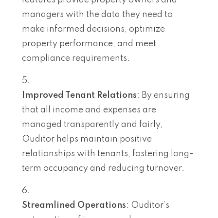
managers with the data they need to
make informed decisions, optimize
property performance, and meet
compliance requirements.
Improved Tenant Relations
: By ensuring
that all income and expenses are
managed transparently and fairly,
Ouditor helps maintain positive
relationships with tenants, fostering long-
term occupancy and reducing turnover.
Streamlined Operations
: Ouditor’s