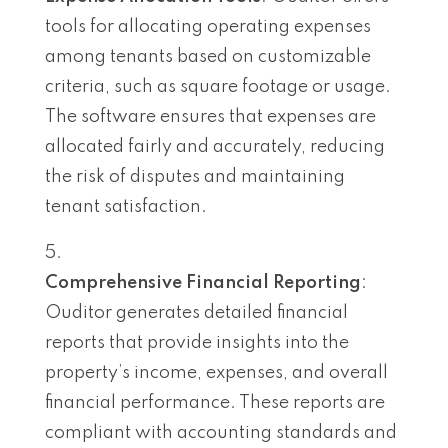
tools for allocating operating expenses
among tenants based on customizable
criteria, such as square footage or usage.
The software ensures that expenses are
allocated fairly and accurately, reducing
the risk of disputes and maintaining
tenant satisfaction.
Comprehensive Financial Reporting
:
Ouditor generates detailed financial
reports that provide insights into the
property’s income, expenses, and overall
financial performance. These reports are
compliant with accounting standards and