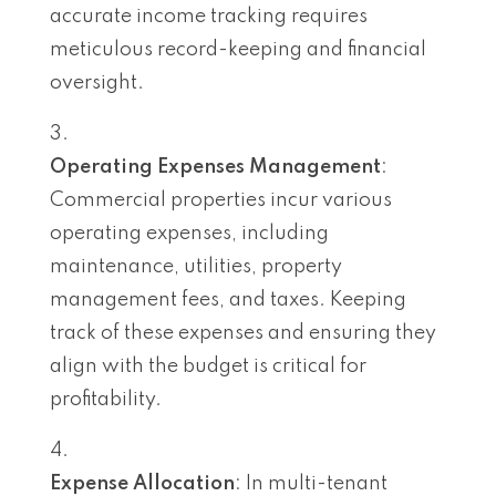
accurate income tracking requires
meticulous record-keeping and financial
oversight.
Operating Expenses Management
:
Commercial properties incur various
operating expenses, including
maintenance, utilities, property
management fees, and taxes. Keeping
track of these expenses and ensuring they
align with the budget is critical for
profitability.
Expense Allocation
: In multi-tenant