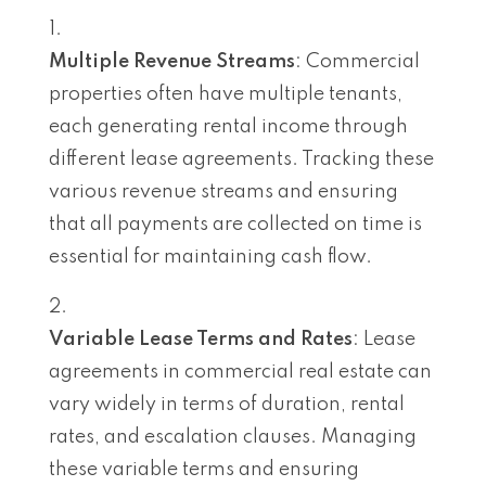
Multiple Revenue Streams
: Commercial
properties often have multiple tenants,
each generating rental income through
different lease agreements. Tracking these
various revenue streams and ensuring
that all payments are collected on time is
essential for maintaining cash flow.
Variable Lease Terms and Rates
: Lease
agreements in commercial real estate can
vary widely in terms of duration, rental
rates, and escalation clauses. Managing
these variable terms and ensuring