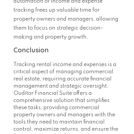
automation of income and expense
tracking frees up valuable time for
property owners and managers, allowing
them to focus on strategic decision-
making and property growth.
Conclusion
Tracking rental income and expenses is a
critical aspect of managing commercial
real estate, requiring accurate financial
management and strategic oversight.
Ouditor Financial Suite offers a
comprehensive solution that simplifies
these tasks, providing commercial
property owners and managers with the
tools they need to maintain financial
control, maximize returns, and ensure the